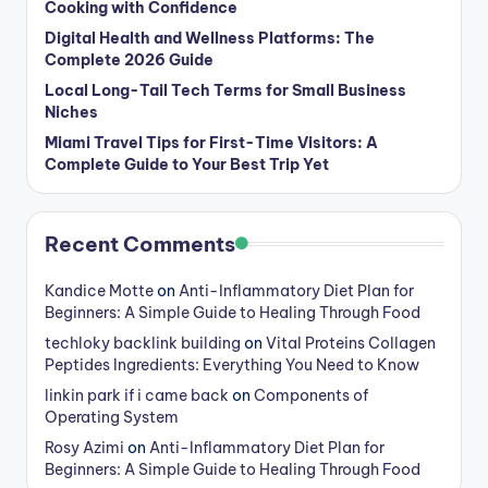
Cooking with Confidence
Digital Health and Wellness Platforms: The
Complete 2026 Guide
Local Long-Tail Tech Terms for Small Business
Niches
Miami Travel Tips for First-Time Visitors: A
Complete Guide to Your Best Trip Yet
Recent Comments
Kandice Motte
on
Anti-Inflammatory Diet Plan for
Beginners: A Simple Guide to Healing Through Food
techloky backlink building
on
Vital Proteins Collagen
Peptides Ingredients: Everything You Need to Know
linkin park if i came back
on
Components of
Operating System
Rosy Azimi
on
Anti-Inflammatory Diet Plan for
Beginners: A Simple Guide to Healing Through Food