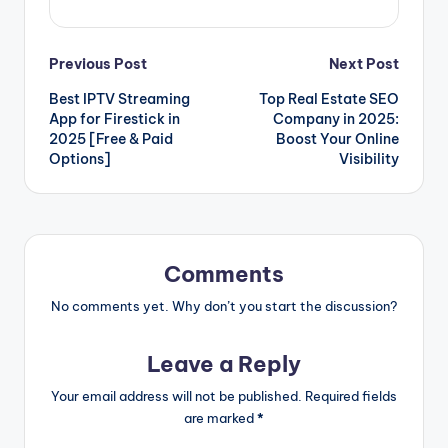
Post
Previous Post
Next Post
Best IPTV Streaming
Top Real Estate SEO
navigation
App for Firestick in
Company in 2025:
2025 [Free & Paid
Boost Your Online
Options]
Visibility
Comments
No comments yet. Why don’t you start the discussion?
Leave a Reply
Your email address will not be published.
Required fields
are marked
*