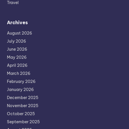
Travel
Archives
August 2026
July 2026
June 2026
May 2026
April 2026
March 2026
February 2026
January 2026
December 2025
November 2025
October 2025
September 2025