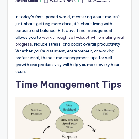
Javeria Aiman
October 9, 2025
No Comments
Posted
by
In today’s fast-paced world, mastering your time isn’t
just about getting more done, it’s about living with
purpose and balance. Effective time management
allows you to
work through self-doubt while making real
progress
, reduce stress, and boost overall productivity.
Whether you’re a student, entrepreneur, or working
professional, these time management tips for self-
growth and productivity will help you make every hour
count.
Time Management Tips