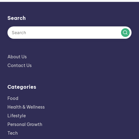
Search
About Us
Contact Us
Categories
Food
Health & Wellness
Lifestyle
Personal Growth
Tech