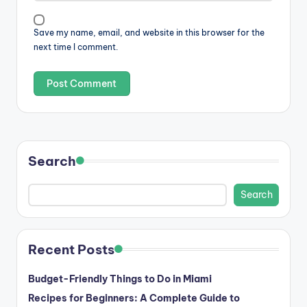
Save my name, email, and website in this browser for the
next time I comment.
Search
Search
Recent Posts
Budget-Friendly Things to Do in Miami
Recipes for Beginners: A Complete Guide to