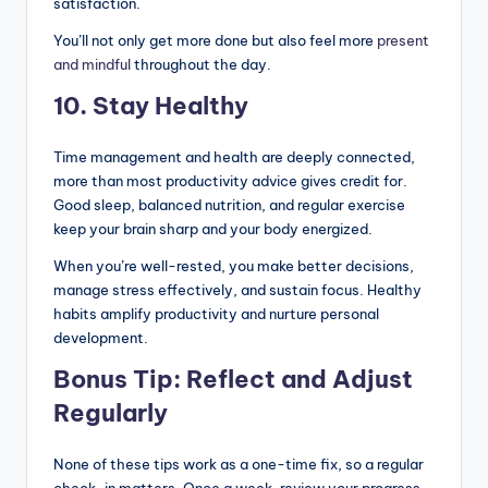
satisfaction.
You’ll not only get more done but also feel more
present
and mindful
throughout the day.
10. Stay Healthy
Time management and health are deeply connected,
more than most productivity advice gives credit for.
Good sleep, balanced nutrition, and regular exercise
keep your brain sharp and your body energized.
When you’re well-rested, you make better decisions,
manage stress effectively, and sustain focus. Healthy
habits amplify productivity and nurture personal
development.
Bonus Tip: Reflect and Adjust
Regularly
None of these tips work as a one-time fix, so a regular
check-in matters. Once a week, review your progress