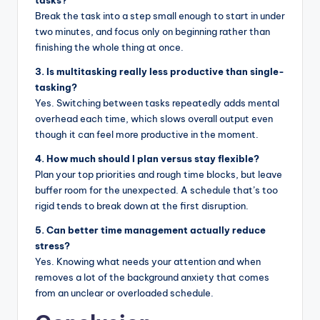
Break the task into a step small enough to start in under
two minutes, and focus only on beginning rather than
finishing the whole thing at once.
3. Is multitasking really less productive than single-
tasking?
Yes. Switching between tasks repeatedly adds mental
overhead each time, which slows overall output even
though it can feel more productive in the moment.
4. How much should I plan versus stay flexible?
Plan your top priorities and rough time blocks, but leave
buffer room for the unexpected. A schedule that’s too
rigid tends to break down at the first disruption.
5. Can better time management actually reduce
stress?
Yes. Knowing what needs your attention and when
removes a lot of the background anxiety that comes
from an unclear or overloaded schedule.