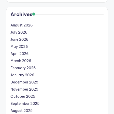
Archives
August 2026
July 2026
June 2026
May 2026
April 2026
March 2026
February 2026
January 2026
December 2025
November 2025
October 2025
September 2025
August 2025