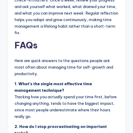
and ask yourself what worked, what drained your time,
and what you can improve next week. Regular reflection
helps you adapt and grow continuously, making time
management a lifelong habit rather than a short-term
fix.
FAQs
Here are quick answers to the questions people ask
most often about managing time for self-growth and
productivity.
1. What’s the single most effective time
management technique?
Tracking how you actually spend your time first, before
changing anything, tends to have the biggest impact,
since most people underestimate where their hours
really go.
2. How do I stop procrastinating on important
tasks?