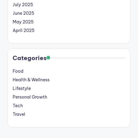
July 2025
June 2025
May 2025
April 2025
Categories
Food
Health & Wellness
Lifestyle
Personal Growth
Tech
Travel