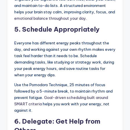
and maintain to-do lists. A structured environment
helps your brain stay calm, improving clarity, focus, and
emotional balance throughout your day
.
5. Schedule Appropriately
Everyone has different energy peaks throughout the
day, and working against your own rhythm makes every
task feel harder than it needs to be. Schedule
demanding tasks, like studying or strategy work, during
your peak energy hours, and save routine tasks for
when your energy dips.
Use the Pomodoro Technique, 25 minutes of focus
followed by a 5-minute break, to maintain rhythm and
prevent fatigue.
Goal-driven scheduling built around
SMART criteria
helps you work with your energy, not
against it.
6. Delegate: Get Help from