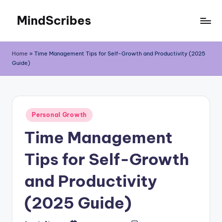
MindScribes
Skip
to
content
Home
»
Time Management Tips for Self-Growth and Productivity (2025
Guide)
Posted
Personal Growth
in
Time Management
Tips for Self-Growth
and Productivity
(2025 Guide)