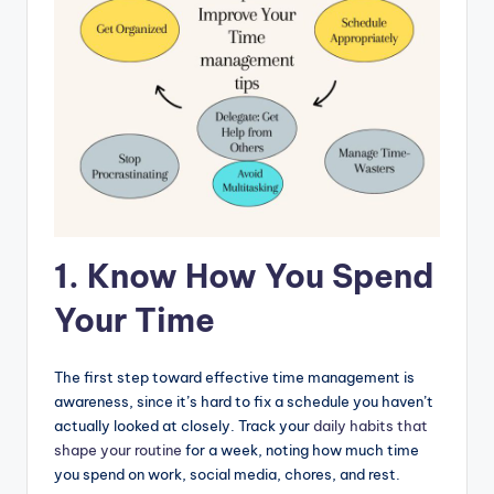
1. Know How You Spend
Your Time
The first step toward effective time management is
awareness, since it’s hard to fix a schedule you haven’t
actually looked at closely. Track your
daily habits that
shape your routine
for a week, noting how much time
you spend on work, social media, chores, and rest.