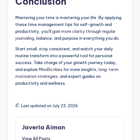
Conclusion
Mastering your time is mastering your life. By applying
these time management tips for self-growth and
productivity, you’ll
gain more clarity through regular
journaling
, balance, and purpose in everything you do.
Start small, stay consistent, and watch your daily
routine transform into a powerful tool for personal
success. Take charge of your growth journey today,
and explore
MindScribes
for more insights,
long-term
motivation strategies
, and expert guides on
productivity and wellness.
Last updated on July 23, 2026
Javeria Aiman
View All Posts