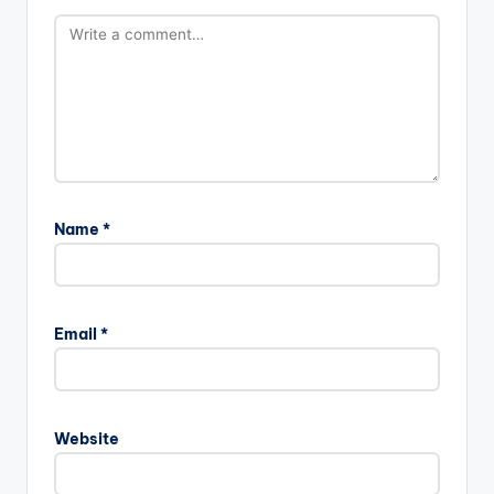
Name
*
Email
*
Website