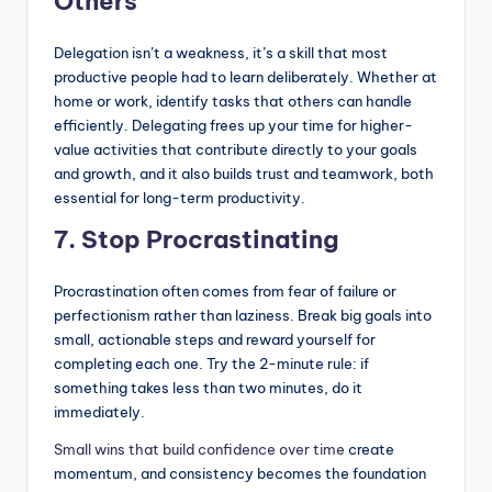
Others
Delegation isn’t a weakness, it’s a skill that most
productive people had to learn deliberately. Whether at
home or work, identify tasks that others can handle
efficiently. Delegating frees up your time for higher-
value activities that contribute directly to your goals
and growth, and it also builds trust and teamwork, both
essential for long-term productivity.
7. Stop Procrastinating
Procrastination often comes from fear of failure or
perfectionism rather than laziness. Break big goals into
small, actionable steps and reward yourself for
completing each one. Try the 2-minute rule: if
something takes less than two minutes, do it
immediately.
Small wins that build confidence over time
create
momentum, and consistency becomes the foundation