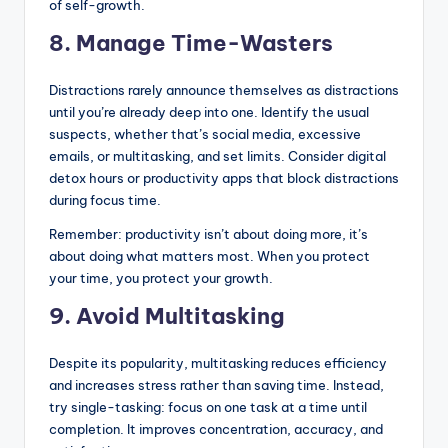
of self-growth.
8. Manage Time-Wasters
Distractions rarely announce themselves as distractions
until you’re already deep into one. Identify the usual
suspects, whether that’s social media, excessive
emails, or multitasking, and set limits. Consider digital
detox hours or productivity apps that block distractions
during focus time.
Remember: productivity isn’t about doing more, it’s
about doing what matters most. When you protect
your time, you protect your growth.
9. Avoid Multitasking
Despite its popularity, multitasking reduces efficiency
and increases stress rather than saving time. Instead,
try single-tasking: focus on one task at a time until
completion. It improves concentration, accuracy, and