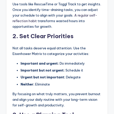
Use tools like RescueTime or Toggl Track to get insights.
Once you identify time-draining tasks, you can adjust
your schedule to align with your goals.
A regular self-
reflection habit
transforms wasted hours into
opportunities for growth.
2. Set Clear Priorities
Not all tasks deserve equal attention. Use the
Eisenhower Matrix to categorize your activities:
Important and urgent:
Do immediately
Important but not urgent:
Schedule it
Urgent but not important:
Delegate
Neither:
Eliminate
By focusing on what truly matters, you prevent burnout
and align your daily routine with your long-term vision
for self-growth and productivity.