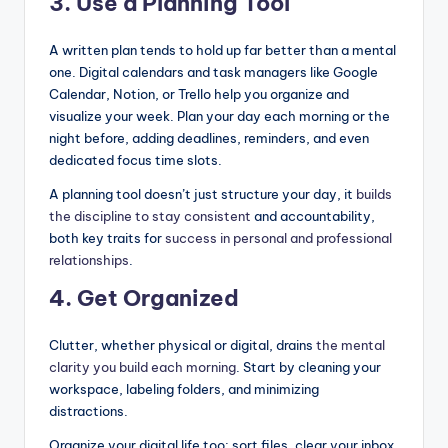
3. Use a Planning Tool
A written plan tends to hold up far better than a mental
one. Digital calendars and task managers like Google
Calendar, Notion, or Trello help you organize and
visualize your week. Plan your day each morning or the
night before, adding deadlines, reminders, and even
dedicated focus time slots.
A planning tool doesn’t just structure your day, it
builds
the discipline to stay consistent
and accountability,
both key traits for
success in personal and professional
relationships
.
4. Get Organized
Clutter, whether physical or digital, drains
the mental
clarity you build each morning
. Start by cleaning your
workspace, labeling folders, and minimizing
distractions.
Organize your digital life too: sort files, clear your inbox,