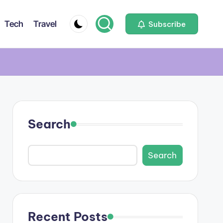
Tech
Travel
Subscribe
Search
Search
Recent Posts