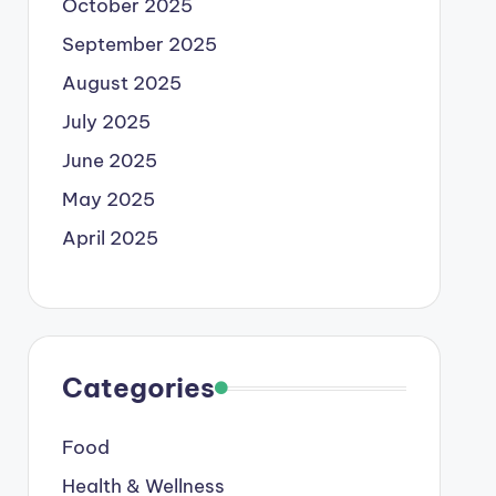
October 2025
September 2025
August 2025
July 2025
June 2025
May 2025
April 2025
Categories
Food
Health & Wellness