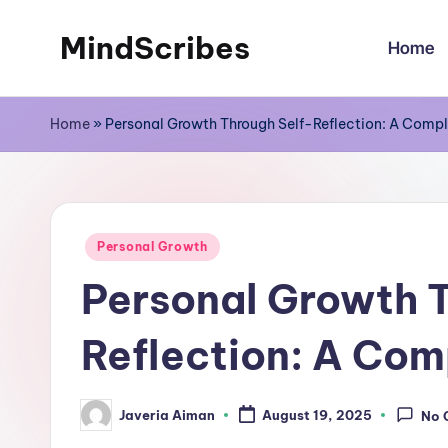
MindScribes
Home
Skip
to
content
Home
»
Personal Growth Through Self-Reflection: A Comp
Posted
Personal Growth
in
Personal Growth T
Reflection: A Com
Javeria Aiman
August 19, 2025
No 
Posted
by