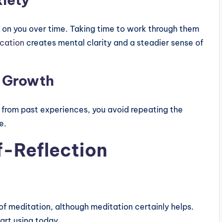
 on you over time. Taking time to work through them
cation
creates mental clarity and a steadier sense of
s Growth
 from past experiences, you avoid repeating the
e.
f-Reflection
 of meditation, although meditation certainly helps.
art using today.