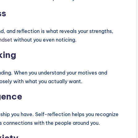
ss
d, and reflection is what reveals your strengths,
indset
without you even noticing.
king
anding. When you understand your motives and
losely with what you actually want.
igence
hip you have. Self-reflection helps you recognize
s connections with the people around you.
xiety