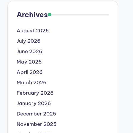
Archives
August 2026
July 2026
June 2026
May 2026
April 2026
March 2026
February 2026
January 2026
December 2025
November 2025