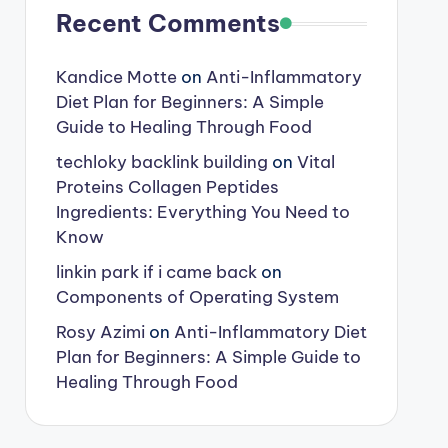
Recent Comments
Kandice Motte
on
Anti-Inflammatory
Diet Plan for Beginners: A Simple
Guide to Healing Through Food
techloky backlink building
on
Vital
Proteins Collagen Peptides
Ingredients: Everything You Need to
Know
linkin park if i came back
on
Components of Operating System
Rosy Azimi
on
Anti-Inflammatory Diet
Plan for Beginners: A Simple Guide to
Healing Through Food