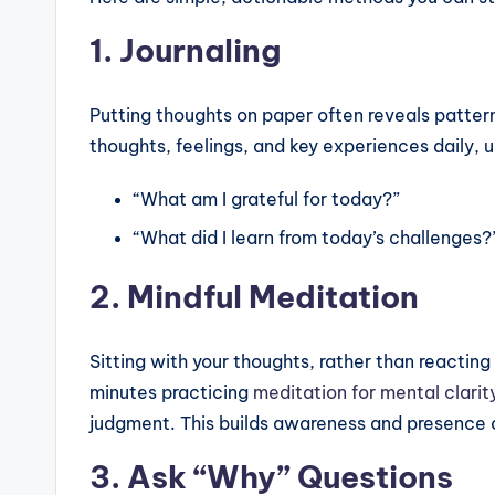
1. Journaling
Putting thoughts on paper often reveals patter
thoughts, feelings, and key experiences daily, u
“What am I grateful for today?”
“What did I learn from today’s challenges?
2. Mindful Meditation
Sitting with your thoughts, rather than reacting
minutes practicing
meditation for mental clarit
judgment. This builds awareness and presence 
3. Ask “Why” Questions