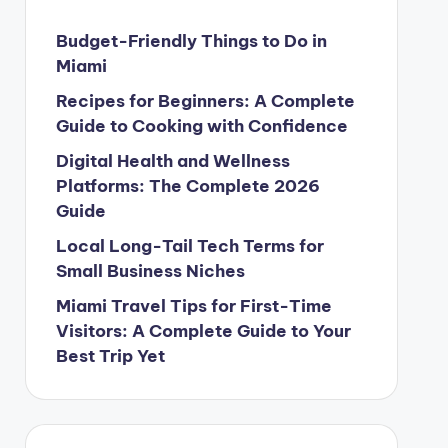
Budget-Friendly Things to Do in
Miami
Recipes for Beginners: A Complete
Guide to Cooking with Confidence
Digital Health and Wellness
Platforms: The Complete 2026
Guide
Local Long-Tail Tech Terms for
Small Business Niches
Miami Travel Tips for First-Time
Visitors: A Complete Guide to Your
Best Trip Yet