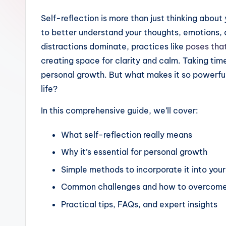
Self-reflection is more than just thinking about 
to better understand your thoughts, emotions, 
distractions dominate, practices like
poses tha
creating space for clarity and calm. Taking tim
personal growth. But what makes it so powerful,
life?
In this comprehensive guide, we’ll cover:
What self-reflection really means
Why it’s essential for personal growth
Simple methods to incorporate it into your 
Common challenges and how to overcom
Practical tips, FAQs, and expert insights