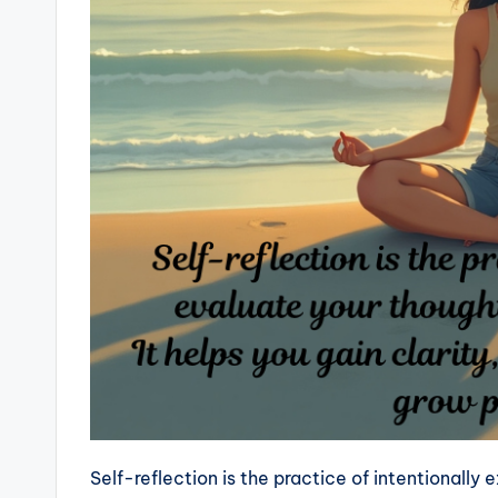
Self-reflection is the practice of intentionally 