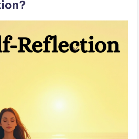
tion?