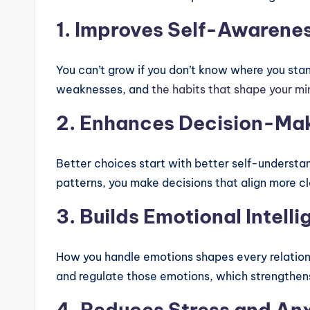
1. Improves Self-Awarene
You can’t grow if you don’t know where you stan
weaknesses, and
the habits that shape your m
2. Enhances Decision-Ma
Better choices start with better self-underst
patterns, you make decisions that align more c
3. Builds Emotional Intell
How you handle emotions shapes every relations
and regulate those emotions, which strengthen
4. Reduces Stress and An