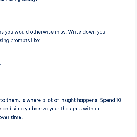
ns you would otherwise miss. Write down your
sing prompts like:
”
 to them, is where a lot of insight happens. Spend 10
y
and simply observe your thoughts without
over time.