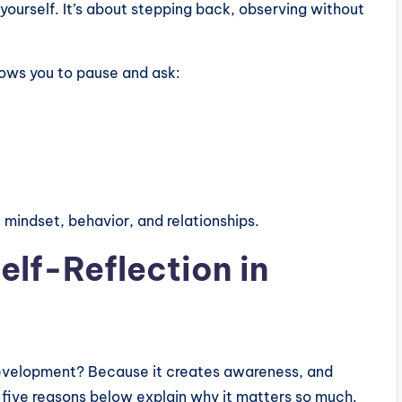
ourself. It’s about stepping back, observing without
llows you to pause and ask:
 mindset, behavior, and relationships.
elf-Reflection in
l development? Because it creates awareness, and
 five reasons below explain why it matters so much.