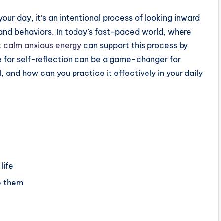
your day, it’s an intentional process of looking inward
and behaviors. In today’s fast-paced world, where
t calm anxious energy
can support this process by
e for self-reflection can be a game-changer for
 and how can you practice it effectively in your daily
life
e them