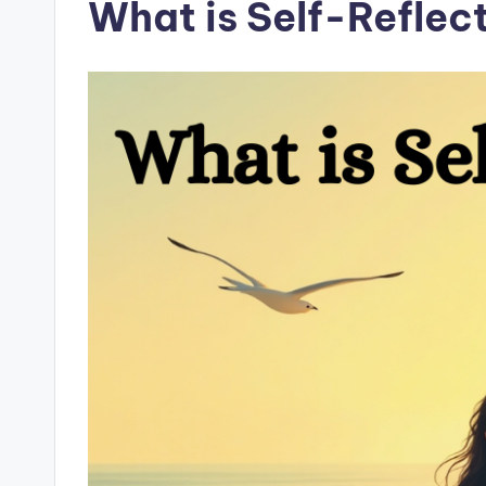
What is Self-Reflec