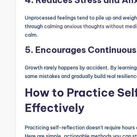
Unprocessed feelings tend to pile up and weigh
through
calming anxious thoughts without medi
calm.
5. Encourages Continuou
Growth rarely happens by accident. By learning
same mistakes and gradually build real resilienc
How to Practice Sel
Effectively
Practicing self-reflection doesn’t require hours
Here are simple, actionable methods you can st