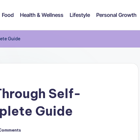
Food
Health & Wellness
Lifestyle
Personal Growth
lete Guide
hrough Self-
plete Guide
Comments