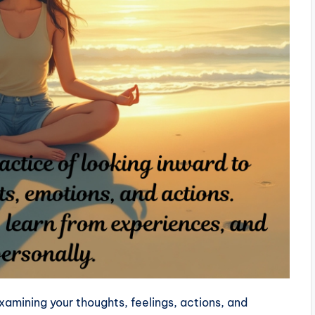
examining your thoughts, feelings, actions, and