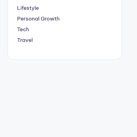
Lifestyle
Personal Growth
Tech
Travel