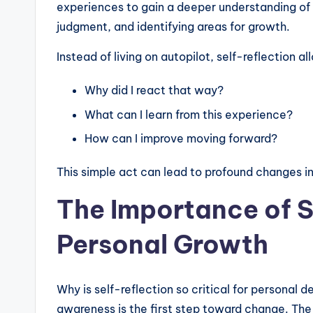
experiences to gain a deeper understanding of y
judgment, and identifying areas for growth.
Instead of living on autopilot, self-reflection a
Why did I react that way?
What can I learn from this experience?
How can I improve moving forward?
This simple act can lead to profound changes in
The Importance of S
Personal Growth
Why is self-reflection so critical for persona
awareness is the first step toward change. The