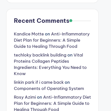
Recent Comments
Kandice Motte
on
Anti-Inflammatory
Diet Plan for Beginners: A Simple
Guide to Healing Through Food
techloky backlink building
on
Vital
Proteins Collagen Peptides
Ingredients: Everything You Need to
Know
linkin park if i came back
on
Components of Operating System
Rosy Azimi
on
Anti-Inflammatory Diet
Plan for Beginners: A Simple Guide to
Healing Through Food