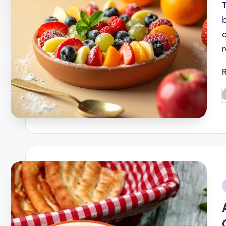
P
b
i