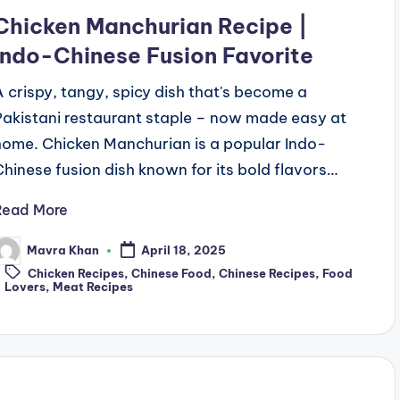
n
Chicken Manchurian Recipe |
Indo-Chinese Fusion Favorite
A crispy, tangy, spicy dish that's become a
Pakistani restaurant staple – now made easy at
home. Chicken Manchurian is a popular Indo-
Chinese fusion dish known for its bold flavors…
Read More
Mavra Khan
April 18, 2025
osted
Tags:
y
Chicken Recipes
,
Chinese Food
,
Chinese Recipes
,
Food
Lovers
,
Meat Recipes