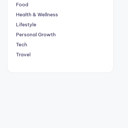
Food
Health & Wellness
Lifestyle
Personal Growth
Tech
Travel