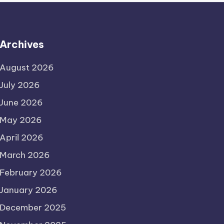
Archives
August 2026
July 2026
June 2026
May 2026
April 2026
March 2026
February 2026
January 2026
December 2025