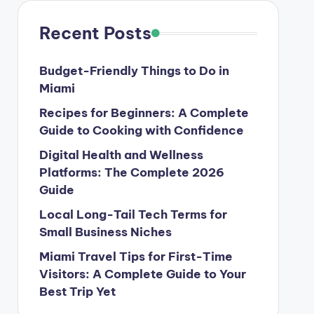
Recent Posts
Budget-Friendly Things to Do in
Miami
Recipes for Beginners: A Complete
Guide to Cooking with Confidence
Digital Health and Wellness
Platforms: The Complete 2026
Guide
Local Long-Tail Tech Terms for
Small Business Niches
Miami Travel Tips for First-Time
Visitors: A Complete Guide to Your
Best Trip Yet