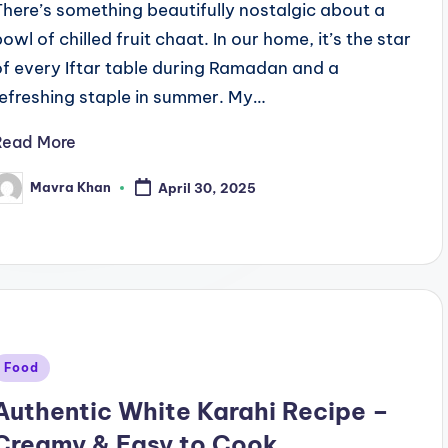
There’s something beautifully nostalgic about a
bowl of chilled fruit chaat. In our home, it’s the star
of every Iftar table during Ramadan and a
refreshing staple in summer. My…
Read More
Mavra Khan
April 30, 2025
osted
y
Posted
Food
n
Authentic White Karahi Recipe –
Creamy & Easy to Cook