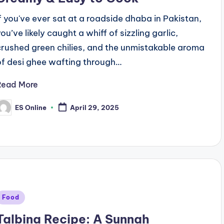
If you've ever sat at a roadside dhaba in Pakistan,
ou’ve likely caught a whiff of sizzling garlic,
crushed green chilies, and the unmistakable aroma
of desi ghee wafting through…
Read More
ES Online
April 29, 2025
osted
y
Posted
Food
n
Talbina Recipe: A Sunnah