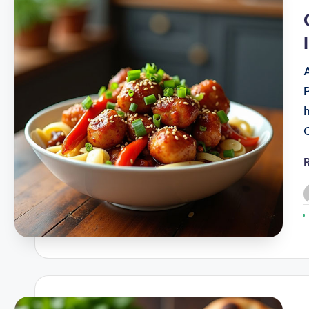
i
P
b