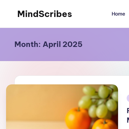
MindScribes
Home
Skip
to
content
Month:
April 2025
i