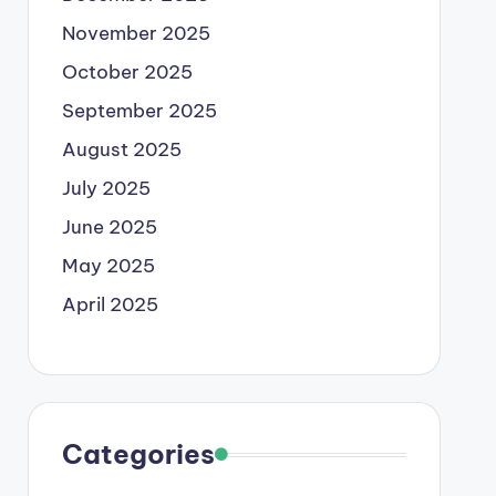
November 2025
October 2025
September 2025
August 2025
July 2025
June 2025
May 2025
April 2025
Categories