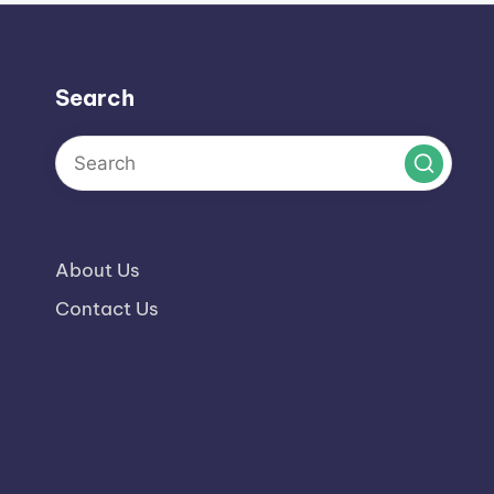
Search
About Us
Contact Us