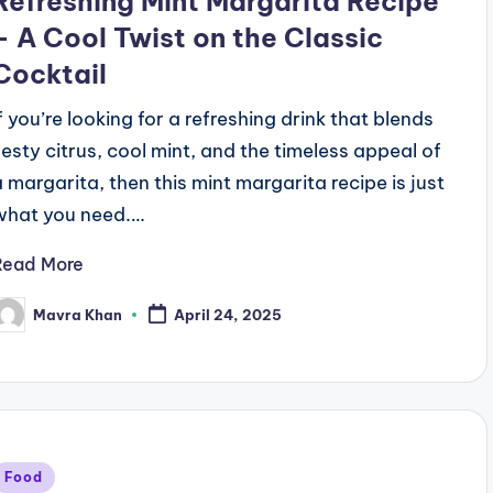
Refreshing Mint Margarita Recipe
– A Cool Twist on the Classic
Cocktail
If you’re looking for a refreshing drink that blends
zesty citrus, cool mint, and the timeless appeal of
a margarita, then this mint margarita recipe is just
what you need.…
Read More
Mavra Khan
April 24, 2025
osted
y
Posted
Food