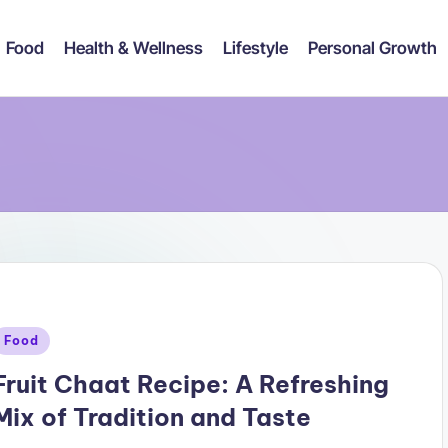
Food
Health & Wellness
Lifestyle
Personal Growth
Posted
Food
n
Fruit Chaat Recipe: A Refreshing
Mix of Tradition and Taste