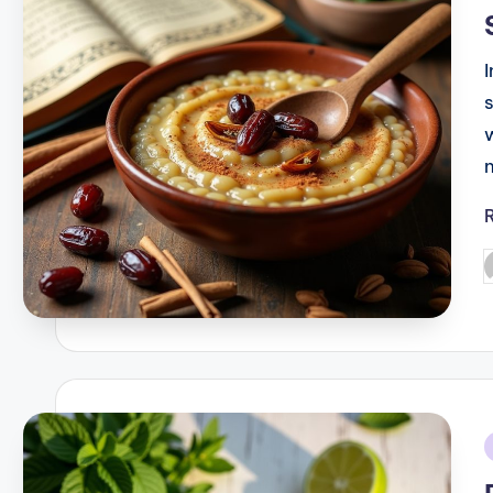
P
b
i