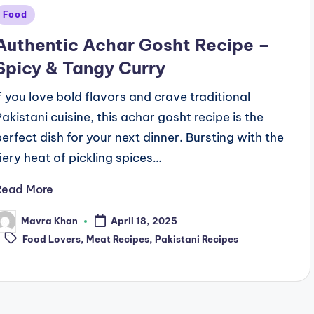
Posted
Food
n
Authentic Achar Gosht Recipe –
Spicy & Tangy Curry
If you love bold flavors and crave traditional
Pakistani cuisine, this achar gosht recipe is the
perfect dish for your next dinner. Bursting with the
fiery heat of pickling spices…
Read More
Mavra Khan
April 18, 2025
osted
Tags:
y
Food Lovers
,
Meat Recipes
,
Pakistani Recipes