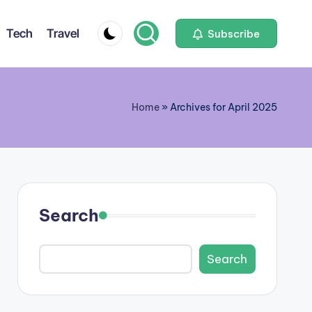
Tech
Travel
Subscribe
Home
»
Archives for April 2025
Search
Search