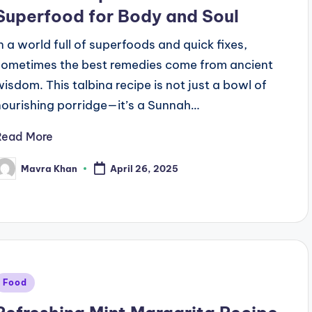
Superfood for Body and Soul
In a world full of superfoods and quick fixes,
sometimes the best remedies come from ancient
wisdom. This talbina recipe is not just a bowl of
nourishing porridge—it’s a Sunnah…
Read More
Mavra Khan
April 26, 2025
osted
y
Posted
Food
n