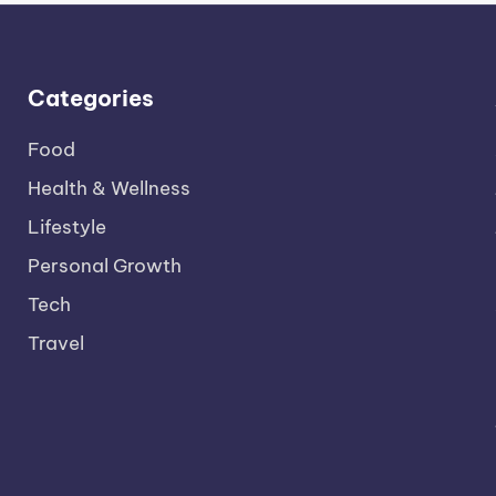
Categories
Food
Health & Wellness
Lifestyle
Personal Growth
Tech
Travel