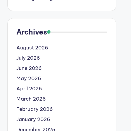
Archives
August 2026
July 2026
June 2026
May 2026
April 2026
March 2026
February 2026
January 2026
December 2025