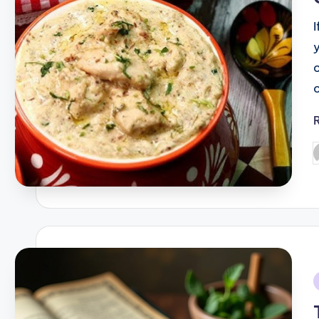
y
P
b
i