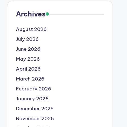
Archives
August 2026
July 2026
June 2026
May 2026
April 2026
March 2026
February 2026
January 2026
December 2025
November 2025