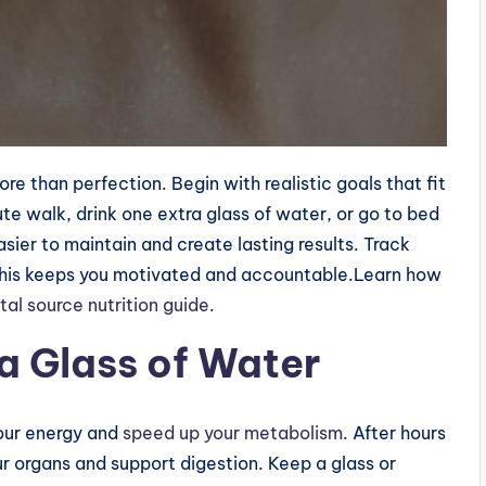
e than perfection. Begin with realistic goals that fit
ute walk, drink one extra glass of water, or go to bed
sier to maintain and create lasting results. Track
this keeps you motivated and accountable.Learn how
tal source nutrition guide
.
 a Glass of Water
our energy and
speed up your metabolism
. After hours
r organs and support digestion. Keep a glass or