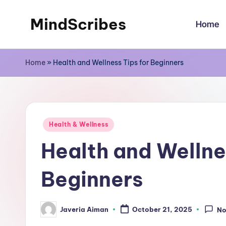
MindScribes
Home
Skip
to
content
Home
»
Health and Wellness Tips for Beginners
Posted
Health & Wellness
in
Health and Wellne
Beginners
Javeria Aiman
October 21, 2025
No
Posted
by