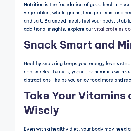
Nutrition is the foundation of good health. Foc
vegetables, whole grains, lean proteins, and he
and salt. Balanced meals fuel your body, stabi
additional insights, explore our
vital proteins c
Snack Smart and Mi
Healthy snacking keeps your energy levels stea
rich snacks like nuts, yogurt, or hummus with v
distractions—helps you enjoy food more and reco
Take Your Vitamins
Wisely
Even with a healthy diet, your body may need add