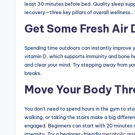
least 30 minutes before bed. Quality sleep suppo
recovery—three key pillars of overall wellness..
Get Some Fresh Air 
Spending time outdoors can instantly improve y
vitamin D, which supports immunity and bone he
and clear your mind. Try stepping away from you
breaks.
Move Your Body Thr
You don’t need to spend hours in the gym to sta
walking, or taking the stairs make a big differe
engaged. Beginners can start with 20 minutes 
intensity. Try a beginner-friendly
metabolic res