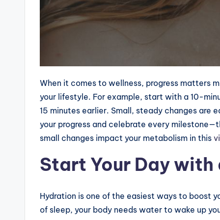
When it comes to wellness, progress matters mor
your lifestyle. For example, start with a 10-min
15 minutes earlier. Small, steady changes are ea
your progress and celebrate every milestone—
small changes impact your metabolism in this
vi
Start Your Day with
Hydration is one of the easiest ways to boost y
of sleep, your body needs water to wake up you