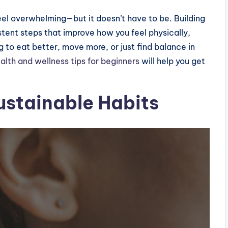
eel overwhelming—but it doesn’t have to be. Building
istent steps that improve how you feel physically,
g to eat better, move more, or just find balance in
alth and wellness tips for beginners
will help you get
ustainable Habits