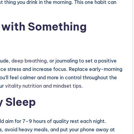
t thing you drink in the morning. This one habit can
 with Something
tude,
deep breathing
, or journaling to set a positive
uce stress and increase focus. Replace early-morning
you’ll feel calmer and more in control throughout the
ur
vitality nutrition and mindset tips
.
y Sleep
uld aim for 7–9 hours of quality rest each night.
hts, avoid heavy meals, and put your phone away at