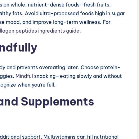
us on whole, nutrient-dense foods—fresh fruits,
althy fats. Avoid ultra-processed foods high in sugar
lize mood, and improve long-term wellness. For
ollagen peptides ingredients guide
.
ndfully
dy and prevents overeating later. Choose protein-
eggies.
Mindful
snacking—eating slowly and without
gnize when you’re full.
 and Supplements
itional support. Multivitamins can fill nutritional