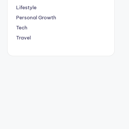
Lifestyle
Personal Growth
Tech
Travel