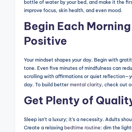
bottle of water by your bed, and make it the firs
improve focus, skin health, and even mood.
Begin Each Morning
Positive
Your mindset shapes your day. Begin with grati
tone. Even five minutes of mindfulness can red
scrolling with affirmations or quiet reflection—
day. To build better
mental clarity
, check out o
Get Plenty of Qualit
Sleep isn’t a luxury; it’s a necessity. Adults sho
Create a relaxing
bedtime routine
: dim the lig