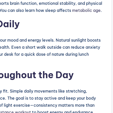
rts brain function, emotional stability, and physical
 You can also learn how sleep affects
metabolic age
.
Daily
our mood and energy levels. Natural sunlight boosts
alth. Even a short walk outside can reduce anxiety
r desk for a quick dose of nature during lunch
oughout the Day
y fit. Simple daily movements like stretching,
nce. The goal is to stay active and keep your body
of light exercise—consistency matters more than
istance workout
to boost energy and endurance.