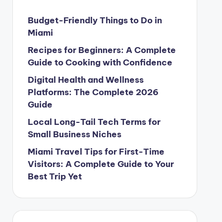
Budget-Friendly Things to Do in
Miami
Recipes for Beginners: A Complete
Guide to Cooking with Confidence
Digital Health and Wellness
Platforms: The Complete 2026
Guide
Local Long-Tail Tech Terms for
Small Business Niches
Miami Travel Tips for First-Time
Visitors: A Complete Guide to Your
Best Trip Yet