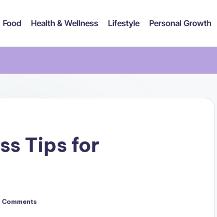
Food
Health & Wellness
Lifestyle
Personal Growth
ss Tips for
 Comments