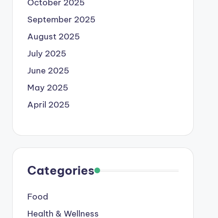
October 2025
September 2025
August 2025
July 2025
June 2025
May 2025
April 2025
Categories
Food
Health & Wellness