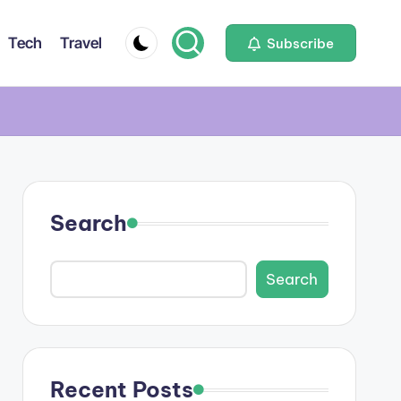
Tech
Travel
Subscribe
Search
Search
Recent Posts