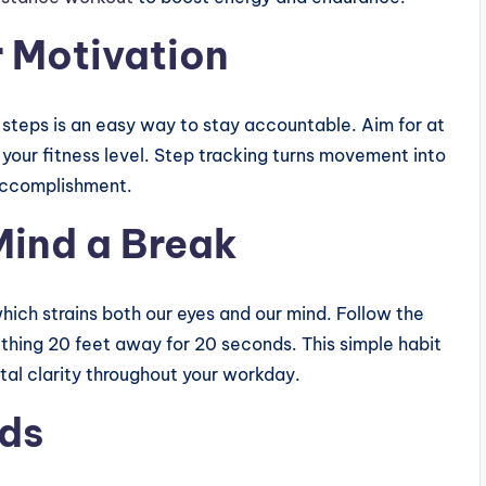
r Motivation
steps is an easy way to stay accountable. Aim for at
our fitness level. Step tracking turns movement into
 accomplishment.
Mind a Break
hich strains both our eyes and our mind. Follow the
thing 20 feet away for 20 seconds. This simple habit
tal clarity throughout your workday.
ods