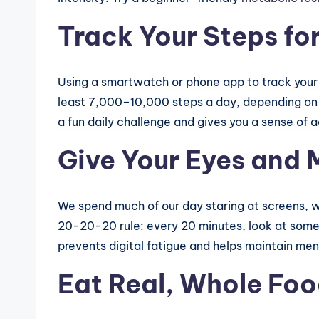
Track Your Steps fo
Using a smartwatch or phone app to track your 
least 7,000–10,000 steps a day, depending on y
a fun daily challenge and gives you a sense of
Give Your Eyes and 
We spend much of our day staring at screens, w
20-20-20 rule: every 20 minutes, look at some
prevents digital fatigue and helps maintain men
Eat Real, Whole Fo