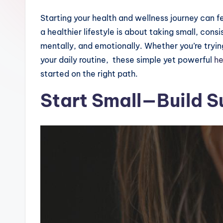
Starting your health and wellness journey can f
a healthier lifestyle is about taking small, cons
mentally, and emotionally. Whether you’re tryin
your daily routine, these simple yet powerful
he
started on the right path.
Start Small—Build S