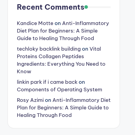
Recent Comments
Kandice Motte
on
Anti-Inflammatory
Diet Plan for Beginners: A Simple
Guide to Healing Through Food
techloky backlink building
on
Vital
Proteins Collagen Peptides
Ingredients: Everything You Need to
Know
linkin park if i came back
on
Components of Operating System
Rosy Azimi
on
Anti-Inflammatory Diet
Plan for Beginners: A Simple Guide to
Healing Through Food