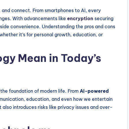
 and connect. From smartphones to AI, every
lenges. With advancements like
encryption
securing
ngside convenience. Understanding the pros and cons
hether it’s for personal growth, education, or
gy Mean in Today’s
s the foundation of modern life. From
AI-powered
mmunication, education, and even how we entertain
it also introduces risks like privacy issues and over-