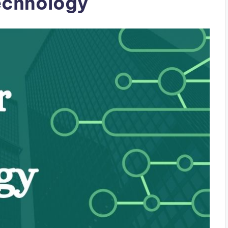
echnology