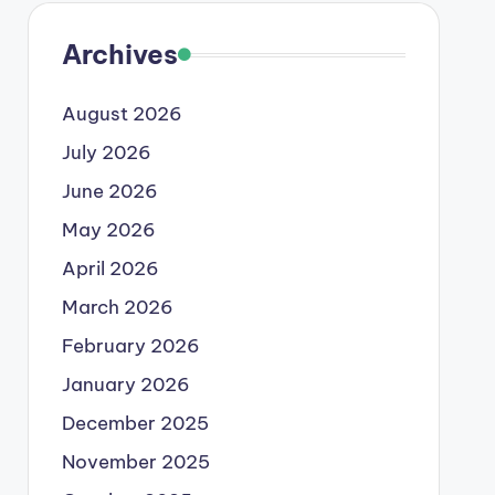
Archives
August 2026
July 2026
June 2026
May 2026
April 2026
March 2026
February 2026
January 2026
December 2025
November 2025