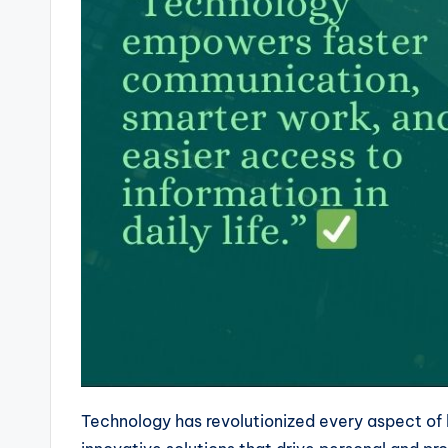
Technology has revolutionized every aspect of l