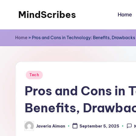
MindScribes
Home
Skip
to
content
Home
»
Pros and Cons in Technology: Benefits, Drawbacks
Posted
Tech
in
Pros and Cons in 
Benefits, Drawbac
Javeria Aiman
September 5, 2025
Posted
by