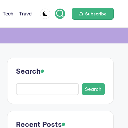
Tech
Travel
Subscribe
Search
Search
Recent Posts