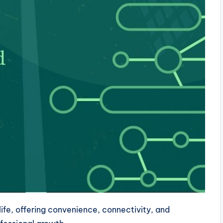
ife, offering convenience, connectivity, and