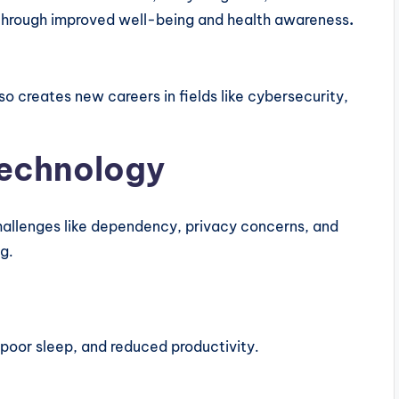
through improved well-being and health awareness
.
o creates new careers in fields like cybersecurity,
Technology
 challenges like dependency, privacy concerns, and
g.
 poor sleep, and reduced productivity.