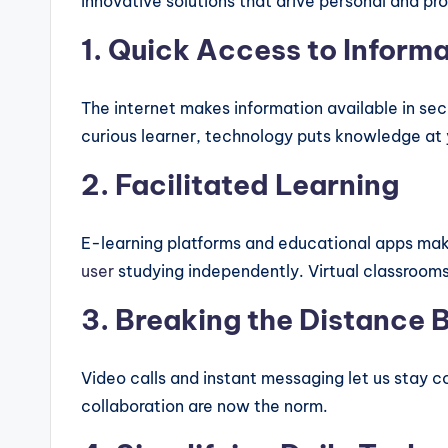
innovative solutions that drive personal and pr
1. Quick Access to Inform
The internet makes information available in sec
curious learner, technology puts knowledge at y
2. Facilitated Learning
E-learning platforms and educational apps make
user
studying independently. Virtual classrooms
3. Breaking the Distance B
Video calls and instant messaging let us stay 
collaboration are now the norm.