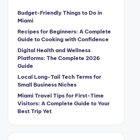
Budget-Friendly Things to Do in
Miami
Recipes for Beginners: A Complete
Guide to Cooking with Confidence
Digital Health and Wellness
Platforms: The Complete 2026
Guide
Local Long-Tail Tech Terms for
Small Business Niches
Miami Travel Tips for First-Time
Visitors: A Complete Guide to Your
Best Trip Yet