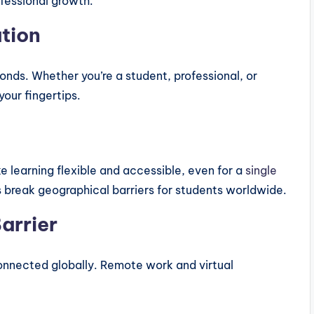
ofessional growth.
ation
onds. Whether you’re a student, professional, or
our fingertips.
 learning flexible and accessible, even for a
single
 break geographical barriers for students worldwide.
arrier
connected globally. Remote work and virtual