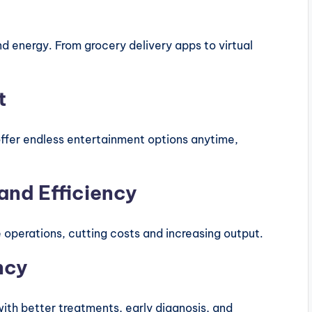
 energy. From grocery delivery apps to virtual
t
ffer endless entertainment options anytime,
and Efficiency
 operations, cutting costs and increasing output.
ncy
th better treatments, early diagnosis, and