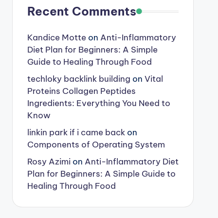
Recent Comments
Kandice Motte
on
Anti-Inflammatory
Diet Plan for Beginners: A Simple
Guide to Healing Through Food
techloky backlink building
on
Vital
Proteins Collagen Peptides
Ingredients: Everything You Need to
Know
linkin park if i came back
on
Components of Operating System
Rosy Azimi
on
Anti-Inflammatory Diet
Plan for Beginners: A Simple Guide to
Healing Through Food