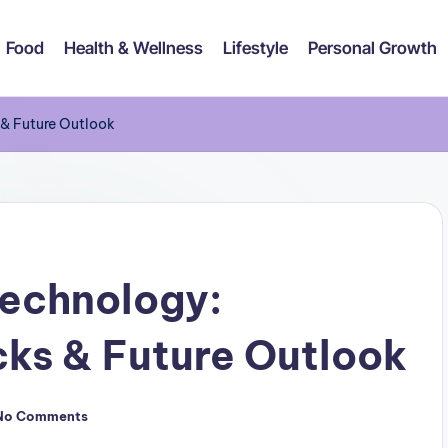
Food
Health & Wellness
Lifestyle
Personal Growth
 & Future Outlook
Technology:
ks & Future Outlook
No Comments