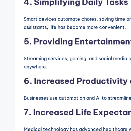
4. Simplifying Daily Tasks
Smart devices automate chores, saving time and
assistants, life has become more convenient.
5. Providing Entertainmen
Streaming services, gaming, and social media o
anywhere.
6. Increased Productivity 
Businesses use automation and AI to streamline
7. Increased Life Expecta
Medical technology has advanced healthcare wi