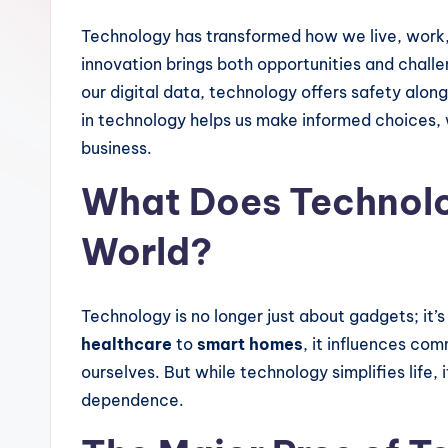
Technology has transformed how we live, work,
innovation brings both opportunities and chal
our digital data, technology offers safety alo
in technology helps us make informed choices, w
business.
What Does Technolo
World?
Technology is no longer just about gadgets; it’
healthcare
to
smart homes
, it influences co
ourselves. But while technology simplifies life, 
dependence.