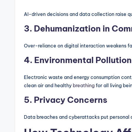
AI-driven decisions and data collection raise q
3. Dehumanization in Co
Over-reliance on digital interaction weakens 
4. Environmental Pollution
Electronic waste and energy consumption contr
clean air and healthy
breathing
for all living bei
5. Privacy Concerns
Data breaches and cyberattacks put personal an