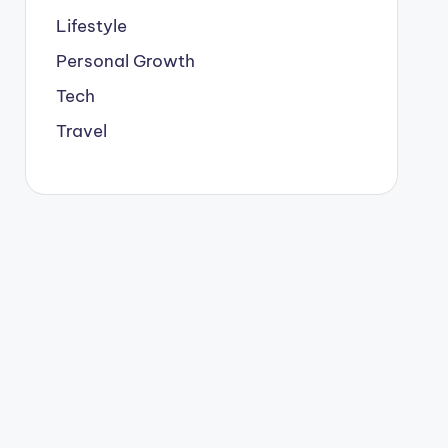
Lifestyle
Personal Growth
Tech
Travel