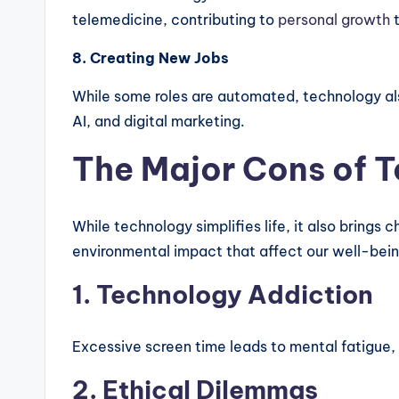
telemedicine, contributing to
personal growth
8. Creating New Jobs
While some roles are automated, technology als
AI, and digital marketing.
The Major Cons of 
While technology simplifies life, it also brings
environmental impact that affect our well-bein
1. Technology Addiction
Excessive screen time leads to mental fatigue,
2. Ethical Dilemmas