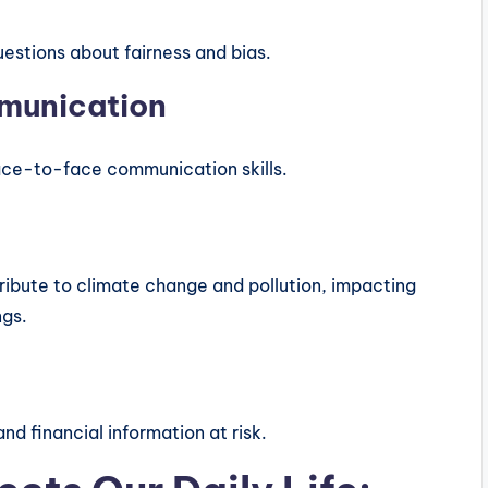
uestions about fairness and bias.
mmunication
face-to-face communication skills.
ibute to climate change and pollution, impacting
ngs.
d financial information at risk.