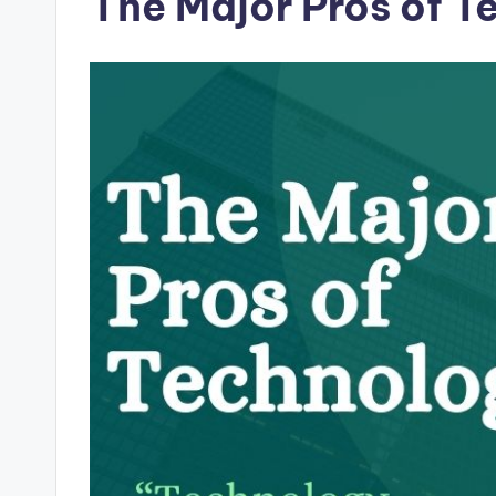
The Major Pros of T