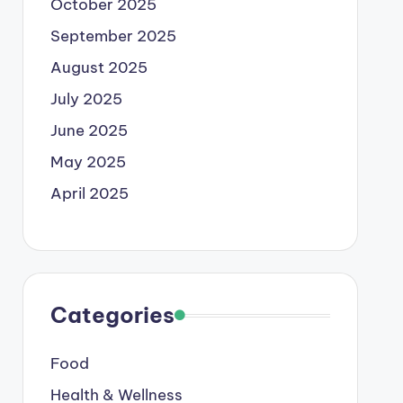
October 2025
September 2025
August 2025
July 2025
June 2025
May 2025
April 2025
Categories
Food
Health & Wellness