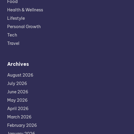
Food
Health & Wellness
Lifestyle
Personal Growth
Tech
Travel
Archives
August 2026
July 2026
June 2026
May 2026
April 2026
March 2026
February 2026
January 2026