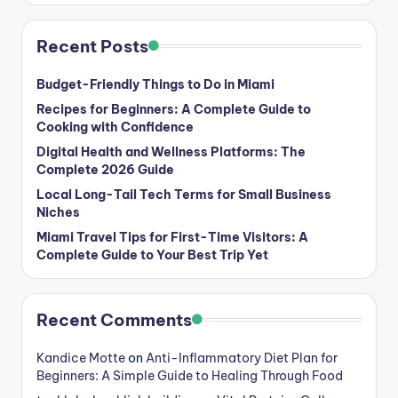
Recent Posts
Budget-Friendly Things to Do in Miami
Recipes for Beginners: A Complete Guide to
Cooking with Confidence
Digital Health and Wellness Platforms: The
Complete 2026 Guide
Local Long-Tail Tech Terms for Small Business
Niches
Miami Travel Tips for First-Time Visitors: A
Complete Guide to Your Best Trip Yet
Recent Comments
Kandice Motte
on
Anti-Inflammatory Diet Plan for
Beginners: A Simple Guide to Healing Through Food