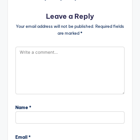
Leave a Reply
Your email address will not be published.
Required fields
are marked
*
Name
*
Email
*