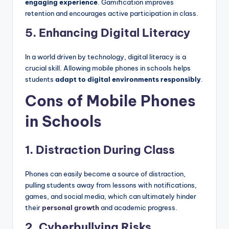
engaging experience
. Gamification improves
retention and encourages active participation in class.
5. Enhancing Digital Literacy
In a world driven by technology, digital literacy is a
crucial skill. Allowing mobile phones in schools helps
students
adapt to digital environments responsibly
.
Cons of Mobile Phones
in Schools
1. Distraction During Class
Phones can easily become a source of distraction,
pulling students away from lessons with notifications,
games, and social media, which can ultimately hinder
their
personal growth
and academic progress.
2. Cyberbullying Risks