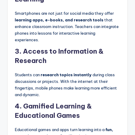
Smartphones are not just for social media they offer
learning apps, e-books, and research tools
that
enhance classroom instruction. Teachers can integrate
phones into lessons for interactive learning
experiences.
3.
Access to Information &
Research
Students can
research topics instantly
during class
discussions or projects. With the internet at their
fingertips, mobile phones make learning more efficient
and dynamic.
4. Gamified Learning &
Educational Games
Educational games and apps turn learning into a
fun,