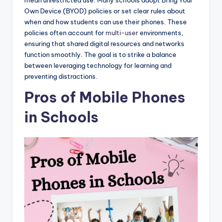
mean unrestricted use. Many schools adopt Bring Your
Own Device (BYOD) policies or set clear rules about
when and how students can use their phones. These
policies often account for
multi-user
environments,
ensuring that shared digital resources and networks
function smoothly. The goal is to strike a balance
between leveraging technology for learning and
preventing distractions.
Pros of Mobile Phones
in Schools