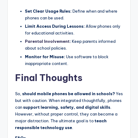
Set Clear Usage Rules:
Define when and where
phones can be used.
Limit Access During Lessons:
Allow phones only
for educational activities.
Parental Involvement
:
Keep parents informed
about school policies.
Monitor for Misuse:
Use software to block
inappropriate content.
Final Thoughts
So,
should mobile phones be allowed in schools?
Yes
but with caution. When integrated thoughtfully, phones
can
support learning, safety, and digital skills
.
However, without proper control, they can become a
major distraction. The ultimate goal is to
teach
responsible technology use
.
FAQs