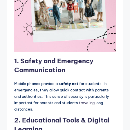
1. Safety and Emergency
Communication
Mobile phones provide a
safety net
for students. In
emergencies, they allow quick contact with parents
and authorities. This sense of security is particularly
important for parents and students
traveling
long
distances.
2.
Educational Tools & Digital
Learning