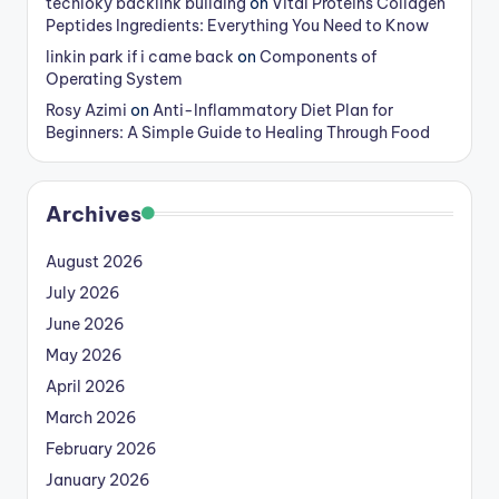
techloky backlink building
on
Vital Proteins Collagen
Peptides Ingredients: Everything You Need to Know
linkin park if i came back
on
Components of
Operating System
Rosy Azimi
on
Anti-Inflammatory Diet Plan for
Beginners: A Simple Guide to Healing Through Food
Archives
August 2026
July 2026
June 2026
May 2026
April 2026
March 2026
February 2026
January 2026