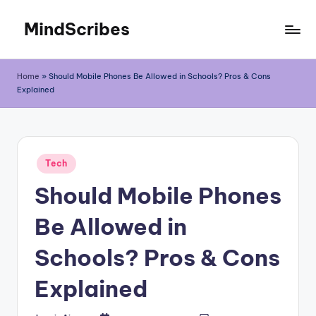
MindScribes
Skip
to
content
Home
»
Should Mobile Phones Be Allowed in Schools? Pros & Cons
Explained
Posted
Tech
in
Should Mobile Phones
Be Allowed in
Schools? Pros & Cons
Explained