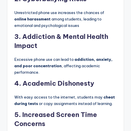
Unrestricted phone use increases the chances of
online harassment
among students, leading to
emotional and psychological issues
3. Addiction & Mental Health
Impact
Excessive phone use can lead to
addiction, anxiety,
and poor concentration
, affecting academic
performance.
4. Academic Dishonesty
With easy access to the internet, students may
cheat
during tests
or copy assignments instead of learning.
5. Increased Screen Time
Concerns