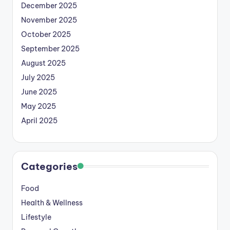
December 2025
November 2025
October 2025
September 2025
August 2025
July 2025
June 2025
May 2025
April 2025
Categories
Food
Health & Wellness
Lifestyle