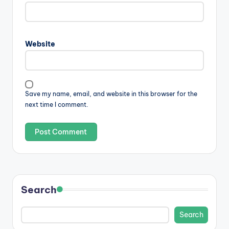
Website
Save my name, email, and website in this browser for the
next time I comment.
Search
Search