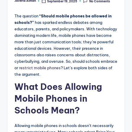
Javeria Aiman
September 19, 2025
No Comments
Posted
by
The question
“Should mobile phones be allowed in
schools?”
has sparked endless debates among
educators, parents, and policymakers. With technology
dominating modern life, mobile phones have become
more than just communication tools; they’re powerful
educational devices. However, their presence in
classrooms also raises concerns about distractions,
cyberbullying, and overuse. So, should schools embrace
or
restrict mobile phones
? Let’s explore both sides of
the argument.
What Does Allowing
Mobile Phones in
Schools Mean?
Allowing mobile phones in schools doesn’t necessarily