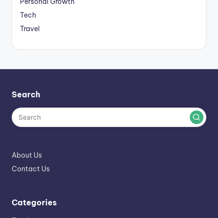
Personal Growth
Tech
Travel
Search
About Us
Contact Us
Categories