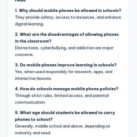
1. Why should mobile phones be allowed in schools?
They provide safety, access to resources, and enhance
digital learning.
2. What are the disadvantages of allowing phones
in the classroom?
Distractions, cyberbullying, and addiction are major
concerns.
3. Do mobile phones improve learning in schools?
Yes, when used responsibly for research, apps, and
interactive lessons.
4. How do schools manage mobile phone policies?
Through strict rules, limited access, and parental
communication.
5. What age should students be allowed to carry
phones to school?
Generally, middle school and above, depending on
maturity and need.