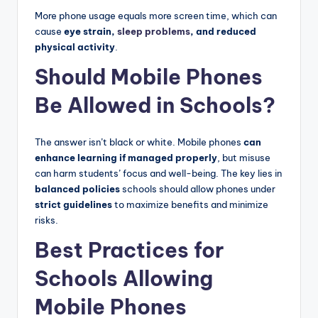
More phone usage equals more screen time, which can
cause
eye strain,
sleep problems
, and reduced
physical activity
.
Should Mobile Phones
Be Allowed in Schools?
The answer isn’t black or white. Mobile phones
can
enhance learning if managed properly
, but misuse
can harm students’ focus and well-being. The key lies in
balanced policies
schools should allow phones under
strict guidelines
to maximize benefits and minimize
risks.
Best Practices for
Schools Allowing
Mobile Phones