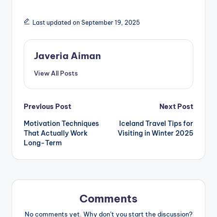
Last updated on September 19, 2025
Javeria Aiman
View All Posts
Post
Previous Post
Next Post
Motivation Techniques
Iceland Travel Tips for
navigation
That Actually Work
Visiting in Winter 2025
Long-Term
Comments
No comments yet. Why don’t you start the discussion?