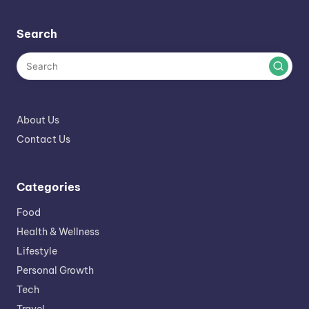
Search
About Us
Contact Us
Categories
Food
Health & Wellness
Lifestyle
Personal Growth
Tech