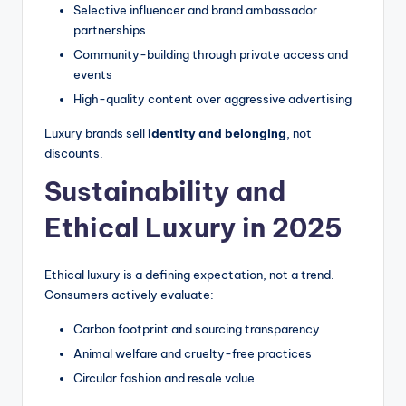
Selective influencer and brand ambassador
partnerships
Community-building through private access and
events
High-quality content over aggressive advertising
Luxury brands sell
identity and belonging
, not
discounts.
Sustainability and
Ethical Luxury in 2025
Ethical luxury is a defining expectation, not a trend.
Consumers actively evaluate:
Carbon footprint and sourcing transparency
Animal welfare and cruelty-free practices
Circular fashion and resale value