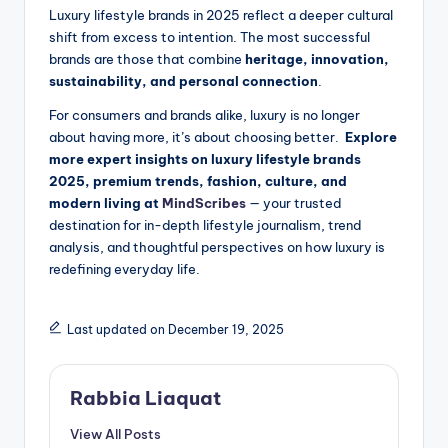
Luxury lifestyle brands in 2025 reflect a deeper cultural
shift from excess to intention. The most successful
brands are those that combine
heritage, innovation,
sustainability, and personal connection
.
For consumers and brands alike, luxury is no longer
about having more, it’s about choosing better.
Explore
more expert insights on luxury lifestyle brands
2025, premium trends, fashion, culture, and
modern living at
MindScribes
— your trusted
destination for in-depth lifestyle journalism, trend
analysis, and thoughtful perspectives on how luxury is
redefining everyday life.
Last updated on December 19, 2025
Rabbia Liaquat
View All Posts