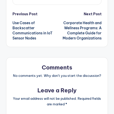
Post
Previous Post
Next Post
Use Cases of
Corporate Health and
navigation
Backscatter
Wellness Programs: A
Communications in IoT
Complete Guide for
Sensor Nodes
Modern Organizations
Comments
No comments yet. Why don’t you start the discussion?
Leave a Reply
Your email address will not be published.
Required fields
are marked
*