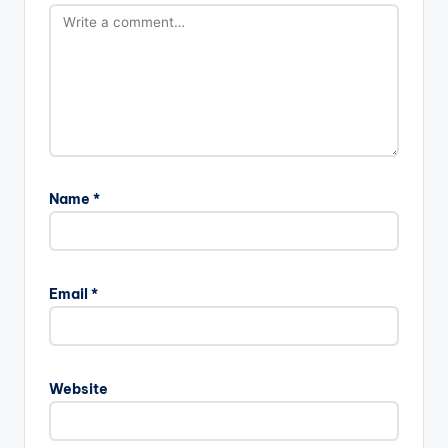
Name
*
Email
*
Website