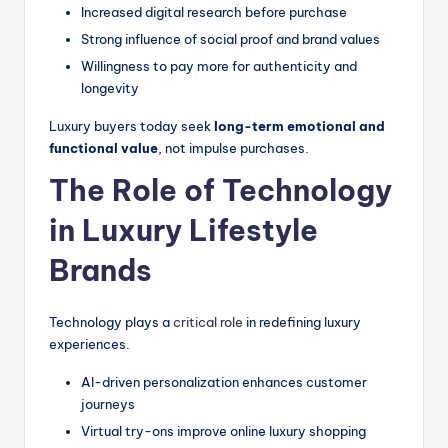
Increased digital research before purchase
Strong influence of social proof and brand values
Willingness to pay more for authenticity and
longevity
Luxury buyers today seek
long-term emotional and
functional value
, not impulse purchases.
The Role of Technology
in Luxury Lifestyle
Brands
Technology plays a
critical role
in redefining luxury
experiences.
AI-driven personalization enhances customer
journeys
Virtual try-ons improve online luxury shopping