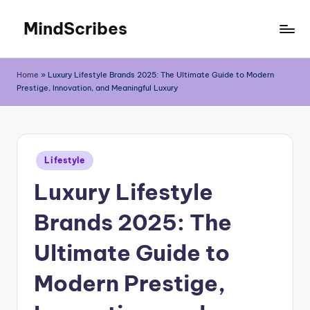
MindScribes
Skip
to
content
Home
»
Luxury Lifestyle Brands 2025: The Ultimate Guide to Modern
Prestige, Innovation, and Meaningful Luxury
Posted
Lifestyle
in
Luxury Lifestyle
Brands 2025: The
Ultimate Guide to
Modern Prestige,