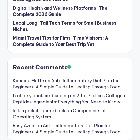
Digital Health and Wellness Platforms: The
Complete 2026 Guide
Local Long-Tail Tech Terms for Small Business
Niches
Miami Travel Tips for First-Time Visitors: A
Complete Guide to Your Best Trip Yet
Recent Comments
Kandice Motte
on
Anti-Inflammatory Diet Plan for
Beginners: A Simple Guide to Healing Through Food
techloky backlink building
on
Vital Proteins Collagen
Peptides Ingredients: Everything You Need to Know
linkin park if i came back
on
Components of
Operating System
Rosy Azimi
on
Anti-Inflammatory Diet Plan for
Beginners: A Simple Guide to Healing Through Food