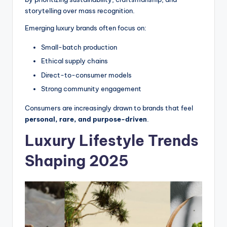
storytelling over mass recognition.
Emerging luxury brands often focus on:
Small-batch production
Ethical supply chains
Direct-to-consumer models
Strong community engagement
Consumers are increasingly drawn to brands that feel
personal, rare, and purpose-driven
.
Luxury Lifestyle Trends
Shaping 2025