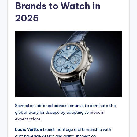
Brands to Watch in
2025
Several established brands continue to dominate the
global luxury landscape by adapting to
modern
expectations
.
Louis Vuitton
blends heritage craftsmanship with
cutting-edge design and digital innovation.