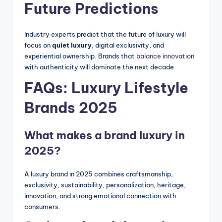
Future Predictions
Industry experts predict that the future of luxury will
focus on
quiet luxury
, digital exclusivity, and
experiential ownership. Brands that
balance innovation
with authenticity will dominate the next decade.
FAQs: Luxury Lifestyle
Brands 2025
What makes a brand luxury in
2025?
A luxury brand in 2025 combines craftsmanship,
exclusivity, sustainability, personalization, heritage,
innovation, and strong emotional connection with
consumers.