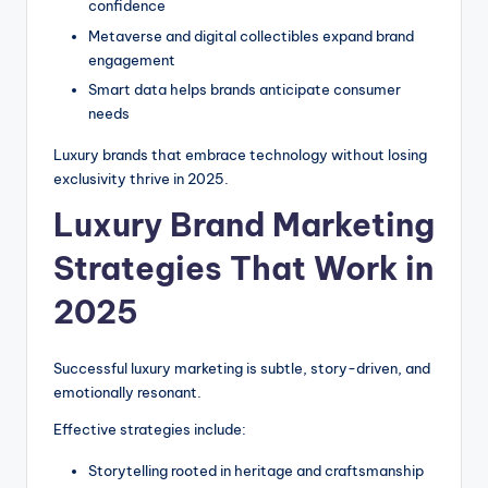
confidence
Metaverse and digital collectibles expand brand
engagement
Smart data helps brands anticipate consumer
needs
Luxury brands that embrace technology without losing
exclusivity thrive in 2025.
Luxury Brand Marketing
Strategies That Work in
2025
Successful luxury marketing is subtle, story-driven, and
emotionally resonant.
Effective strategies include:
Storytelling rooted in heritage and craftsmanship