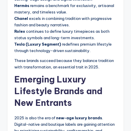
Hermès
remains a benchmark for exclusivity, artisanal
mastery, and timeless value.
Chanel
excels in combining tradition with progressive
fashion and beauty narratives.
Rolex
continues to define luxury timepieces as both
status symbols and long-term investments.
Tesla (Luxury Segment)
redefines premium lifestyle
through technology-driven sustainability.
These brands succeed because they balance tradition
with transformation, an essential trait in 2025.
Emerging Luxury
Lifestyle Brands and
New Entrants
2025 is also the era of
new-age luxury brands
.
Digital-native and boutique labels are gaining attention
by prioritizing sustainability, craftsmanship, and