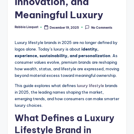
Innovation, and
Meaningful Luxury
Rabbia Liaquat
December 19, 2025
No Comments
Posted
by
Luxury lifestyle brands in 2025 are no longer defined by
logos alone. Today’s luxury is about
identity,
experience, sustainability, and personalization
. As
consumer values evolve, premium brands are reshaping
how wealth, status, and lifestyle are expressed, moving
beyond material excess toward meaningful ownership.
This guide explores what defines
luxury lifestyle
brands
in 2025, the leading names shaping the market,
emerging trends, and how consumers can make smarter
luxury choices.
What Defines a Luxury
Lifestyle Brand in