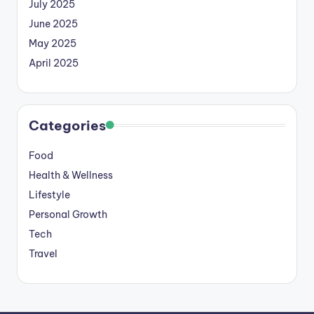
July 2025
June 2025
May 2025
April 2025
Categories
Food
Health & Wellness
Lifestyle
Personal Growth
Tech
Travel