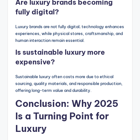
Are luxury brands becoming
fully digital?
Luxury brands are not fully digital; technology enhances
experiences, while physical stores, craftsmanship, and
human interaction remain essential.
Is sustainable luxury more
expensive?
Sustainable luxury often costs more due to ethical
sourcing, quality materials, and responsible production,
offering long-term value and durability.
Conclusion: Why 2025
Is a Turning Point for
Luxury