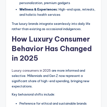
personalization, premium gadgets
Wellness & Experiences:
High-end spas, retreats,
and holistic health services
True luxury brands integrate seamlessly into daily life
rather than existing as occasional indulgences.
How Luxury Consumer
Behavior Has Changed
in 2025
Luxury consumers in 2025
are more informed and
selective. Millennials and Gen Z now represent a
significant share of high-end spending, bringing new
expectations.
Key behavioral shifts include:
Preference for ethical and sustainable brands