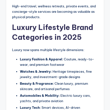
High-end travel, wellness retreats, private events, and
concierge-style services are becoming as valuable as
physical products.
Luxury Lifestyle Brand
Categories in 2025
Luxury now spans multiple lifestyle dimensions:
Luxury Fashion & Apparel:
Couture, ready-to-
wear, and premium footwear
Watches & Jewelry:
Heritage timepieces, fine
jewelry, and investment-grade designs
Beauty & Fragrance:
Clean luxury, premium
skincare, and artisanal perfumes
Automobiles & Mobility:
Electric luxury cars,
yachts, and private aviation
Luxury Tech:
Smart devices, AI-driven