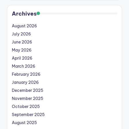
Archives
August 2026
July 2026
June 2026
May 2026
April 2026
March 2026
February 2026
January 2026
December 2025
November 2025
October 2025
September 2025
August 2025