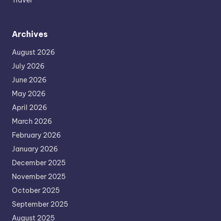
Travel
Archives
August 2026
July 2026
June 2026
May 2026
April 2026
March 2026
February 2026
January 2026
December 2025
November 2025
October 2025
September 2025
August 2025