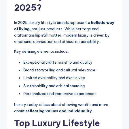
2025?
In 2025, luxury lifestyle brands represent a
holistic way
of living
, not just products. While heritage and
craftsmanship still matter, modern luxury is driven by
emotional connection and ethical responsibility.
Key defining elements include:
Exceptional craftsmanship and quality
Brand storytelling and cultural relevance
Limited availability and exclusivity
Sustainability and ethical sourcing
Personalized and immersive experiences
Luxury today is less about showing wealth and more
about
reflecting values and individuality
.
Top Luxury Lifestyle