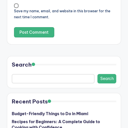
Save my name, email, and website in this browser for the
next time I comment.
Search
Search
Recent Posts
Budget-Friendly Things to Do in Miami
Recipes for Beginners: A Complete Guide to
Cooking with Confidence