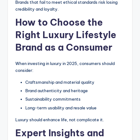
Brands that fail to meet ethical standards risk losing
credibility and loyalty.
How to Choose the
Right Luxury Lifestyle
Brand as a Consumer
When investing in luxury in 2025, consumers should
consider:
Craftsmanship and material quality
Brand authenticity and heritage
Sustainability commitments
Long-term usability and resale value
Luxury should enhance life, not complicate it.
Expert Insights and