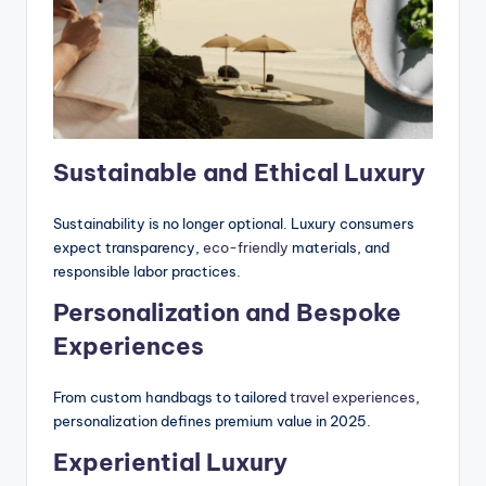
Sustainable and Ethical Luxury
Sustainability is no longer optional. Luxury consumers
expect transparency,
eco-friendly
materials, and
responsible labor practices.
Personalization and Bespoke
Experiences
From custom handbags to tailored
travel experiences
,
personalization defines premium value in 2025.
Experiential Luxury