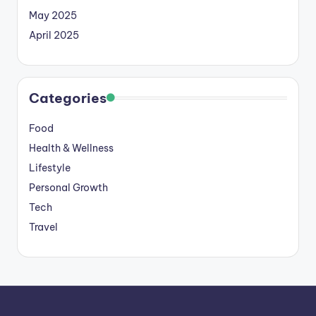
May 2025
April 2025
Categories
Food
Health & Wellness
Lifestyle
Personal Growth
Tech
Travel