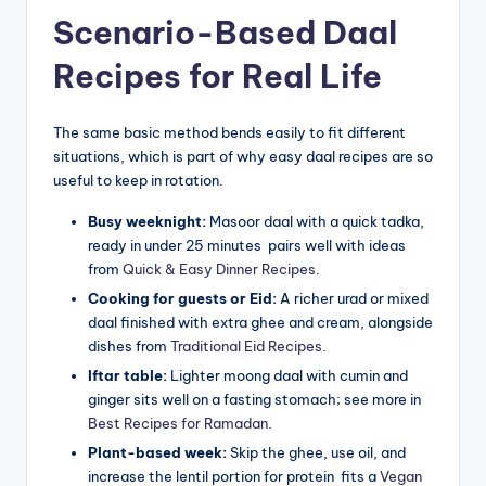
Scenario-Based Daal
Recipes for Real Life
The same basic method bends easily to fit different
situations, which is part of why easy daal recipes are so
useful to keep in rotation.
Busy weeknight:
Masoor daal with a quick tadka,
ready in under 25 minutes pairs well with ideas
from
Quick & Easy Dinner Recipes
.
Cooking for guests or Eid:
A richer urad or mixed
daal finished with extra ghee and cream, alongside
dishes from
Traditional Eid Recipes
.
Iftar table:
Lighter moong daal with cumin and
ginger sits well on a fasting stomach; see more in
Best Recipes for Ramadan
.
Plant-based week:
Skip the ghee, use oil, and
increase the lentil portion for protein fits a
Vegan