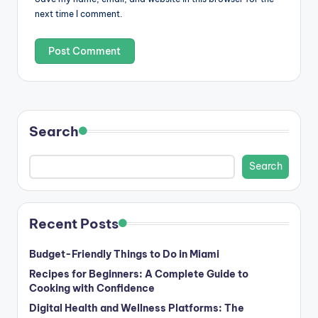
next time I comment.
Search
Search
Recent Posts
Budget-Friendly Things to Do in Miami
Recipes for Beginners: A Complete Guide to
Cooking with Confidence
Digital Health and Wellness Platforms: The