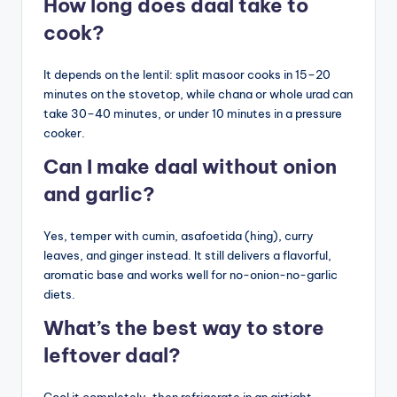
How long does daal take to
cook?
It depends on the lentil: split masoor cooks in 15–20
minutes on the stovetop, while chana or whole urad can
take 30–40 minutes, or under 10 minutes in a pressure
cooker.
Can I make daal without onion
and garlic?
Yes, temper with cumin, asafoetida (hing), curry
leaves, and ginger instead. It still delivers a flavorful,
aromatic base and works well for no-onion-no-garlic
diets.
What’s the best way to store
leftover daal?
Cool it completely, then refrigerate in an airtight