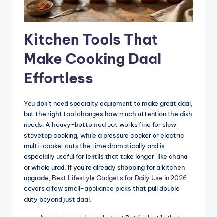
Kitchen Tools That
Make Cooking Daal
Effortless
You don’t need specialty equipment to make great daal,
but the right tool changes how much attention the dish
needs. A heavy-bottomed pot works fine for slow
stovetop cooking, while a pressure cooker or electric
multi-cooker cuts the time dramatically and is
especially useful for lentils that take longer, like chana
or whole urad. If you’re already shopping for a kitchen
upgrade,
Best Lifestyle Gadgets for Daily Use in 2026
covers a few small-appliance picks that pull double
duty beyond just daal.