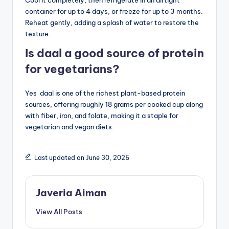
container for up to 4 days, or freeze for up to 3 months.
Reheat gently, adding a splash of water to restore the
texture.
Is daal a good source of protein
for vegetarians?
Yes daal is one of the richest plant-based protein
sources, offering roughly 18 grams per cooked cup along
with fiber, iron, and folate, making it a staple for
vegetarian and vegan diets.
Last updated on June 30, 2026
Javeria Aiman
View All Posts