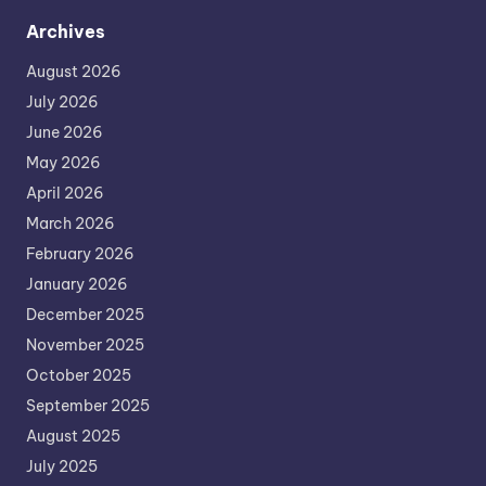
Archives
August 2026
July 2026
June 2026
May 2026
April 2026
March 2026
February 2026
January 2026
December 2025
November 2025
October 2025
September 2025
August 2025
July 2025