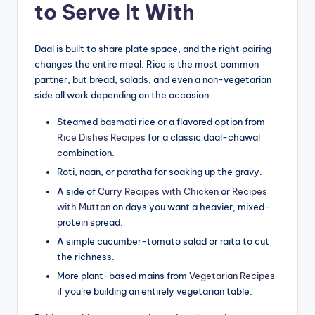
to Serve It With
Daal is built to share plate space, and the right pairing
changes the entire meal. Rice is the most common
partner, but bread, salads, and even a non-vegetarian
side all work depending on the occasion.
Steamed basmati rice or a flavored option from
Rice Dishes Recipes
for a classic daal-chawal
combination.
Roti, naan, or paratha for soaking up the gravy.
A side of
Curry Recipes with Chicken
or
Recipes
with Mutton
on days you want a heavier, mixed-
protein spread.
A simple cucumber-tomato salad or raita to cut
the richness.
More plant-based mains from
Vegetarian Recipes
if you’re building an entirely vegetarian table.