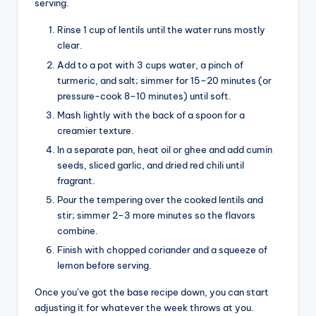
serving.
Rinse 1 cup of lentils until the water runs mostly
clear.
Add to a pot with 3 cups water, a pinch of
turmeric, and salt; simmer for 15–20 minutes (or
pressure-cook 8–10 minutes) until soft.
Mash lightly with the back of a spoon for a
creamier texture.
In a separate pan, heat oil or ghee and add cumin
seeds, sliced garlic, and dried red chili until
fragrant.
Pour the tempering over the cooked lentils and
stir; simmer 2–3 more minutes so the flavors
combine.
Finish with chopped coriander and a squeeze of
lemon before serving.
Once you’ve got the base recipe down, you can start
adjusting it for whatever the week throws at you.