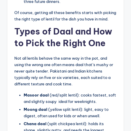
three future dinners.
Of course, getting all these benefits starts with picking
the right type of lentil for the dish you have in mind.
Types of Daal and How
to Pick the Right One
Not all lentils behave the same way in the pot, and
using the wrong one often means daal that’s mushy or
never quite tender. Pakistani and Indian kitchens
typically rely on five or six varieties, each suited to a
different texture and cook time.
Masoor daal
(red/split lentil): cooks fastest, soft
and slightly soupy ideal for weeknights.
Moong daal
(yellow split lentil): light, easy to
digest, often used for kids or when unwell.
Chana daal
(split chickpea lentil): holds its
shape, slightly nutty, and needs the longest