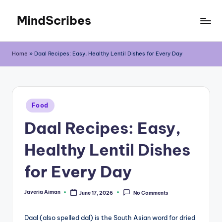
MindScribes
Skip
to
content
Home
»
Daal Recipes: Easy, Healthy Lentil Dishes for Every Day
Posted
Food
in
Daal Recipes: Easy,
Healthy Lentil Dishes
for Every Day
Javeria Aiman
June 17, 2026
No Comments
Posted
by
Daal (also spelled dal) is the South Asian word for dried