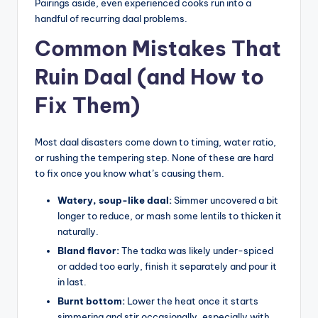
Pairings aside, even experienced cooks run into a
handful of recurring daal problems.
Common Mistakes That
Ruin Daal (and How to
Fix Them)
Most daal disasters come down to timing, water ratio,
or rushing the tempering step. None of these are hard
to fix once you know what’s causing them.
Watery, soup-like daal:
Simmer uncovered a bit
longer to reduce, or mash some lentils to thicken it
naturally.
Bland flavor:
The tadka was likely under-spiced
or added too early, finish it separately and pour it
in last.
Burnt bottom:
Lower the heat once it starts
simmering and stir occasionally, especially with