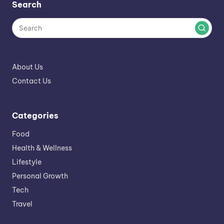
Search
About Us
Contact Us
Categories
Food
Health & Wellness
Lifestyle
Personal Growth
Tech
Travel