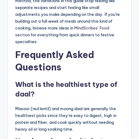
method, the variations in this guide stop feeling like
separate recipes and start feeling like small
adjustments you make depending on the day. If you’re
building out a full week of meals around this kind of
cooking, browse more ideas in
MindScribes’ Food
section
for everything from quick dinners to festive
specialties.
Frequently Asked
Questions
What is the healthiest type of
daal?
Masoor (red lentil) and moong daal are generally the
healthiest picks since they’re easy to digest, high in
protein and fiber, and cook quickly without needing
heavy oil or long soaking time.