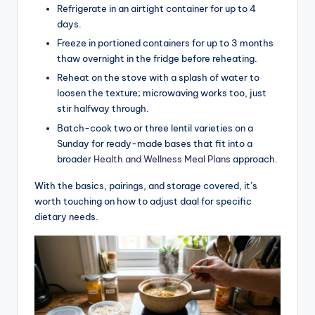
Refrigerate in an airtight container for up to 4
days.
Freeze in portioned containers for up to 3 months
thaw overnight in the fridge before reheating.
Reheat on the stove with a splash of water to
loosen the texture; microwaving works too, just
stir halfway through.
Batch-cook two or three lentil varieties on a
Sunday for ready-made bases that fit into a
broader
Health and Wellness Meal Plans
approach.
With the basics, pairings, and storage covered, it’s
worth touching on how to adjust daal for specific
dietary needs.