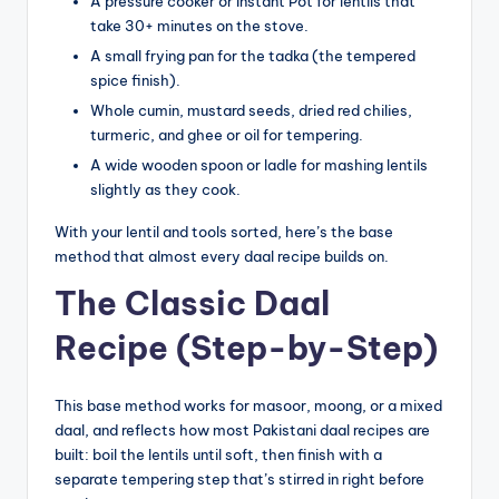
A pressure cooker or Instant Pot for lentils that
take 30+ minutes on the stove.
A small frying pan for the tadka (the tempered
spice finish).
Whole cumin, mustard seeds, dried red chilies,
turmeric, and ghee or oil for tempering.
A wide wooden spoon or ladle for mashing lentils
slightly as they cook.
With your lentil and tools sorted, here’s the base
method that almost every daal recipe builds on.
The Classic Daal
Recipe (Step-by-Step)
This base method works for masoor, moong, or a mixed
daal, and reflects how most Pakistani daal recipes are
built: boil the lentils until soft, then finish with a
separate tempering step that’s stirred in right before