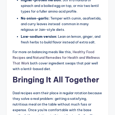
spinach and a boiled egg on top, or mix two lentil
types for a fuller amino acid profile.
No onion-garlic:
Temper with cumin, asafoetida,
and curry leaves instead common in many
religious or Jain-style diets.
Low-sodium version:
Lean on lemon, ginger, and
fresh herbs to build flavor instead of extra salt.
For more on balancing meals like this,
Healthy Food
Recipes
and
Natural Remedies for Health and Wellness
That Work
both cover ingredient swaps that pair well
with a lentil-based diet.
Bringing It All Together
Daal recipes earn their place in regular rotation because
they solve a real problem: getting a satisfying,
nutritious meal on the table without much fuss or
expense. Once you’re comfortable with the base