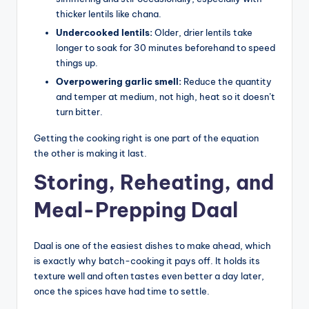
thicker lentils like chana.
Undercooked lentils:
Older, drier lentils take
longer to soak for 30 minutes beforehand to speed
things up.
Overpowering garlic smell:
Reduce the quantity
and temper at medium, not high, heat so it doesn’t
turn bitter.
Getting the cooking right is one part of the equation
the other is making it last.
Storing, Reheating, and
Meal-Prepping Daal
Daal is one of the easiest dishes to make ahead, which
is exactly why batch-cooking it pays off. It holds its
texture well and often tastes even better a day later,
once the spices have had time to settle.