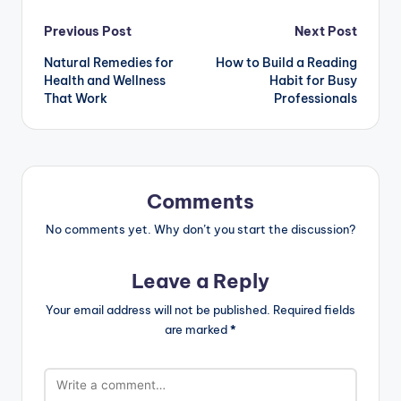
Post
Previous Post
Next Post
Natural Remedies for
How to Build a Reading
navigation
Health and Wellness
Habit for Busy
That Work
Professionals
Comments
No comments yet. Why don’t you start the discussion?
Leave a Reply
Your email address will not be published.
Required fields
are marked
*