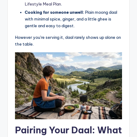
Lifestyle Meal Plan
.
Cooking for someone unwell:
Plain moong daal
with minimal spice, ginger, and a little ghee is
gentle and easy to digest.
However you’re serving it, daal rarely shows up alone on
the table.
Pairing Your Daal: What