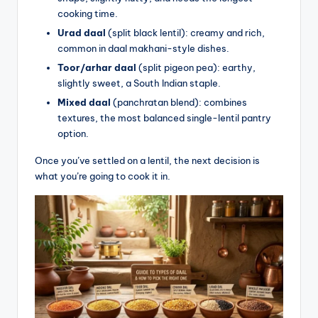
cooking time.
Urad daal
(split black lentil): creamy and rich,
common in daal makhani-style dishes.
Toor/arhar daal
(split pigeon pea): earthy,
slightly sweet, a South Indian staple.
Mixed daal
(panchratan blend): combines
textures, the most balanced single-lentil pantry
option.
Once you’ve settled on a lentil, the next decision is
what you’re going to cook it in.