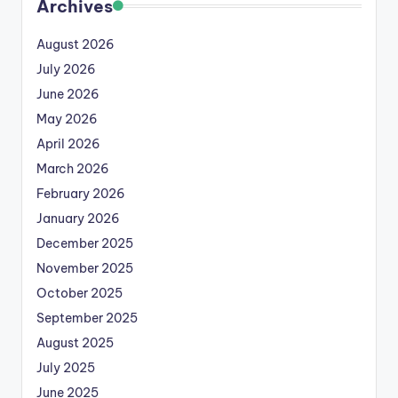
Archives
August 2026
July 2026
June 2026
May 2026
April 2026
March 2026
February 2026
January 2026
December 2025
November 2025
October 2025
September 2025
August 2025
July 2025
June 2025