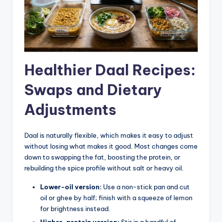
Healthier Daal Recipes:
Swaps and Dietary
Adjustments
Daal is naturally flexible, which makes it easy to adjust
without losing what makes it good. Most changes come
down to swapping the fat, boosting the protein, or
rebuilding the spice profile without salt or heavy oil.
Lower-oil version:
Use a non-stick pan and cut
oil or ghee by half; finish with a squeeze of lemon
for brightness instead.
Higher-protein version:
Stir in a handful of