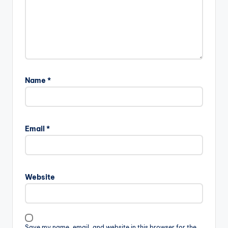
Name
*
Email
*
Website
Save my name, email, and website in this browser for the