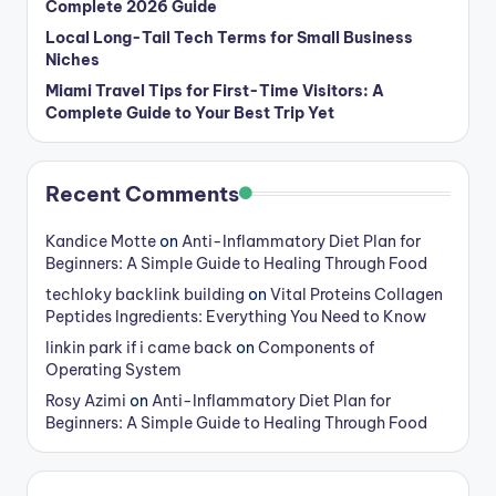
Complete 2026 Guide
Local Long-Tail Tech Terms for Small Business
Niches
Miami Travel Tips for First-Time Visitors: A
Complete Guide to Your Best Trip Yet
Recent Comments
Kandice Motte
on
Anti-Inflammatory Diet Plan for
Beginners: A Simple Guide to Healing Through Food
techloky backlink building
on
Vital Proteins Collagen
Peptides Ingredients: Everything You Need to Know
linkin park if i came back
on
Components of
Operating System
Rosy Azimi
on
Anti-Inflammatory Diet Plan for
Beginners: A Simple Guide to Healing Through Food