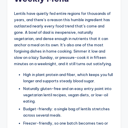
Lentils have quietly fed entire regions for thousands of
years, and there’s a reason this humble ingredient has
outlasted nearly every food trend that’s come and
gone. A bowl of daal is inexpensive, naturally
vegetarian, and dense enough in nutrients that it can
anchor a meal on its own. It’s also one of the most
forgiving dishes in home cooking. Simmer it low and
slow on a lazy Sunday, or pressure-cook it in fifteen
minutes on a weeknight, and it still turns out satisfying.
High in plant protein and fiber, which keeps you full
longer and supports steady blood sugar.
Naturally gluten-free and an easy entry point into
vegetarian lentil recipes, vegan diets, or low-oil
eating.
Budget-friendly: a single bag of lentils stretches
across several meals.
Freezer-friendly, so one batch becomes two or