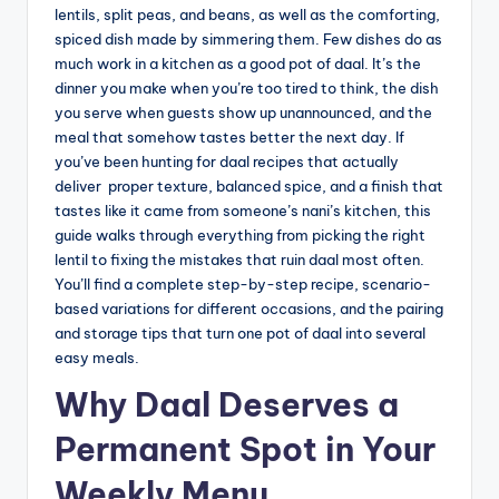
lentils, split peas, and beans, as well as the comforting,
spiced dish made by simmering them. Few dishes do as
much work in a kitchen as a good pot of daal. It’s the
dinner you make when you’re too tired to think, the dish
you serve when guests show up unannounced, and the
meal that somehow tastes better the next day. If
you’ve been hunting for daal recipes that actually
deliver proper texture, balanced spice, and a finish that
tastes like it came from someone’s nani’s kitchen, this
guide walks through everything from picking the right
lentil to fixing the mistakes that ruin daal most often.
You’ll find a complete step-by-step recipe, scenario-
based variations for different occasions, and the pairing
and storage tips that turn one pot of daal into several
easy meals.
Why Daal Deserves a
Permanent Spot in Your
Weekly Menu