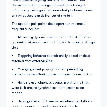
doesn’t reflect a shortage of developers trying; it
reflects a genuine gap between what platforms promise
and what they can deliver out of the box.
The specific pain points developers run into most
frequently include:
• Attaching dynamic events to form fields that are
generated at runtime rather than hard-coded at design
time
• Triggering behaviors conditionally based on data
fetched from external APIs
• Managing event propagation and preventing
unintended side effects when components are nested
• Handling asynchronous events in platforms that
were built around synchronous, form-submission
models
• Debugging event-driven issues when the platform
abstracts away the underlying code entirely