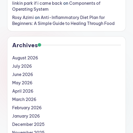
linkin park if i came back
on
Components of
Operating System
Rosy Azimi
on
Anti-Inflammatory Diet Plan for
Beginners: A Simple Guide to Healing Through Food
Archives
August 2026
July 2026
June 2026
May 2026
April 2026
March 2026
February 2026
January 2026
December 2025
November 2025