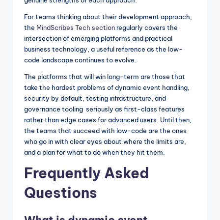
genuine strengths of each approach.
For teams thinking about their development approach,
the
MindScribes Tech section
regularly covers the
intersection of emerging platforms and practical
business technology, a useful reference as the low-
code landscape continues to evolve.
The platforms that will win long-term are those that
take the hardest problems of dynamic event handling,
security by default, testing infrastructure, and
governance tooling seriously as first-class features
rather than edge cases for advanced users. Until then,
the teams that succeed with low-code are the ones
who go in with clear eyes about where the limits are,
and a plan for what to do when they hit them.
Frequently Asked
Questions