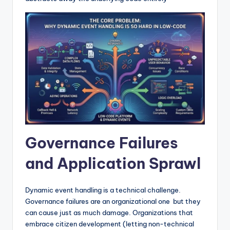
Governance Failures
and Application Sprawl
Dynamic event handling is a technical challenge.
Governance failures are an organizational one but they
can cause just as much damage. Organizations that
embrace citizen development (letting non-technical