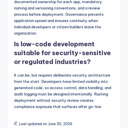
documented ownership for each app, mandatory
naming and versioning conventions, and a review
process before deployment. Governance prevents
application sprawl and ensures continuity when
individual developers or citizen builders leave the
organization.
Is low-code development
suitable for security-sensitive
or regulated industries?
It can be, but requires deliberate security architecture
from the start. Developers have limited visibility into
generated code, so access control, data handling, and
audit logging must be designed intentionally. Rushing
deployment without security review creates
compliance exposure that surfaces after go-live.
Last updated on June 30, 2026