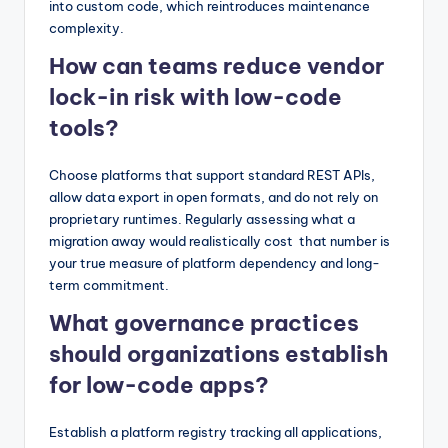
into custom code, which reintroduces maintenance
complexity.
How can teams reduce vendor
lock-in risk with low-code
tools?
Choose platforms that support standard REST APIs,
allow data export in open formats, and do not rely on
proprietary runtimes. Regularly assessing what a
migration away would realistically cost that number is
your true measure of platform dependency and long-
term commitment.
What governance practices
should organizations establish
for low-code apps?
Establish a platform registry tracking all applications,