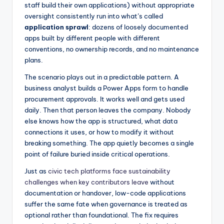
staff build their own applications) without appropriate
oversight consistently run into what’s called
application sprawl
: dozens of loosely documented
apps built by different people with different
conventions, no ownership records, and no maintenance
plans.
The scenario plays out in a predictable pattern. A
business analyst builds a Power Apps form to handle
procurement approvals. It works well and gets used
daily. Then that person leaves the company. Nobody
else knows how the app is structured, what data
connections it uses, or how to modify it without
breaking something. The app quietly becomes a single
point of failure buried inside critical operations.
Just as
civic tech platforms face sustainability
challenges when key contributors leave
without
documentation or handover, low-code applications
suffer the same fate when governance is treated as
optional rather than foundational. The fix requires