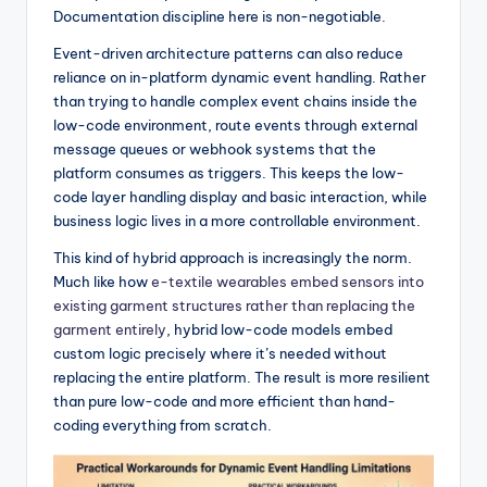
Documentation discipline here is non-negotiable.
Event-driven architecture patterns can also reduce
reliance on in-platform dynamic event handling. Rather
than trying to handle complex event chains inside the
low-code environment, route events through external
message queues or webhook systems that the
platform consumes as triggers. This keeps the low-
code layer handling display and basic interaction, while
business logic lives in a more controllable environment.
This kind of hybrid approach is increasingly the norm.
Much like how
e-textile wearables embed sensors into
existing garment structures rather than replacing the
garment entirely
, hybrid low-code models embed
custom logic precisely where it’s needed without
replacing the entire platform. The result is more resilient
than pure low-code and more efficient than hand-
coding everything from scratch.