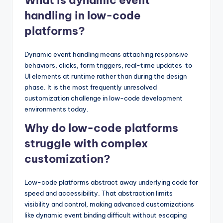
What is dynamic event
handling in low-code
platforms?
Dynamic event handling means attaching responsive
behaviors, clicks, form triggers, real-time updates to
UI elements at runtime rather than during the design
phase. It is the most frequently unresolved
customization challenge in low-code development
environments today.
Why do low-code platforms
struggle with complex
customization?
Low-code platforms abstract away underlying code for
speed and accessibility. That abstraction limits
visibility and control, making advanced customizations
like dynamic event binding difficult without escaping