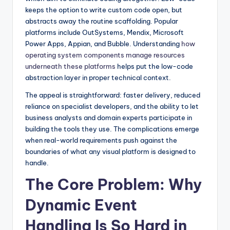
keeps the option to write custom code open, but
abstracts away the routine scaffolding. Popular
platforms include OutSystems, Mendix, Microsoft
Power Apps, Appian, and Bubble. Understanding
how
operating system components manage resources
underneath these platforms
helps put the low-code
abstraction layer in proper technical context.
The appeal is straightforward: faster delivery, reduced
reliance on specialist developers, and the ability to let
business analysts and domain experts participate in
building the tools they use. The complications emerge
when real-world requirements push against the
boundaries of what any visual platform is designed to
handle.
The Core Problem: Why
Dynamic Event
Handling Is So Hard in