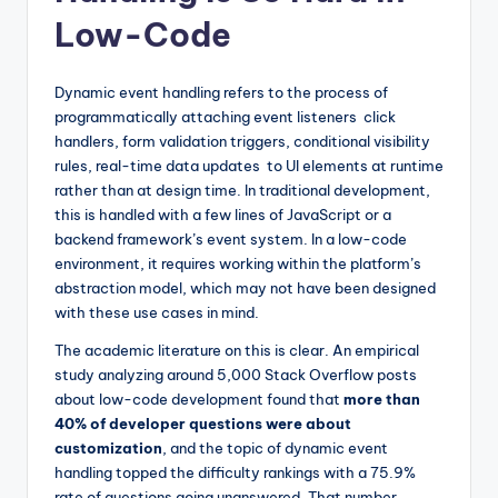
Low-Code
Dynamic event handling refers to the process of
programmatically attaching event listeners click
handlers, form validation triggers, conditional visibility
rules, real-time data updates to UI elements at runtime
rather than at design time. In traditional development,
this is handled with a few lines of JavaScript or a
backend framework’s event system. In a low-code
environment, it requires working within the platform’s
abstraction model, which may not have been designed
with these use cases in mind.
The academic literature on this is clear. An empirical
study analyzing around 5,000 Stack Overflow posts
about low-code development found that
more than
40% of developer questions were about
customization
, and the topic of dynamic event
handling topped the difficulty rankings with a 75.9%
rate of questions going unanswered. That number