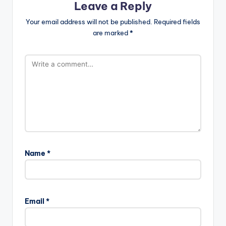
Leave a Reply
Your email address will not be published.
Required fields
are marked
*
Name
*
Email
*