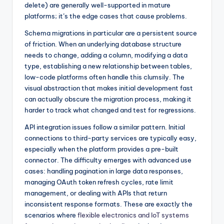
delete) are generally well-supported in mature
platforms; it’s the edge cases that cause problems.
Schema migrations in particular are a persistent source
of friction. When an underlying database structure
needs to change, adding a column, modifying a data
type, establishing a new relationship between tables,
low-code platforms often handle this clumsily. The
visual abstraction that makes initial development fast
can actually obscure the migration process, making it
harder to track what changed and test for regressions.
API integration issues follow a similar pattern. Initial
connections to third-party services are typically easy,
especially when the platform provides a pre-built
connector. The difficulty emerges with advanced use
cases: handling pagination in large data responses,
managing OAuth token refresh cycles, rate limit
management, or dealing with APIs that return
inconsistent response formats. These are exactly the
scenarios where
flexible electronics and IoT systems