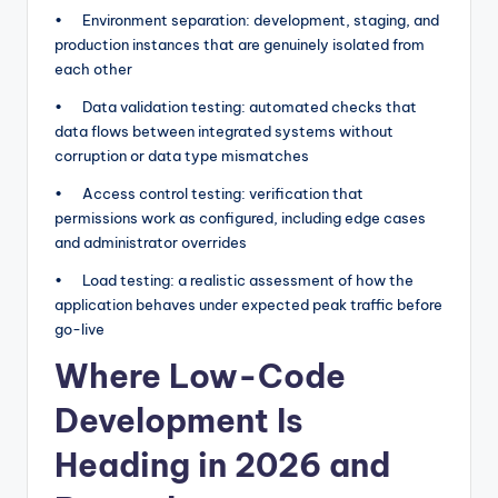
• Environment separation: development, staging, and
production instances that are genuinely isolated from
each other
• Data validation testing: automated checks that
data flows between integrated systems without
corruption or data type mismatches
• Access control testing: verification that
permissions work as configured, including edge cases
and administrator overrides
• Load testing: a realistic assessment of how the
application behaves under expected peak traffic before
go-live
Where Low-Code
Development Is
Heading in 2026 and