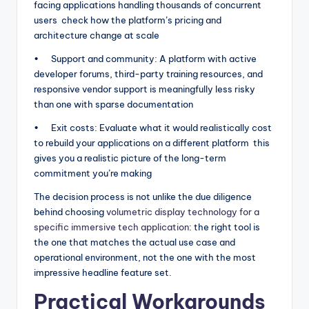
facing applications handling thousands of concurrent
users check how the platform’s pricing and
architecture change at scale
• Support and community: A platform with active
developer forums, third-party training resources, and
responsive vendor support is meaningfully less risky
than one with sparse documentation
• Exit costs: Evaluate what it would realistically cost
to rebuild your applications on a different platform this
gives you a realistic picture of the long-term
commitment you’re making
The decision process is not unlike the due diligence
behind choosing
volumetric display technology for a
specific immersive tech application
: the right tool is
the one that matches the actual use case and
operational environment, not the one with the most
impressive headline feature set.
Practical Workarounds