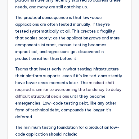
platforms have only recently started to address these
needs, and many are still catching up.
The practical consequence is that low-code
applications are often tested manually, if they’re
tested systematically at all. This creates a fragility
that scales poorly: as the application grows and more
components interact, manual testing becomes
impractical, and regressions get discovered in
production rather than before it.
Teams that invest early in what testing infrastructure
their platform supports even if it’s limited consistently
have fewer crisis moments later. The
mindset shift
required is similar to overcoming the tendency to delay
difficult structural decisions
until they become
emergencies. Low-code testing debt, like any other
form of technical debt, compounds the longer it’s
deferred.
The minimum testing foundation for a production low-
code application should include: