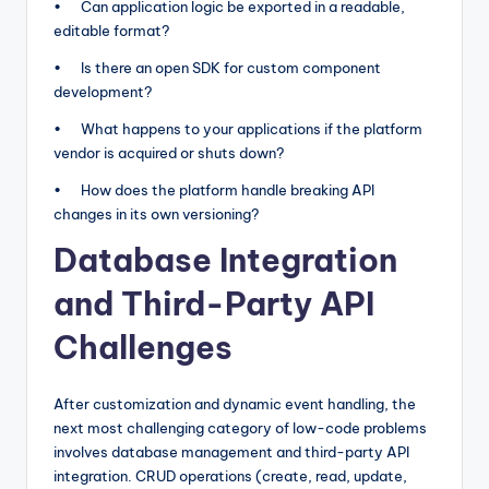
• Can application logic be exported in a readable,
editable format?
• Is there an open SDK for custom component
development?
• What happens to your applications if the platform
vendor is acquired or shuts down?
• How does the platform handle breaking API
changes in its own versioning?
Database Integration
and Third-Party API
Challenges
After customization and dynamic event handling, the
next most challenging category of low-code problems
involves database management and third-party API
integration. CRUD operations (create, read, update,