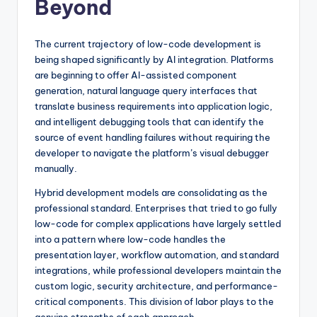
Beyond
The current trajectory of low-code development is
being shaped significantly by AI integration. Platforms
are beginning to offer AI-assisted component
generation, natural language query interfaces that
translate business requirements into application logic,
and intelligent debugging tools that can identify the
source of event handling failures without requiring the
developer to navigate the platform’s visual debugger
manually.
Hybrid development models are consolidating as the
professional standard. Enterprises that tried to go fully
low-code for complex applications have largely settled
into a pattern where low-code handles the
presentation layer, workflow automation, and standard
integrations, while professional developers maintain the
custom logic, security architecture, and performance-
critical components. This division of labor plays to the