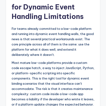
for Dynamic Event
Handling Limitations
For teams already committed to a low-code platform
and running into dynamic event handling walls, the good
news is that several practical workarounds exist. The
core principle across all of them is the same: use the
platform for what it does well, and extend it
deliberately where it doesn’t.
Most mature low-code platforms provide a custom
code escape hatch, a way to inject JavaScript, Python,
or platform-specific scripting into specific
components. This is the right tool for dynamic event
binding scenarios that the visual interface can’t
accommodate. The risk is that it creates maintenance
complexity: custom code inside a low-code app
becomes a liability if the developer who wrote it leaves,
or if a platform update changes the expected behavior.