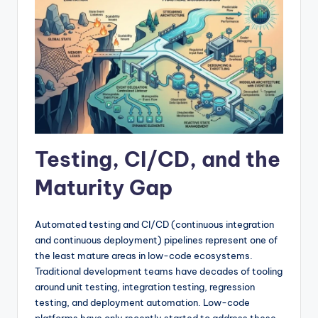
Testing, CI/CD, and the
Maturity Gap
Automated testing and CI/CD (continuous integration
and continuous deployment) pipelines represent one of
the least mature areas in low-code ecosystems.
Traditional development teams have decades of tooling
around unit testing, integration testing, regression
testing, and deployment automation. Low-code