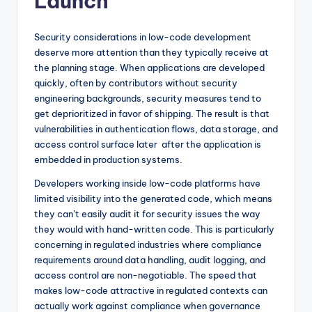
Launch
Security considerations in low-code development
deserve more attention than they typically receive at
the planning stage. When applications are developed
quickly, often by contributors without security
engineering backgrounds, security measures tend to
get deprioritized in favor of shipping. The result is that
vulnerabilities in authentication flows, data storage, and
access control surface later after the application is
embedded in production systems.
Developers working inside low-code platforms have
limited visibility into the generated code, which means
they can’t easily audit it for security issues the way
they would with hand-written code. This is particularly
concerning in regulated industries where compliance
requirements around data handling, audit logging, and
access control are non-negotiable. The speed that
makes low-code attractive in regulated contexts can
actually work against compliance when governance