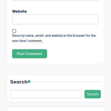
Website
Save my name, email, and website in this browser for the
next time I comment.
Search
Search