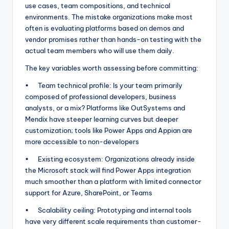
use cases, team compositions, and technical
environments. The mistake organizations make most
often is evaluating platforms based on demos and
vendor promises rather than hands-on testing with the
actual team members who will use them daily.
The key variables worth assessing before committing:
• Team technical profile: Is your team primarily
composed of professional developers, business
analysts, or a mix? Platforms like OutSystems and
Mendix have steeper learning curves but deeper
customization; tools like Power Apps and Appian are
more accessible to non-developers
• Existing ecosystem: Organizations already inside
the Microsoft stack will find Power Apps integration
much smoother than a platform with limited connector
support for Azure, SharePoint, or Teams
• Scalability ceiling: Prototyping and internal tools
have very different scale requirements than customer-