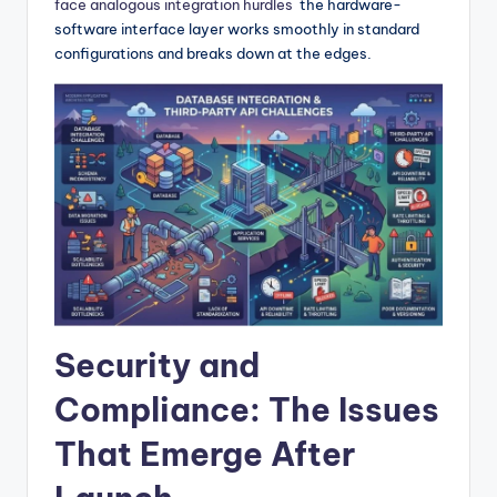
face analogous integration hurdles
the hardware-
software interface layer works smoothly in standard
configurations and breaks down at the edges.
Security and
Compliance: The Issues
That Emerge After