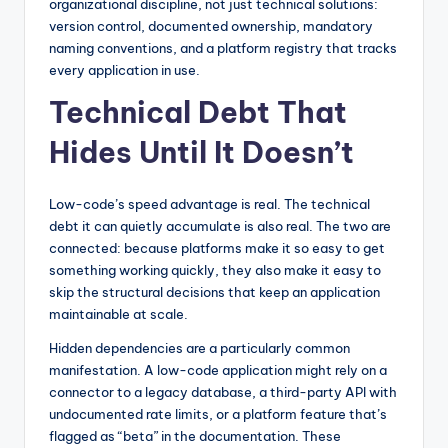
organizational discipline, not just technical solutions:
version control, documented ownership, mandatory
naming conventions, and a platform registry that tracks
every application in use.
Technical Debt That
Hides Until It Doesn’t
Low-code’s speed advantage is real. The technical
debt it can quietly accumulate is also real. The two are
connected: because platforms make it so easy to get
something working quickly, they also make it easy to
skip the structural decisions that keep an application
maintainable at scale.
Hidden dependencies are a particularly common
manifestation. A low-code application might rely on a
connector to a legacy database, a third-party API with
undocumented rate limits, or a platform feature that’s
flagged as “beta” in the documentation. These