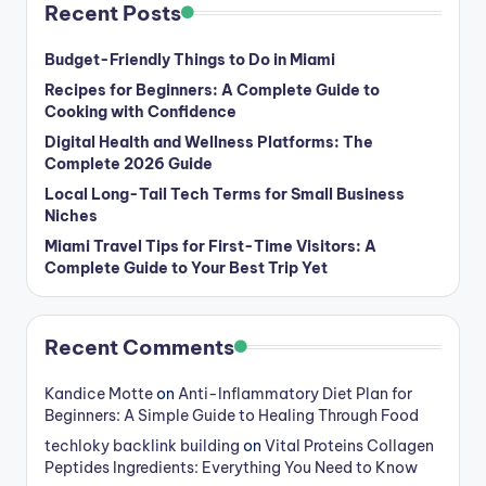
Recent Posts
Budget-Friendly Things to Do in Miami
Recipes for Beginners: A Complete Guide to
Cooking with Confidence
Digital Health and Wellness Platforms: The
Complete 2026 Guide
Local Long-Tail Tech Terms for Small Business
Niches
Miami Travel Tips for First-Time Visitors: A
Complete Guide to Your Best Trip Yet
Recent Comments
Kandice Motte
on
Anti-Inflammatory Diet Plan for
Beginners: A Simple Guide to Healing Through Food
techloky backlink building
on
Vital Proteins Collagen
Peptides Ingredients: Everything You Need to Know