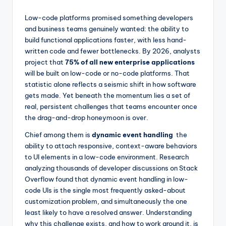
by
Low-code platforms promised something developers
and business teams genuinely wanted: the ability to
build functional applications faster, with less hand-
written code and fewer bottlenecks. By 2026, analysts
project that
75% of all new enterprise applications
will be built on low-code or no-code platforms. That
statistic alone reflects a seismic shift in how software
gets made. Yet beneath the momentum lies a set of
real, persistent challenges that teams encounter once
the drag-and-drop honeymoon is over.
Chief among them is
dynamic event handling
the
ability to attach responsive, context-aware behaviors
to UI elements in a low-code environment. Research
analyzing thousands of developer discussions on Stack
Overflow found that dynamic event handling in low-
code UIs is the single most frequently asked-about
customization problem, and simultaneously the one
least likely to have a resolved answer. Understanding
why this challenge exists, and how to work around it, is