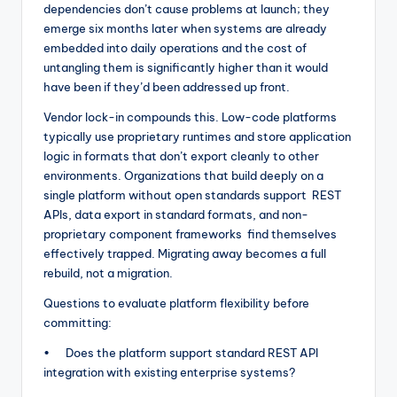
dependencies don’t cause problems at launch; they
emerge six months later when systems are already
embedded into daily operations and the cost of
untangling them is significantly higher than it would
have been if they’d been addressed up front.
Vendor lock-in compounds this. Low-code platforms
typically use proprietary runtimes and store application
logic in formats that don’t export cleanly to other
environments. Organizations that build deeply on a
single platform without open standards support REST
APIs, data export in standard formats, and non-
proprietary component frameworks find themselves
effectively trapped. Migrating away becomes a full
rebuild, not a migration.
Questions to evaluate platform flexibility before
committing:
• Does the platform support standard REST API
integration with existing enterprise systems?