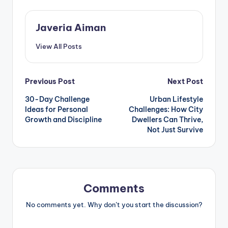
Javeria Aiman
View All Posts
Post
Previous Post
Next Post
30-Day Challenge
Urban Lifestyle
navigation
Ideas for Personal
Challenges: How City
Growth and Discipline
Dwellers Can Thrive,
Not Just Survive
Comments
No comments yet. Why don’t you start the discussion?