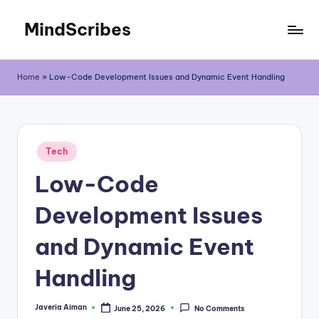
MindScribes
Skip
to
content
Home
»
Low-Code Development Issues and Dynamic Event Handling
Posted
Tech
in
Low-Code
Development Issues
and Dynamic Event
Handling
Javeria Aiman
June 25, 2026
No Comments
Posted