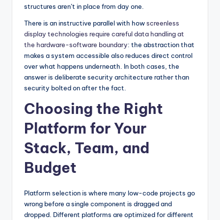
structures aren’t in place from day one.
There is an instructive parallel with how
screenless
display technologies require careful data handling at
the hardware-software boundary
: the abstraction that
makes a system accessible also reduces direct control
over what happens underneath. In both cases, the
answer is deliberate security architecture rather than
security bolted on after the fact.
Choosing the Right
Platform for Your
Stack, Team, and
Budget
Platform selection is where many low-code projects go
wrong before a single component is dragged and
dropped. Different platforms are optimized for different