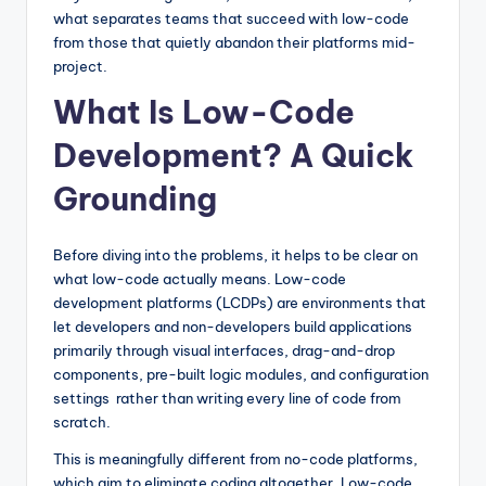
what separates teams that succeed with low-code
from those that quietly abandon their platforms mid-
project.
What Is Low-Code
Development? A Quick
Grounding
Before diving into the problems, it helps to be clear on
what low-code actually means. Low-code
development platforms (LCDPs) are environments that
let developers and non-developers build applications
primarily through visual interfaces, drag-and-drop
components, pre-built logic modules, and configuration
settings rather than writing every line of code from
scratch.
This is meaningfully different from no-code platforms,
which aim to eliminate coding altogether. Low-code