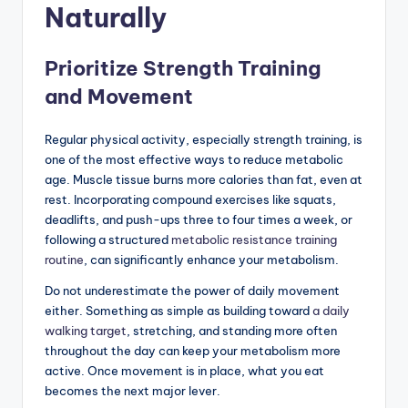
Naturally
Prioritize Strength Training
and Movement
Regular physical activity, especially strength training, is
one of the most effective ways to reduce metabolic
age. Muscle tissue burns more calories than fat, even at
rest. Incorporating compound exercises like squats,
deadlifts, and push-ups three to four times a week, or
following a structured
metabolic resistance training
routine
, can significantly enhance your metabolism.
Do not underestimate the power of daily movement
either. Something as simple as building toward
a daily
walking target
, stretching, and standing more often
throughout the day can keep your metabolism more
active. Once movement is in place, what you eat
becomes the next major lever.