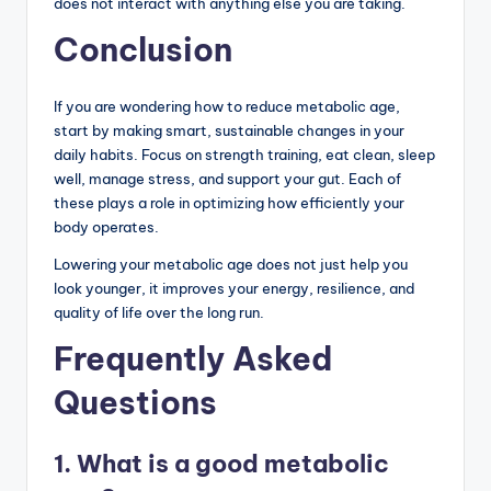
does not interact with anything else you are taking.
Conclusion
If you are wondering how to reduce metabolic age,
start by making smart, sustainable changes in your
daily habits. Focus on strength training, eat clean, sleep
well, manage stress, and support your gut. Each of
these plays a role in optimizing how efficiently your
body operates.
Lowering your metabolic age does not just help you
look younger, it improves your energy, resilience, and
quality of life over the long run.
Frequently Asked
Questions
1. What is a good metabolic