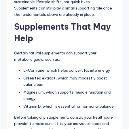
sustainable lifestyle shifts, not quick fixes.
Supplements can still play a small supporting role once
the fundamentals above are already in place.
Supplements That May
Help
Certain natural supplements can support your
metabolic goals, such as:
L-Carnitine, which helps convert fat into energy
Green tea extract, which may modestly boost
calorie burn
Magnesium, which supports muscle function and
energy
Vitamin D, which is essential for hormonal balance
Before taking any supplement, consult your healthcare
provider to make sure it fits your individual needs and