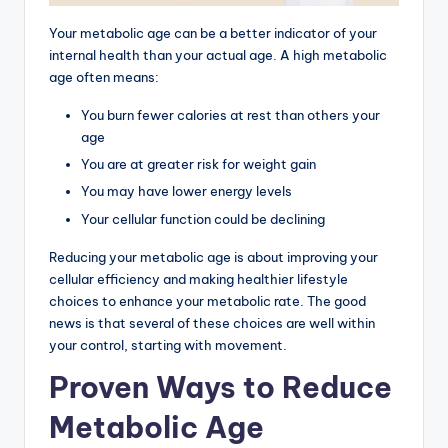
Your metabolic age can be a better indicator of your
internal health than your actual age. A high metabolic
age often means:
You burn fewer calories at rest than others your
age
You are at greater risk for weight gain
You may have lower energy levels
Your cellular function could be declining
Reducing your metabolic age is about improving your
cellular efficiency and making healthier lifestyle
choices to enhance your metabolic rate. The good
news is that several of these choices are well within
your control, starting with movement.
Proven Ways to Reduce
Metabolic Age