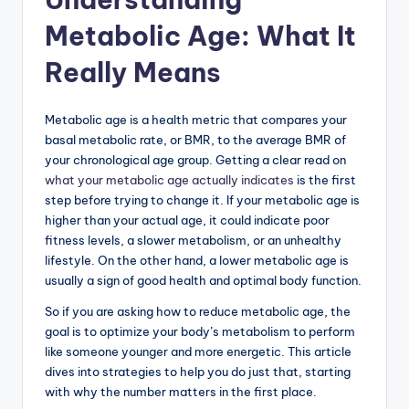
Metabolic Age: What It
Really Means
Metabolic age is a health metric that compares your
basal metabolic rate, or BMR, to the average BMR of
your chronological age group. Getting a clear read on
what your metabolic age actually indicates
is the first
step before trying to change it. If your metabolic age is
higher than your actual age, it could indicate poor
fitness levels, a slower metabolism, or an unhealthy
lifestyle. On the other hand, a lower metabolic age is
usually a sign of good health and optimal body function.
So if you are asking how to reduce metabolic age, the
goal is to optimize your body’s metabolism to perform
like someone younger and more energetic. This article
dives into strategies to help you do just that, starting
with why the number matters in the first place.