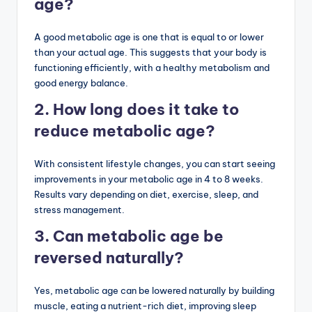
age?
A good metabolic age is one that is equal to or lower
than your actual age. This suggests that your body is
functioning efficiently, with a healthy metabolism and
good energy balance.
2. How long does it take to
reduce metabolic age?
With consistent lifestyle changes, you can start seeing
improvements in your metabolic age in 4 to 8 weeks.
Results vary depending on diet, exercise, sleep, and
stress management.
3. Can metabolic age be
reversed naturally?
Yes, metabolic age can be lowered naturally by building
muscle, eating a nutrient-rich diet, improving sleep