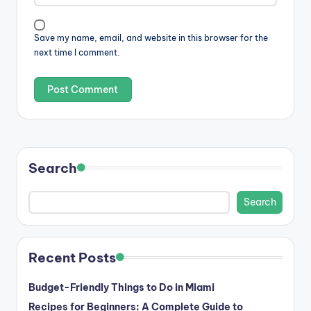
Save my name, email, and website in this browser for the
next time I comment.
Search
Search
Recent Posts
Budget-Friendly Things to Do in Miami
Recipes for Beginners: A Complete Guide to