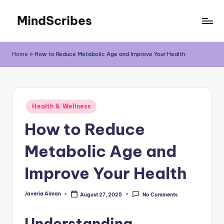
MindScribes
Skip
to
content
Home
»
How to Reduce Metabolic Age and Improve Your Health
Posted
Health & Wellness
in
How to Reduce
Metabolic Age and
Improve Your Health
Javeria Aiman
August 27, 2025
No Comments
Posted
by
Understanding