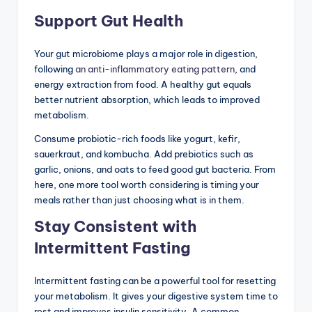
Support Gut Health
Your gut microbiome plays a major role in digestion,
following
an anti-inflammatory eating pattern
, and
energy extraction from food. A healthy gut equals
better nutrient absorption, which leads to improved
metabolism.
Consume probiotic-rich foods like yogurt, kefir,
sauerkraut, and kombucha. Add prebiotics such as
garlic, onions, and oats to feed good gut bacteria. From
here, one more tool worth considering is timing your
meals rather than just choosing what is in them.
Stay Consistent with
Intermittent Fasting
Intermittent fasting can be a powerful tool for resetting
your metabolism. It gives your digestive system time to
rest and improves insulin sensitivity. A common