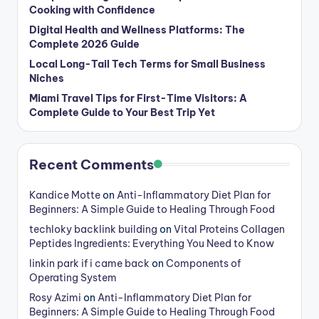
Cooking with Confidence
Digital Health and Wellness Platforms: The
Complete 2026 Guide
Local Long-Tail Tech Terms for Small Business
Niches
Miami Travel Tips for First-Time Visitors: A
Complete Guide to Your Best Trip Yet
Recent Comments
Kandice Motte
on
Anti-Inflammatory Diet Plan for
Beginners: A Simple Guide to Healing Through Food
techloky backlink building
on
Vital Proteins Collagen
Peptides Ingredients: Everything You Need to Know
linkin park if i came back
on
Components of
Operating System
Rosy Azimi
on
Anti-Inflammatory Diet Plan for
Beginners: A Simple Guide to Healing Through Food