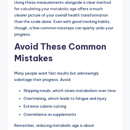
Using these measurements alongside a clear method
for
calculating your metabolic age
offers a much
clearer picture of your overall health transformation
than the scale alone. Even with good tracking habits,
though, a few common missteps can quietly undo your
progress.
Avoid These Common
Mistakes
Many people want fast results but unknowingly
sabotage their progress. Avoid:
Skipping meals, which slows metabolism over time
Overtraining, which leads to fatigue and injury
Extreme calorie cutting
Overreliance on supplements
Remember, reducing metabolic age is about