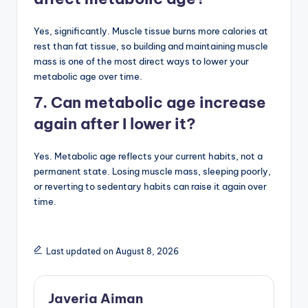
Yes, significantly. Muscle tissue burns more calories at
rest than fat tissue, so building and maintaining muscle
mass is one of the most direct ways to lower your
metabolic age over time.
7. Can metabolic age increase
again after I lower it?
Yes. Metabolic age reflects your current habits, not a
permanent state. Losing muscle mass, sleeping poorly,
or reverting to sedentary habits can raise it again over
time.
Last updated on August 8, 2026
Javeria Aiman