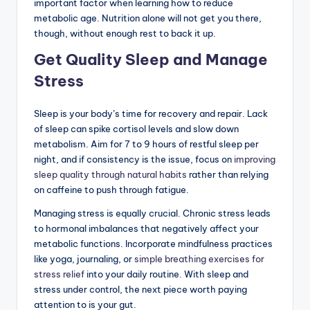
important factor when learning how to reduce
metabolic age. Nutrition alone will not get you there,
though, without enough rest to back it up.
Get Quality Sleep and Manage
Stress
Sleep is your body’s time for recovery and repair. Lack
of sleep can spike cortisol levels and slow down
metabolism. Aim for 7 to 9 hours of restful sleep per
night, and if consistency is the issue, focus on
improving
sleep quality through natural habits
rather than relying
on caffeine to push through fatigue.
Managing stress is equally crucial. Chronic stress leads
to hormonal imbalances that negatively affect your
metabolic functions. Incorporate mindfulness practices
like yoga, journaling, or
simple breathing exercises for
stress relief
into your daily routine. With sleep and
stress under control, the next piece worth paying
attention to is your gut.