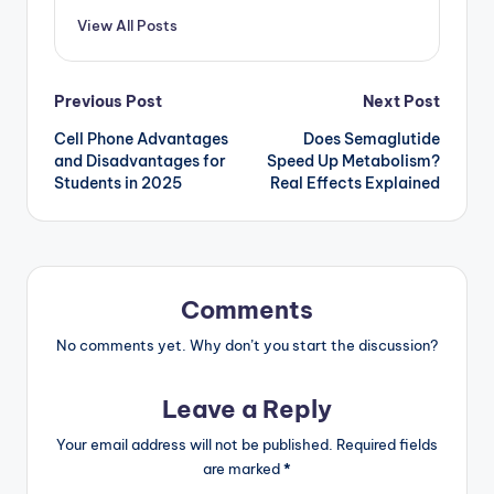
View All Posts
Post
Previous Post
Next Post
Cell Phone Advantages
Does Semaglutide
navigation
and Disadvantages for
Speed Up Metabolism?
Students in 2025
Real Effects Explained
Comments
No comments yet. Why don’t you start the discussion?
Leave a Reply
Your email address will not be published.
Required fields
are marked
*