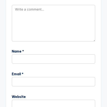
Name
*
Email
*
Website