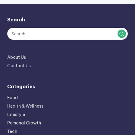
Search
About Us
Contact Us
Categories
Food
Health & Wellness
Lifestyle
Personal Growth
Tech