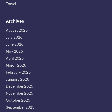
Travel
Archives
August 2026
July 2026
June 2026
May 2026
April 2026
March 2026
February 2026
January 2026
December 2025
November 2025
October 2025
September 2025