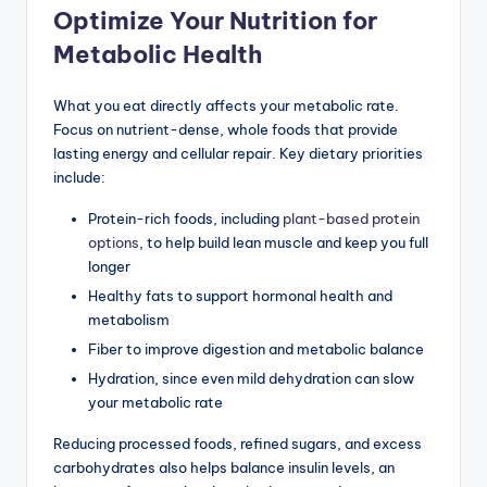
Optimize Your Nutrition for
Metabolic Health
What you eat directly affects your metabolic rate.
Focus on nutrient-dense, whole foods that provide
lasting energy and cellular repair. Key dietary priorities
include:
Protein-rich foods, including
plant-based protein
options
, to help build lean muscle and keep you full
longer
Healthy fats to support hormonal health and
metabolism
Fiber to improve digestion and metabolic balance
Hydration, since even mild dehydration can slow
your metabolic rate
Reducing processed foods, refined sugars, and excess
carbohydrates also helps balance insulin levels, an