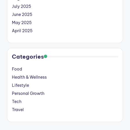
July 2025
June 2025
May 2025
April 2025
Categories
Food
Health & Wellness
Lifestyle
Personal Growth
Tech
Travel