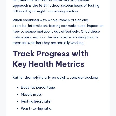
approach is the 16:8 method, sixteen hours of fasting
followed by an eight hour eating window.
When combined with whole-food nutrition and
exercise, intermittent fasting can make a real impact on
how to reduce metabolic age effectively. Once these
habits are in motion, the next step is knowing how to
measure whether they are actually working.
Track Progress with
Key Health Metrics
Rather than relying only on weight, consider tracking:
Body fat percentage
Muscle mass
Resting heart rate
Waist-to-hip ratio