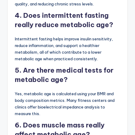
quality, and reducing chronic stress levels.
4. Does intermittent fasting
really reduce metabolic age?
Intermittent fasting helps improve insulin sensitivity,
reduce inflammation, and support a healthier
metabolism, all of which contribute to a lower
metabolic age when practiced consistently.
5. Are there medical tests for
metabolic age?
Yes, metabolic age is calculated using your BMR and
body composition metrics. Many fitness centers and
clinics offer bioelectrical impedance analysis to
measure this.
6. Does muscle mass really
affect metabolic age?