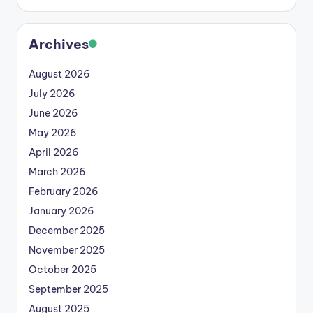
Archives
August 2026
July 2026
June 2026
May 2026
April 2026
March 2026
February 2026
January 2026
December 2025
November 2025
October 2025
September 2025
August 2025