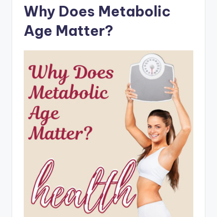
Why Does Metabolic
Age Matter?