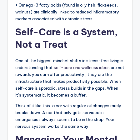
• Omega-3 fatty acids (found in oily fish, flaxseeds,
walnuts) are clinically linked to reduced inflammatory
markers associated with chronic stress.
Self-Care Is a System,
Not a Treat
One of the biggest mindset shifts in stress-free living is
understanding that
self-care and wellness ideas
are not
rewards you earn after productivity , they are the
infrastructure that makes productivity possible. When
self-care is sporadic, stress builds in the gaps. When
it’s systematic, it becomes a buffer.
Think of it like this: a car with regular oil changes rarely
breaks down. A car that only gets serviced in
emergencies always seems to be in the shop. Your
nervous system works the same way.
Managing Your Mental