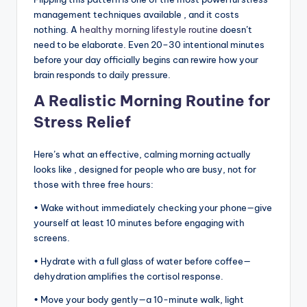
management techniques available , and it costs
nothing. A
healthy morning lifestyle routine
doesn’t
need to be elaborate. Even 20–30 intentional minutes
before your day officially begins can rewire how your
brain responds to daily pressure.
A Realistic Morning Routine for
Stress Relief
Here’s what an effective, calming morning actually
looks like , designed for people who are busy, not for
those with three free hours:
• Wake without immediately checking your phone—give
yourself at least 10 minutes before engaging with
screens.
• Hydrate with a full glass of water before coffee—
dehydration amplifies the cortisol response.
• Move your body gently—a 10-minute walk, light