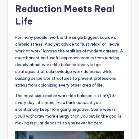
Reduction Meets Real
Life
For many people, work is the single biggest source of
chronic stress. And yet advice to “just relax” or “leave
work at work” ignores the realities of modern careers. A
more honest and useful approach comes from reading
deeply about
work-life balance lifestyle tips
,
strategies that acknowledge work demands while
building deliberate structures to prevent professional
stress from colonizing every other area of life.
The most sustainable work-life balance isn’t 50/50
every day , it’s more like a bank account you
intentionally keep from going negative. Some weeks
you’ll withdraw more energy than you put in; the goal is
making regular deposits so you never hit zero.