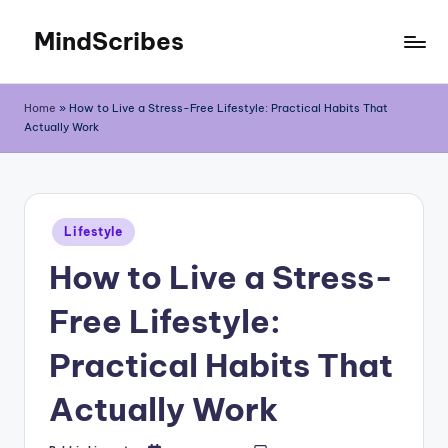
MindScribes
Skip
to
content
Home
»
How to Live a Stress-Free Lifestyle: Practical Habits That
Actually Work
Posted
Lifestyle
in
How to Live a Stress-
Free Lifestyle:
Practical Habits That
Actually Work