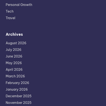
Personal Growth
Tech
Travel
Archives
August 2026
July 2026
June 2026
May 2026
April 2026
March 2026
February 2026
January 2026
December 2025
November 2025