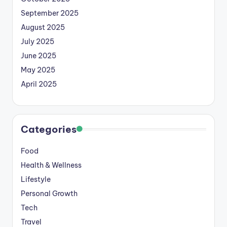
September 2025
August 2025
July 2025
June 2025
May 2025
April 2025
Categories
Food
Health & Wellness
Lifestyle
Personal Growth
Tech
Travel