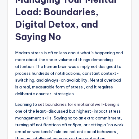
Load: Boundaries,
Digital Detox, and
Saying No
Modern stress is often less about what’s happening and
more about the sheer volume of things demanding
attention. The human brain was simply not designed to
process hundreds of notifications, constant context-
switching, and always-on availability. Mental overload
is a real, measurable form of stress , and it requires
deliberate counter-strategies.
Learning to
set boundaries for emotional well-being
is
one of the least-discussed but highest-impact stress
management skills. Saying no to an extra commitment,
turning off notifications after 8pm, or setting a “no work
email on weekends” rule are not antisocial behaviors ,
they are intelligent nervous system protection.