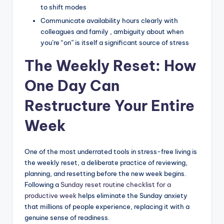
to shift modes
Communicate availability hours clearly with
colleagues and family , ambiguity about when
you’re “on” is itself a significant source of stress
The Weekly Reset: How
One Day Can
Restructure Your Entire
Week
One of the most underrated tools in stress-free living is
the weekly reset, a deliberate practice of reviewing,
planning, and resetting before the new week begins.
Following a
Sunday reset routine checklist for a
productive week
helps eliminate the Sunday anxiety
that millions of people experience, replacing it with a
genuine sense of readiness.