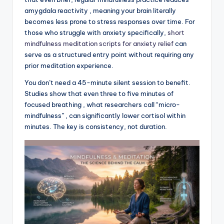
amygdala reactivity , meaning your brain literally
becomes less prone to stress responses over time. For
those who struggle with anxiety specifically,
short
mindfulness meditation scripts for anxiety relief
can
serve as a structured entry point without requiring any
prior meditation experience.
You don’t need a 45-minute silent session to benefit.
Studies show that even three to five minutes of
focused breathing , what researchers call “micro-
mindfulness” , can significantly lower cortisol within
minutes. The key is consistency, not duration.