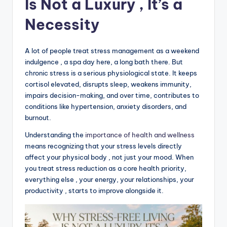
Is Not a Luxury , It’s a
Necessity
A lot of people treat stress management as a weekend
indulgence , a spa day here, a long bath there. But
chronic stress is a serious physiological state. It keeps
cortisol elevated, disrupts sleep, weakens immunity,
impairs decision-making, and over time, contributes to
conditions like hypertension, anxiety disorders, and
burnout.
Understanding the
importance of health and wellness
means recognizing that your stress levels directly
affect your physical body , not just your mood. When
you treat stress reduction as a core health priority,
everything else , your energy, your relationships, your
productivity , starts to improve alongside it.