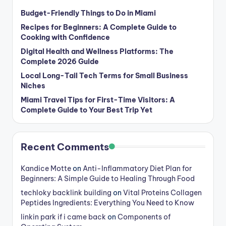
Budget-Friendly Things to Do in Miami
Recipes for Beginners: A Complete Guide to
Cooking with Confidence
Digital Health and Wellness Platforms: The
Complete 2026 Guide
Local Long-Tail Tech Terms for Small Business
Niches
Miami Travel Tips for First-Time Visitors: A
Complete Guide to Your Best Trip Yet
Recent Comments
Kandice Motte
on
Anti-Inflammatory Diet Plan for
Beginners: A Simple Guide to Healing Through Food
techloky backlink building
on
Vital Proteins Collagen
Peptides Ingredients: Everything You Need to Know
linkin park if i came back
on
Components of