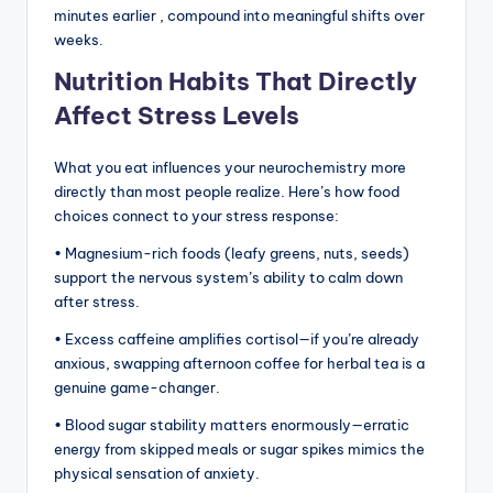
minutes earlier , compound into meaningful shifts over
weeks.
Nutrition Habits That Directly
Affect Stress Levels
What you eat influences your neurochemistry more
directly than most people realize. Here’s how food
choices connect to your stress response:
• Magnesium-rich foods (leafy greens, nuts, seeds)
support the nervous system’s ability to calm down
after stress.
• Excess caffeine amplifies cortisol—if you’re already
anxious, swapping afternoon coffee for herbal tea is a
genuine game-changer.
• Blood sugar stability matters enormously—erratic
energy from skipped meals or sugar spikes mimics the
physical sensation of anxiety.