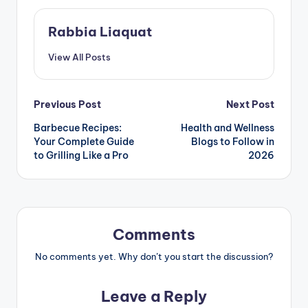
Rabbia Liaquat
View All Posts
Post
Previous Post
Next Post
Barbecue Recipes:
Health and Wellness
navigation
Your Complete Guide
Blogs to Follow in
to Grilling Like a Pro
2026
Comments
No comments yet. Why don’t you start the discussion?
Leave a Reply