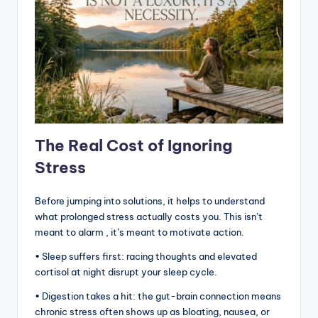
The Real Cost of Ignoring
Stress
Before jumping into solutions, it helps to understand
what prolonged stress actually costs you. This isn’t
meant to alarm , it’s meant to motivate action.
• Sleep suffers first: racing thoughts and elevated
cortisol at night disrupt your sleep cycle.
• Digestion takes a hit: the gut-brain connection means
chronic stress often shows up as bloating, nausea, or