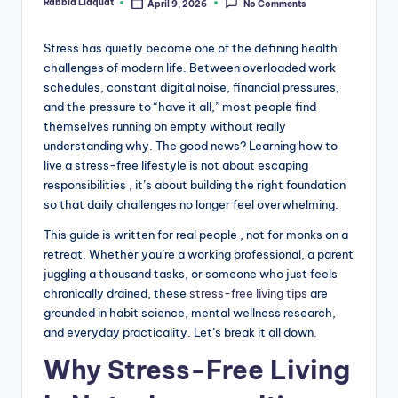
Rabbia Liaquat
April 9, 2026
No Comments
Posted
by
Stress has quietly become one of the defining health
challenges of modern life. Between overloaded work
schedules, constant digital noise, financial pressures,
and the pressure to “have it all,” most people find
themselves running on empty without really
understanding why. The good news? Learning how to
live a stress-free lifestyle is not about escaping
responsibilities , it’s about building the right foundation
so that daily challenges no longer feel overwhelming.
This guide is written for real people , not for monks on a
retreat. Whether you’re a working professional, a parent
juggling a thousand tasks, or someone who just feels
chronically drained, these
stress-free living tips
are
grounded in habit science, mental wellness research,
and everyday practicality. Let’s break it all down.
Why Stress-Free Living