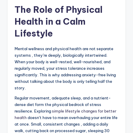
The Role of Physical
Health in a Calm
Lifestyle
Mental wellness and physical health are not separate
systems , they’re deeply, biologically intertwined.
When your body is well-rested, well-nourished, and
regularly moved, your stress tolerance increases
significantly. This is why addressing anxiety-free living
without talking about the body is only telling half the
story.
Regular movement, adequate sleep, and a nutrient-
dense diet form the physical bedrock of stress
resilience. Exploring
simple lifestyle changes for better
health
doesn’t have to mean overhauling your entire life
at once. Small, consistent changes , adding a daily
walk, cutting back on processed sugar, sleeping 30