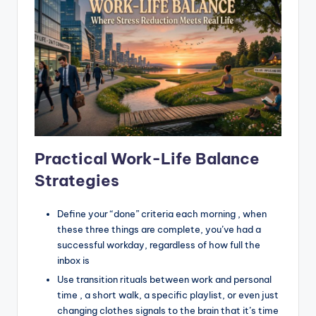
Practical Work-Life Balance
Strategies
Define your “done” criteria each morning , when
these three things are complete, you’ve had a
successful workday, regardless of how full the
inbox is
Use transition rituals between work and personal
time , a short walk, a specific playlist, or even just
changing clothes signals to the brain that it’s time