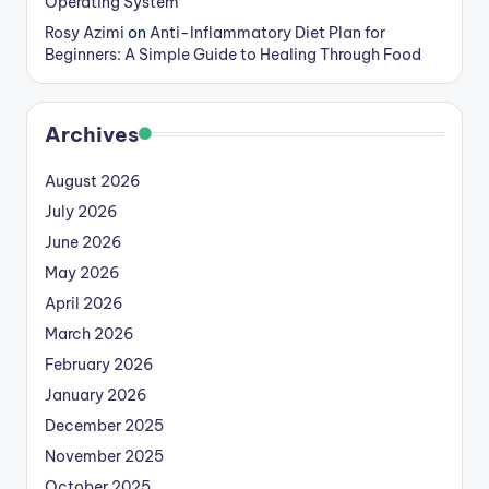
Operating System
Rosy Azimi
on
Anti-Inflammatory Diet Plan for
Beginners: A Simple Guide to Healing Through Food
Archives
August 2026
July 2026
June 2026
May 2026
April 2026
March 2026
February 2026
January 2026
December 2025
November 2025
October 2025