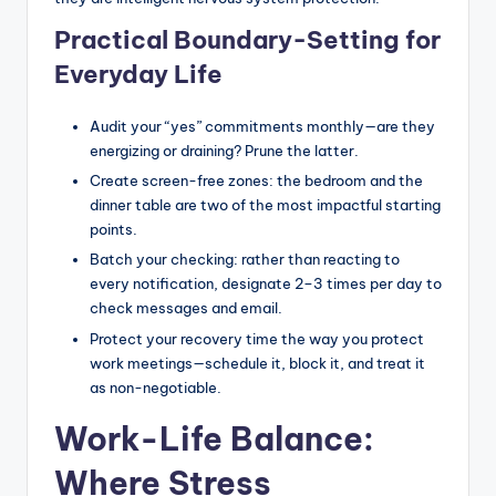
Practical Boundary-Setting for
Everyday Life
Audit your “yes” commitments monthly—are they
energizing or draining? Prune the latter.
Create screen-free zones: the bedroom and the
dinner table are two of the most impactful starting
points.
Batch your checking: rather than reacting to
every notification, designate 2–3 times per day to
check messages and email.
Protect your recovery time the way you protect
work meetings—schedule it, block it, and treat it
as non-negotiable.
Work-Life Balance:
Where Stress