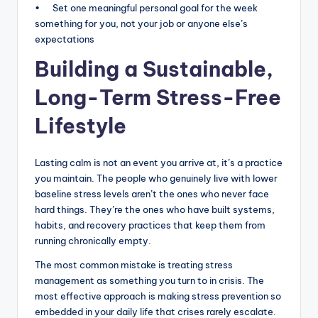
• Set one meaningful personal goal for the week
something for you, not your job or anyone else’s
expectations
Building a Sustainable,
Long-Term Stress-Free
Lifestyle
Lasting calm is not an event you arrive at, it’s a practice
you maintain. The people who genuinely live with lower
baseline stress levels aren’t the ones who never face
hard things. They’re the ones who have built systems,
habits, and recovery practices that keep them from
running chronically empty.
The most common mistake is treating stress
management as something you turn to in crisis. The
most effective approach is making stress prevention so
embedded in your daily life that crises rarely escalate.