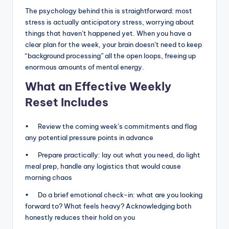
The psychology behind this is straightforward: most
stress is actually anticipatory stress, worrying about
things that haven’t happened yet. When you have a
clear plan for the week, your brain doesn’t need to keep
“background processing” all the open loops, freeing up
enormous amounts of mental energy.
What an Effective Weekly
Reset Includes
• Review the coming week’s commitments and flag
any potential pressure points in advance
• Prepare practically: lay out what you need, do light
meal prep, handle any logistics that would cause
morning chaos
• Do a brief emotional check-in: what are you looking
forward to? What feels heavy? Acknowledging both
honestly reduces their hold on you