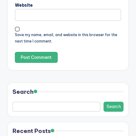
Website
Save my name, email, and website in this browser for the
next time I comment.
Search
Search
Recent Posts