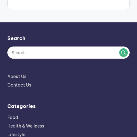
Search
About Us
Contact Us
Categories
Food
Health & Wellness
Lifestyle