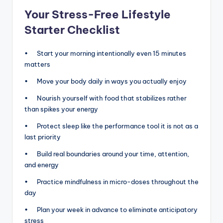
Your Stress-Free Lifestyle
Starter Checklist
• Start your morning intentionally even 15 minutes
matters
• Move your body daily in ways you actually enjoy
• Nourish yourself with food that stabilizes rather
than spikes your energy
• Protect sleep like the performance tool it is not as a
last priority
• Build real boundaries around your time, attention,
and energy
• Practice mindfulness in micro-doses throughout the
day
• Plan your week in advance to eliminate anticipatory
stress