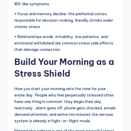
IBS-like symptoms.
• Focus and memory decline: the prefrontal cortex,
responsible for decision-making, literally shrinks under
chronic stress.
• Relationships erode: irritability, low patience, and
emotional withdrawal are common stress side effects
that damage connection.
Build Your Morning as a
Stress Shield
How you start your morning sets the tone for your
entire day. People who feel perpetually stressed often
have one thing in common: they begin their day
reactively , alarm goes off, phone gets checked, emails
demand attention, and within ten minutes the nervous
system is already in fight-or-flight mode.
Flipping this pattern is one of the most powerful stress