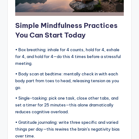
Simple Mindfulness Practices
You Can Start Today
• Box breathing: inhale for 4 counts, hold for 4, exhale
for 4, and hold for 4—do this 4 times before a stressful
meeting.
• Body scan at bedtime: mentally check in with each
body part from toes to head, releasing tension as you
go.
• Single-tasking: pick one task, close other tabs, and
set a timer for 25 minutes—this alone dramatically
reduces cognitive overload.
• Gratitude journaling: write three specific and varied
things per day—this rewires the brain’s negativity bias
over time.