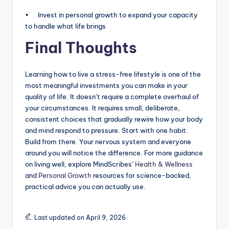
• Invest in personal growth to expand your capacity
to handle what life brings
Final Thoughts
Learning how to live a stress-free lifestyle is one of the
most meaningful investments you can make in your
quality of life. It doesn’t require a complete overhaul of
your circumstances. It requires small, deliberate,
consistent choices that gradually rewire how your body
and mind respond to pressure. Start with one habit.
Build from there. Your nervous system and everyone
around you will notice the difference. For more guidance
on living well, explore MindScribes’
Health & Wellness
and
Personal Growth
resources for science-backed,
practical advice you can actually use.
Last updated on April 9, 2026