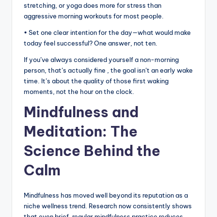
stretching, or yoga does more for stress than
aggressive morning workouts for most people.
• Set one clear intention for the day—what would make
today feel successful? One answer, not ten.
If you’ve always considered yourself a non-morning
person, that’s actually fine , the goal isn’t an early wake
time. It’s about the quality of those first waking
moments, not the hour on the clock.
Mindfulness and
Meditation: The
Science Behind the
Calm
Mindfulness has moved well beyond its reputation as a
niche wellness trend. Research now consistently shows
that even brief, regular mindfulness practice reduces