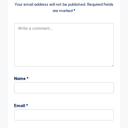
Your email address will not be published.
Required fields
are marked
*
Name
*
Email
*