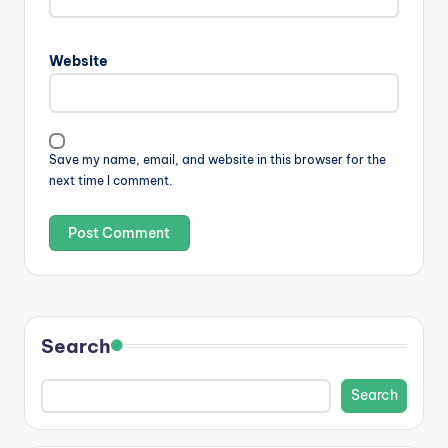
Website
Save my name, email, and website in this browser for the
next time I comment.
Search
Search