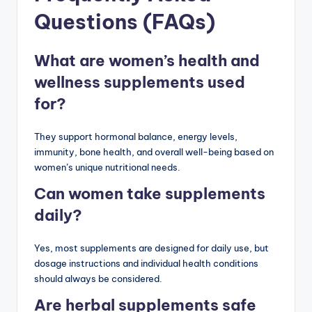
Questions (FAQs)
What are women’s health and
wellness supplements used
for?
They support hormonal balance, energy levels,
immunity, bone health, and overall well-being based on
women’s unique nutritional needs.
Can women take supplements
daily?
Yes, most supplements are designed for daily use, but
dosage instructions and individual health conditions
should always be considered.
Are herbal supplements safe