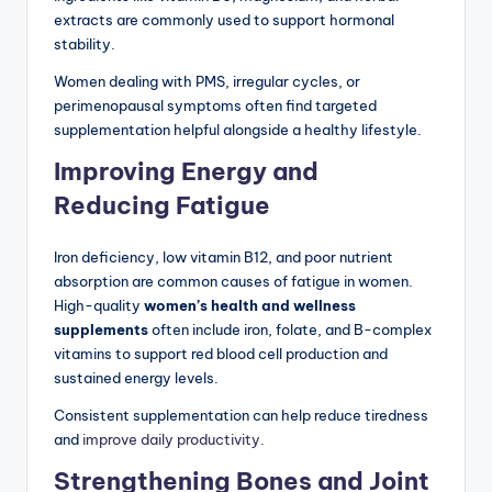
extracts are commonly used to support hormonal
stability.
Women dealing with PMS, irregular cycles, or
perimenopausal symptoms often find targeted
supplementation helpful alongside a healthy lifestyle.
Improving Energy and
Reducing Fatigue
Iron deficiency, low vitamin B12, and poor nutrient
absorption are common causes of fatigue in women.
High-quality
women’s health and wellness
supplements
often include iron, folate, and B-complex
vitamins to support red blood cell production and
sustained energy levels.
Consistent supplementation can help reduce tiredness
and
improve daily productivity.
Strengthening Bones and Joint