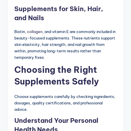
Supplements for Skin, Hair,
and Nails
Biotin,
collagen
, and vitamin E are commonly included in
beauty-focused supplements. These nutrients support
skin elasticity, hair strength, and nail growth from
within, promoting long-term results rather than
temporary fixes.
Choosing the Right
Supplements Safely
Choose supplements carefully by checking ingredients,
dosages, quality certifications, and professional
advice.
Understand Your Personal
Health Needs