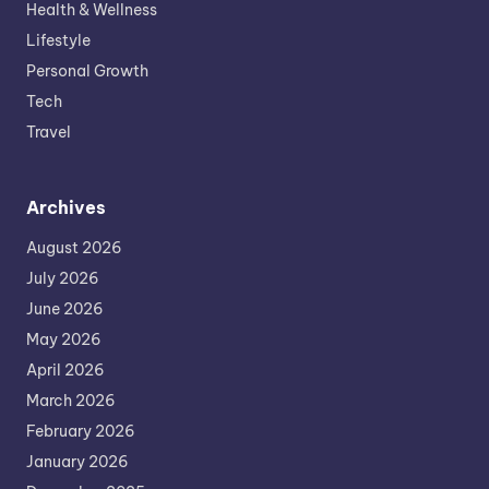
Health & Wellness
Lifestyle
Personal Growth
Tech
Travel
Archives
August 2026
July 2026
June 2026
May 2026
April 2026
March 2026
February 2026
January 2026