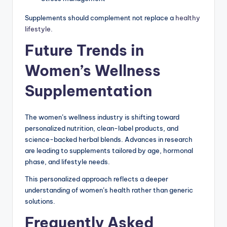
Supplements should complement not replace a
healthy
lifestyle.
Future Trends in
Women’s Wellness
Supplementation
The women’s wellness industry is shifting toward
personalized nutrition, clean-label products, and
science-backed herbal blends. Advances in research
are leading to supplements tailored by age, hormonal
phase, and lifestyle needs.
This personalized approach reflects a deeper
understanding of women’s health rather than generic
solutions.
Frequently Asked