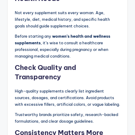
Not every supplement suits every woman. Age,
lifestyle, diet, medical history, and specific health
goals should guide supplement choices.
Before starting any
women’s health and wellness
supplements
, it’s wise to consult a healthcare
professional, especially during pregnancy or when
managing medical conditions.
Check Quality and
Transparency
High-quality supplements clearly list ingredient
sources, dosages, and certifications. Avoid products
with excessive fillers, artificial colors, or vague labeling.
Trustworthy brands prioritize safety, research-backed
formulations, and clear dosage guidelines.
Consistency Matters More