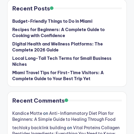
Recent Posts
Budget-Friendly Things to Do in Miami
Recipes for Beginners: A Complete Guide to
Cooking with Confidence
Digital Health and Wellness Platforms: The
Complete 2026 Guide
Local Long-Tail Tech Terms for Small Business
Niches
Miami Travel Tips for First-Time Visitors: A
Complete Guide to Your Best Trip Yet
Recent Comments
Kandice Motte
on
Anti-Inflammatory Diet Plan for
Beginners: A Simple Guide to Healing Through Food
techloky backlink building
on
Vital Proteins Collagen
Peptides Ingredients: Everything You Need to Know