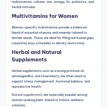
multivitamins, calcium, iron, omega-3s, probiotics, and
herbal formulas.
Multivitamins for Women
Women-specific multivitamins provide a balanced
blend of essential vitamins and minerals tailored to
female needs. These are ideal for filling nutritional gaps
caused by busy schedules or dietary restrictions.
Herbal and Natural
Supplements
Herbal supplements such as evening primrose oil,
ashwagandha, and chasteberry are often used to
support stress management, hormonal balance, and
reproductive health.
Natural supplements
are especially popular among
women seeking plant-based or holistic wellness
solutions.