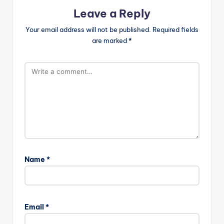
Leave a Reply
Your email address will not be published.
Required fields
are marked
*
Name
*
Email
*