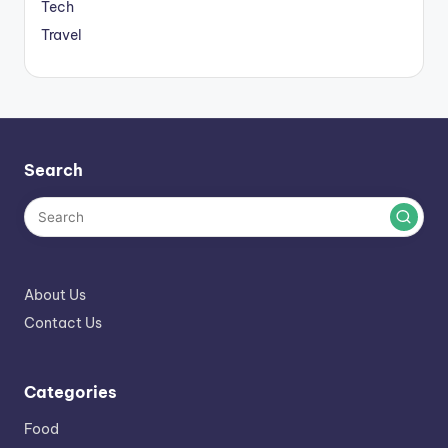
Tech
Travel
Search
About Us
Contact Us
Categories
Food