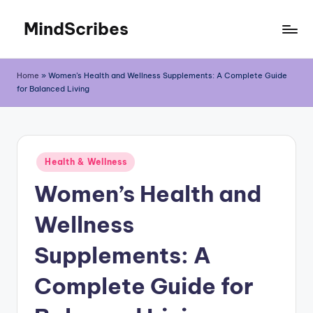
MindScribes
Skip
to
content
Home
»
Women’s Health and Wellness Supplements: A Complete Guide
for Balanced Living
Posted
Health & Wellness
in
Women’s Health and
Wellness
Supplements: A
Complete Guide for