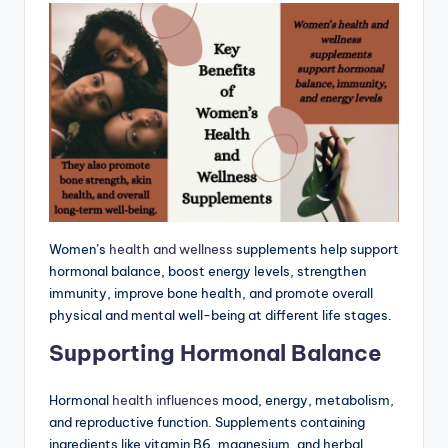
Women’s
health and wellness
supplements help support
hormonal balance, boost energy levels, strengthen
immunity, improve bone health, and promote overall
physical and mental well-being at different life stages.
Supporting Hormonal Balance
Hormonal
health influences
mood, energy, metabolism,
and reproductive function. Supplements containing
ingredients like vitamin B6, magnesium, and herbal