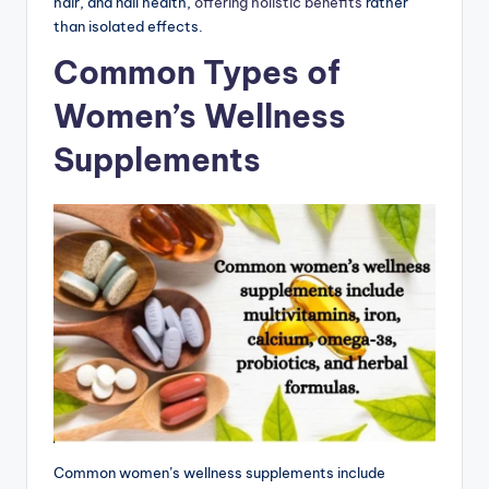
hair, and nail health,
offering holistic benefits
rather
than isolated effects.
Common Types of
Women’s Wellness
Supplements
Common women’s wellness supplements include