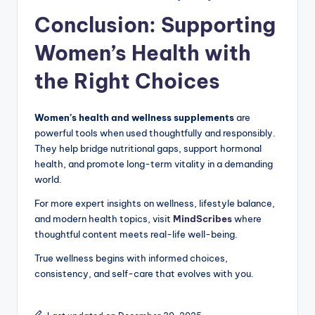
Conclusion: Supporting
Women’s Health with
the Right Choices
Women’s health and wellness supplements
are
powerful tools when used thoughtfully and responsibly.
They help bridge nutritional gaps, support hormonal
health, and promote long-term vitality in a demanding
world.
For more expert insights on wellness, lifestyle balance,
and modern health topics, visit
MindScribes
where
thoughtful content meets real-life well-being.
True wellness begins with informed choices,
consistency, and self-care that evolves with you.