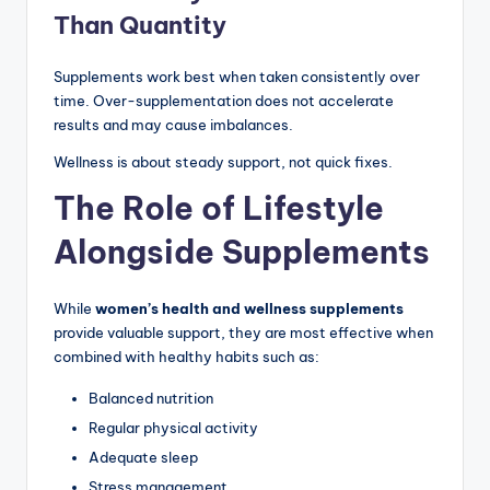
Than Quantity
Supplements work best when taken consistently over
time. Over-supplementation does not accelerate
results and may cause imbalances.
Wellness is about steady support, not quick fixes.
The Role of Lifestyle
Alongside Supplements
While
women’s health and wellness supplements
provide valuable support, they are most effective when
combined with healthy habits such as:
Balanced nutrition
Regular physical activity
Adequate sleep
Stress management