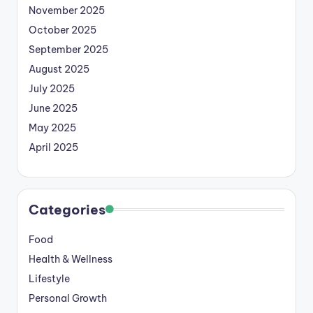
November 2025
October 2025
September 2025
August 2025
July 2025
June 2025
May 2025
April 2025
Categories
Food
Health & Wellness
Lifestyle
Personal Growth