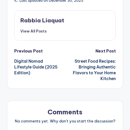
Last updated on December 30, 2025
Rabbia Liaquat
View All Posts
Post
Previous Post
Next Post
Digital Nomad
Street Food Recipes:
navigation
Lifestyle Guide (2025
Bringing Authentic
Edition)
Flavors to Your Home
Kitchen
Comments
No comments yet. Why don’t you start the discussion?