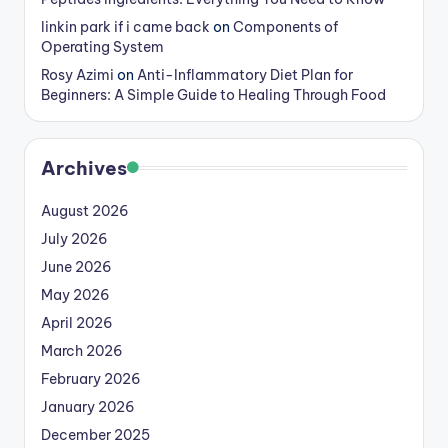
linkin park if i came back
on
Components of
Operating System
Rosy Azimi
on
Anti-Inflammatory Diet Plan for
Beginners: A Simple Guide to Healing Through Food
Archives
August 2026
July 2026
June 2026
May 2026
April 2026
March 2026
February 2026
January 2026
December 2025