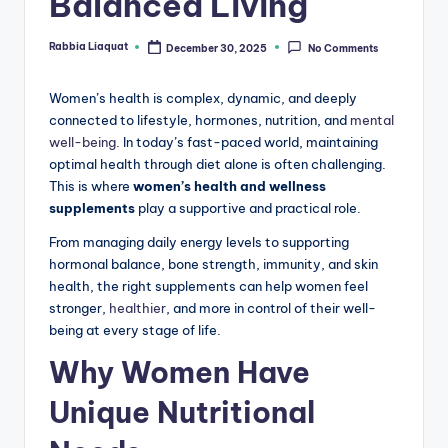
Balanced Living
Rabbia Liaquat
December 30, 2025
No Comments
Posted
by
Women’s health is complex, dynamic, and deeply
connected to lifestyle, hormones, nutrition, and
mental
well-being.
In today’s fast-paced world, maintaining
optimal health through diet alone is often challenging.
This is where
women’s health and wellness
supplements
play a supportive and practical role.
From managing daily energy levels to supporting
hormonal balance, bone strength, immunity, and skin
health, the right supplements can help women feel
stronger,
healthier
, and more in control of their well-
being at every stage of life.
Why Women Have
Unique Nutritional