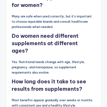
for women?
Many are safe when used correctly, but it’s important
to choose reputable brands and consult healthcare
professionals when needed.
Do women need different
supplements at different
ages?
Yes. Nutritional needs change with age, lifestyle,
pregnancy, and menopause, so supplement
requirements also evolve.
How long does it take to see
results from supplements?
Most benefits appear gradually over weeks or months
with consistent use and a healthy lifestyle.