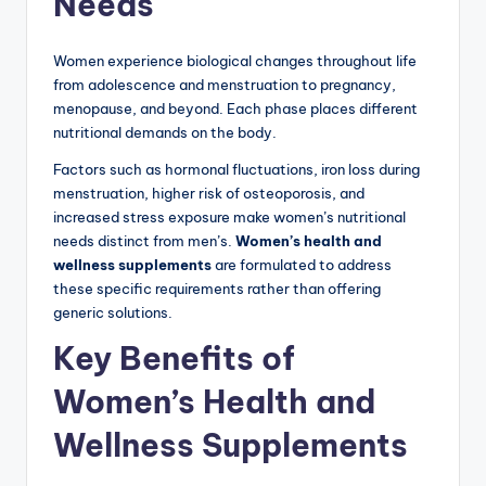
Needs
Women experience biological changes throughout life
from adolescence and menstruation to pregnancy,
menopause, and beyond. Each phase places different
nutritional demands on the body.
Factors such as hormonal fluctuations, iron loss during
menstruation, higher risk of osteoporosis, and
increased stress exposure make women’s nutritional
needs distinct from men’s.
Women’s health and
wellness supplements
are formulated to address
these specific requirements rather than offering
generic solutions.
Key Benefits of
Women’s Health and
Wellness Supplements