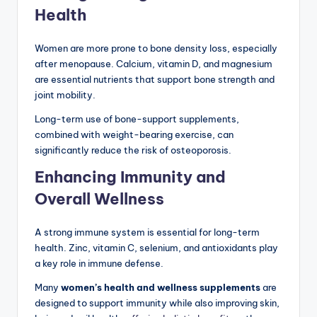
Health
Women are more prone to bone density loss, especially
after menopause. Calcium, vitamin D, and magnesium
are essential nutrients that support bone strength and
joint mobility.
Long-term use of bone-support supplements,
combined with weight-bearing exercise, can
significantly reduce the risk of osteoporosis.
Enhancing Immunity and
Overall Wellness
A strong immune system is essential for long-term
health. Zinc, vitamin C, selenium, and antioxidants play
a key role in immune defense.
Many
women’s health and wellness supplements
are
designed to support immunity while also improving skin,