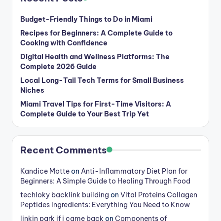
Budget-Friendly Things to Do in Miami
Recipes for Beginners: A Complete Guide to
Cooking with Confidence
Digital Health and Wellness Platforms: The
Complete 2026 Guide
Local Long-Tail Tech Terms for Small Business
Niches
Miami Travel Tips for First-Time Visitors: A
Complete Guide to Your Best Trip Yet
Recent Comments
Kandice Motte
on
Anti-Inflammatory Diet Plan for
Beginners: A Simple Guide to Healing Through Food
techloky backlink building
on
Vital Proteins Collagen
Peptides Ingredients: Everything You Need to Know
linkin park if i came back
on
Components of