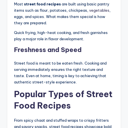
Most
street food recipes
are built using basic pantry
items such as flour, potatoes, chickpeas,
vegetables
,
eggs, and spices. What makes them special is how
they are prepared.
Quick frying, high-heat cooking, and fresh garnishes
play a major role in flavor development.
Freshness and Speed
Street food is meant to be eaten fresh. Cooking and
serving immediately ensures the right texture and
taste. Even at home, timing is key to achieving that
authentic street-style experience.
Popular Types of Street
Food Recipes
From spicy chaat and stuffed wraps to crispy fritters
and savory snacks, street food recipes showcase bold