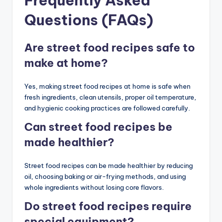
Frequently Asked
Questions (FAQs)
Are street food recipes safe to
make at home?
Yes, making street food recipes at home is safe when
fresh ingredients, clean utensils, proper oil temperature,
and hygienic cooking practices are followed carefully.
Can street food recipes be
made healthier?
Street food recipes can be made healthier by reducing
oil, choosing baking or air-frying methods, and using
whole ingredients without losing core flavors.
Do street food recipes require
special equipment?