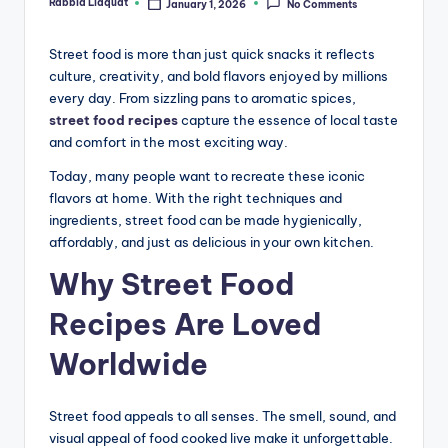
Rabbia Liaquat
January 1, 2026
No Comments
Posted
by
Street food is more than just quick snacks it reflects
culture, creativity, and bold flavors enjoyed by millions
every day. From sizzling pans to aromatic spices,
street food recipes
capture the essence of local taste
and comfort in the most exciting way.
Today, many people want to recreate these iconic
flavors at home. With the right techniques and
ingredients, street food can be made hygienically,
affordably, and just as delicious in your own kitchen.
Why Street Food
Recipes Are Loved
Worldwide
Street food appeals to all senses. The smell, sound, and
visual appeal of food cooked live make it unforgettable.