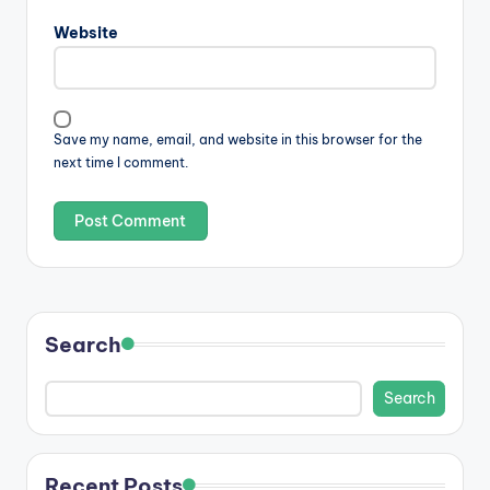
Website
Save my name, email, and website in this browser for the
next time I comment.
Search
Search
Recent Posts