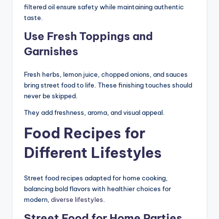
filtered oil ensure safety while maintaining authentic
taste.
Use Fresh Toppings and
Garnishes
Fresh herbs, lemon juice, chopped onions, and sauces
bring street food to life. These finishing touches should
never be skipped.
They add freshness, aroma, and visual appeal.
Food Recipes for
Different Lifestyles
Street food recipes adapted for home cooking,
balancing bold flavors with healthier choices for
modern,
diverse lifestyles
.
Street Food for Home Parties