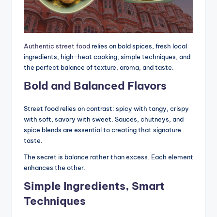
Authentic street food
relies on bold spices, fresh local
ingredients, high-heat cooking, simple techniques, and
the perfect balance of texture, aroma, and taste.
Bold and Balanced Flavors
Street food relies on contrast: spicy with tangy, crispy
with soft, savory with sweet. Sauces, chutneys, and
spice blends are essential to creating that signature
taste.
The secret is balance rather than excess. Each element
enhances the other.
Simple Ingredients, Smart
Techniques