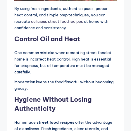
By using fresh ingredients, authentic spices, proper
heat control, and simple prep techniques, you can
recreate
delicious street food recipes
at home with
confidence and consistency.
Control Oil and Heat
One common mistake when recreating street food at
home is incorrect heat control. High heat is essential
for crispness, but oil temperature must be managed
carefully.
Moderation keeps the food flavorful without becoming
greasy.
Hygiene Without Losing
Authenticity
Homemade
street food recipes
offer the advantage
of cleanliness. Fresh ingredients, clean utensils, and