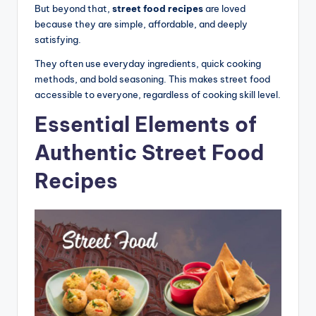
But beyond that,
street food recipes
are loved
because they are simple, affordable, and deeply
satisfying.
They often use everyday ingredients, quick cooking
methods, and bold seasoning. This makes street food
accessible to everyone, regardless of cooking skill level.
Essential Elements of
Authentic Street Food
Recipes