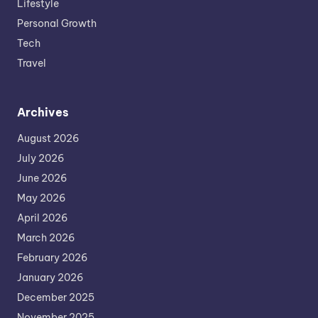
Lifestyle
Personal Growth
Tech
Travel
Archives
August 2026
July 2026
June 2026
May 2026
April 2026
March 2026
February 2026
January 2026
December 2025
November 2025