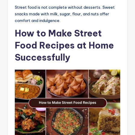
Street food is not complete without desserts. Sweet
snacks made with milk, sugar, flour, and nuts offer
comfort and indulgence.
How to Make Street
Food Recipes at Home
Successfully