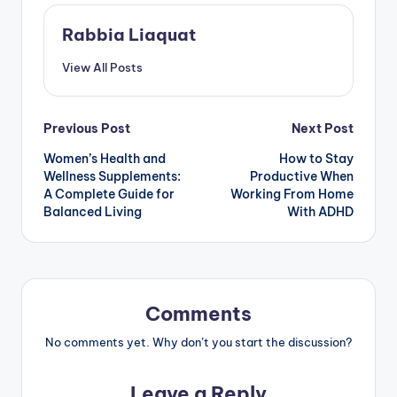
Rabbia Liaquat
View All Posts
Post
Previous Post
Next Post
Women’s Health and
How to Stay
navigation
Wellness Supplements:
Productive When
A Complete Guide for
Working From Home
Balanced Living
With ADHD
Comments
No comments yet. Why don’t you start the discussion?
Leave a Reply