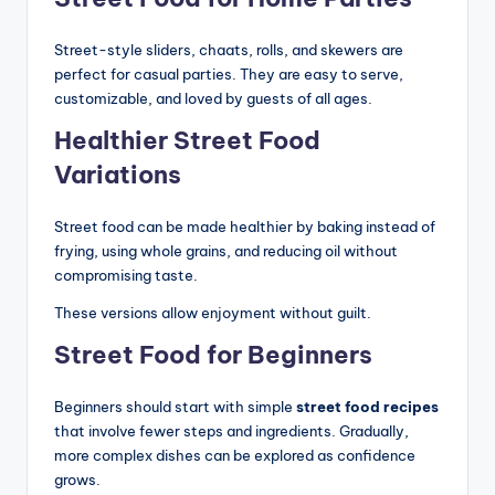
Street-style sliders, chaats, rolls, and skewers are
perfect for casual parties. They are easy to serve,
customizable, and loved by guests of all ages.
Healthier Street Food
Variations
Street food can be made healthier by baking instead of
frying, using whole grains, and reducing oil without
compromising taste.
These versions allow enjoyment without guilt.
Street Food for Beginners
Beginners should start with simple
street food recipes
that involve fewer steps and ingredients. Gradually,
more complex dishes can be explored as confidence
grows.