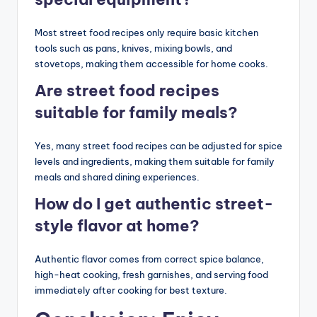
Most street food recipes only require basic kitchen
tools such as pans, knives, mixing bowls, and
stovetops, making them accessible for home cooks.
Are street food recipes
suitable for family meals?
Yes, many street food recipes can be adjusted for spice
levels and ingredients, making them suitable for family
meals and shared dining experiences.
How do I get authentic street-
style flavor at home?
Authentic flavor comes from correct spice balance,
high-heat cooking, fresh garnishes, and serving food
immediately after cooking for best texture.