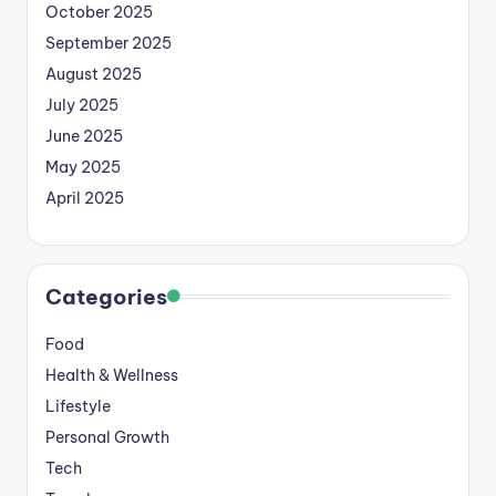
October 2025
September 2025
August 2025
July 2025
June 2025
May 2025
April 2025
Categories
Food
Health & Wellness
Lifestyle
Personal Growth
Tech