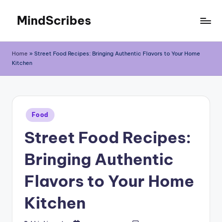
MindScribes
Skip
to
content
Home
»
Street Food Recipes: Bringing Authentic Flavors to Your Home
Kitchen
Posted
Food
in
Street Food Recipes:
Bringing Authentic
Flavors to Your Home
Kitchen