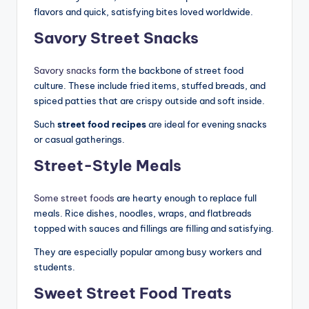
flavors and quick, satisfying bites loved worldwide.
Savory Street Snacks
Savory snacks
form the backbone of street food
culture. These include fried items, stuffed breads, and
spiced patties that are crispy outside and soft inside.
Such
street food recipes
are ideal for evening snacks
or casual gatherings.
Street-Style Meals
Some street foods
are hearty enough to replace full
meals. Rice dishes, noodles, wraps, and flatbreads
topped with sauces and fillings are filling and satisfying.
They are especially popular among busy workers and
students.
Sweet Street Food Treats