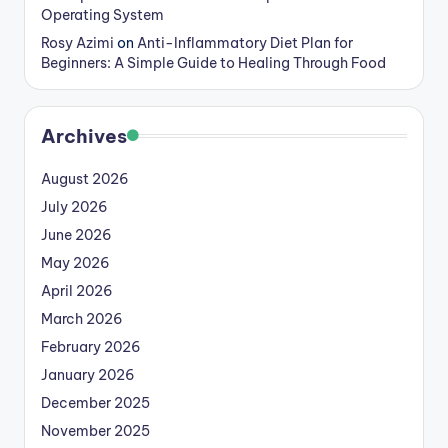
Operating System
Rosy Azimi
on
Anti-Inflammatory Diet Plan for
Beginners: A Simple Guide to Healing Through Food
Archives
August 2026
July 2026
June 2026
May 2026
April 2026
March 2026
February 2026
January 2026
December 2025
November 2025