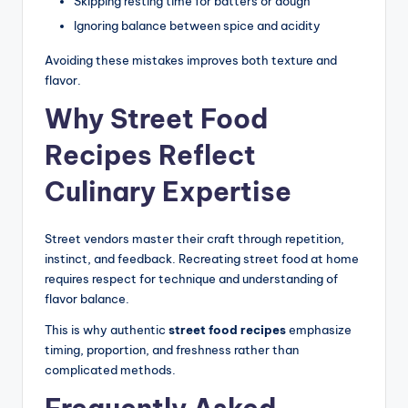
Skipping resting time for batters or dough
Ignoring balance between spice and acidity
Avoiding these mistakes improves both texture and
flavor.
Why Street Food
Recipes Reflect
Culinary Expertise
Street vendors master their craft through repetition,
instinct, and feedback. Recreating street food at home
requires respect for technique and understanding of
flavor balance.
This is why authentic
street food recipes
emphasize
timing, proportion, and freshness rather than
complicated methods.