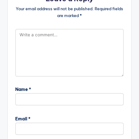
Your email address will not be published.
Required fields
are marked
*
Name
*
Email
*