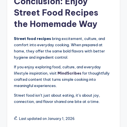
Conclusion: Enjoy
Street Food Recipes
the Homemade Way
Street food recipes
bring excitement, culture, and
comfort into everyday cooking. When prepared at
home, they offer the same bold flavors with better
hygiene and ingredient control.
If you enjoy exploring food, culture, and everyday
lifestyle inspiration, visit
MindScribes
for thoughtfully
crafted content that turns simple cooking into
meaningful experiences.
Street food isn’t just about eating, it’s about joy,
connection, and flavor shared one bite at a time.
Last updated on January 1, 2026