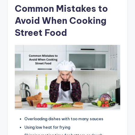
Common Mistakes to
Avoid When Cooking
Street Food
Overloading dishes with too many sauces
Using low heat for frying