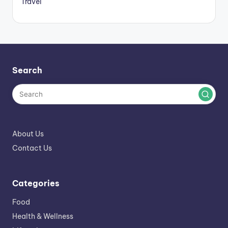
Travel
Search
About Us
Contact Us
Categories
Food
Health & Wellness