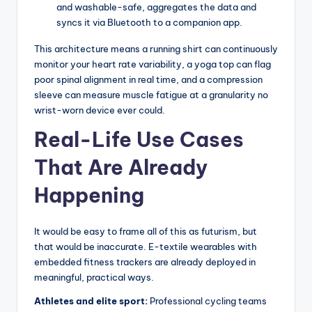
and washable-safe, aggregates the data and
syncs it via Bluetooth to a companion app.
This architecture means a running shirt can continuously
monitor your heart rate variability, a yoga top can flag
poor spinal alignment in real time, and a compression
sleeve can measure muscle fatigue at a granularity no
wrist-worn device ever could.
Real-Life Use Cases
That Are Already
Happening
It would be easy to frame all of this as futurism, but
that would be inaccurate. E-textile wearables with
embedded fitness trackers are already deployed in
meaningful, practical ways.
Athletes and elite sport:
Professional cycling teams