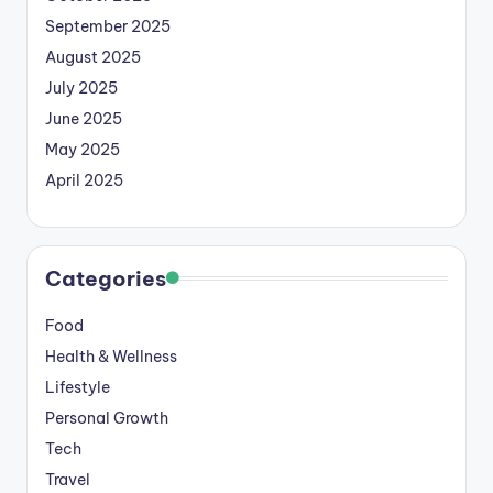
September 2025
August 2025
July 2025
June 2025
May 2025
April 2025
Categories
Food
Health & Wellness
Lifestyle
Personal Growth
Tech
Travel