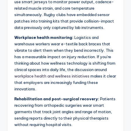
use smart jerseys to monitor power output, cadence-
related muscle strain, and core temperature
simultaneously. Rugby clubs have embedded sensor
patches into training kits that provide collision-impact
data previously only captured by lab instruments.
Workplace health monitoring:
Logistics and
warehouse workers wear e-textile back braces that
vibrate to alert them when they bend incorrectly. This
has a measurable impact on injury reduction. If you’re
thinking about how wellness technology is shifting from
clinical spaces into daily life, the discussion around
workplace health and wellness initiatives
makes it clear
that employers are increasingly funding these
innovations.
Rehabilitation and post-surgical recovery:
Patients
recovering from orthopedic surgeries wear smart
garments that track joint angles and range of motion,
sending reports directly to their physical therapists
without requiring hospital visits.