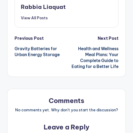
Rabbia Liaquat
View All Posts
Post
Previous Post
Next Post
Gravity Batteries for
Health and Wellness
navigation
Urban Energy Storage
Meal Plans: Your
Complete Guide to
Eating for a Better Life
Comments
No comments yet. Why don’t you start the discussion?
Leave a Reply