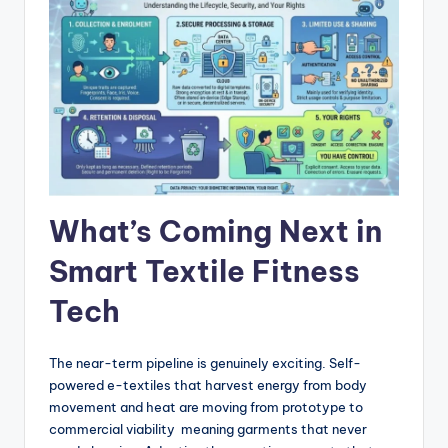
What’s Coming Next in
Smart Textile Fitness
Tech
The near-term pipeline is genuinely exciting. Self-
powered e-textiles that harvest energy from body
movement and heat are moving from prototype to
commercial viability meaning garments that never