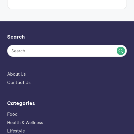
Search
About Us
Contact Us
Categories
Food
Health & Wellness
Lifestyle