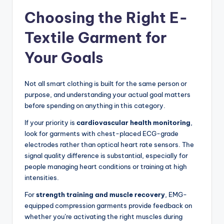
Choosing the Right E-
Textile Garment for
Your Goals
Not all smart clothing is built for the same person or
purpose, and understanding your actual goal matters
before spending on anything in this category.
If your priority is
cardiovascular health monitoring
,
look for garments with chest-placed ECG-grade
electrodes rather than optical heart rate sensors. The
signal quality difference is substantial, especially for
people managing heart conditions or training at high
intensities.
For
strength training and muscle recovery
, EMG-
equipped compression garments provide feedback on
whether you’re activating the right muscles during