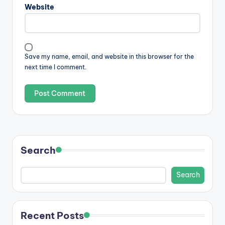
Website
Save my name, email, and website in this browser for the
next time I comment.
Search
Search
Recent Posts