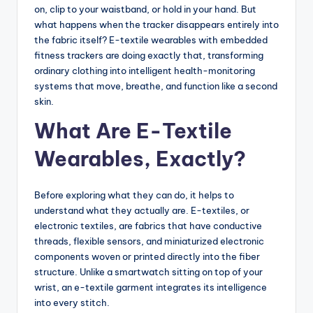
on, clip to your waistband, or hold in your hand. But
what happens when the tracker disappears entirely into
the fabric itself? E-textile wearables with embedded
fitness trackers are doing exactly that, transforming
ordinary clothing into intelligent health-monitoring
systems that move, breathe, and function like a second
skin.
What Are E-Textile
Wearables, Exactly?
Before exploring what they can do, it helps to
understand what they actually are. E-textiles, or
electronic textiles, are fabrics that have conductive
threads, flexible sensors, and miniaturized electronic
components woven or printed directly into the fiber
structure. Unlike a smartwatch sitting on top of your
wrist, an e-textile garment integrates its intelligence
into every stitch.