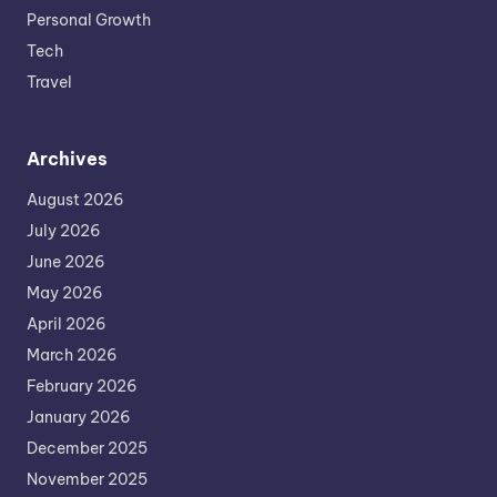
Personal Growth
Tech
Travel
Archives
August 2026
July 2026
June 2026
May 2026
April 2026
March 2026
February 2026
January 2026
December 2025
November 2025