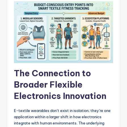
The Connection to
Broader Flexible
Electronics Innovation
E-textile wearables don’t exist in isolation; they’re one
application within a larger shift in how electronics
integrate with human environments. The underlying