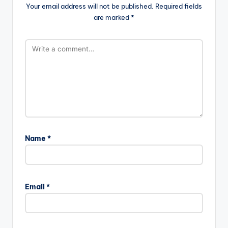
Your email address will not be published.
Required fields
are marked
*
Name
*
Email
*