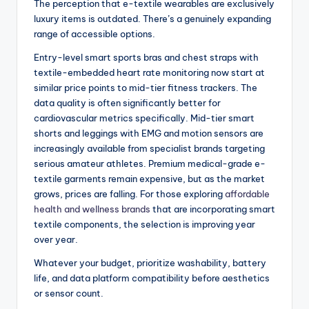
The perception that e-textile wearables are exclusively
luxury items is outdated. There’s a genuinely expanding
range of accessible options.
Entry-level smart sports bras and chest straps with
textile-embedded heart rate monitoring now start at
similar price points to mid-tier fitness trackers. The
data quality is often significantly better for
cardiovascular metrics specifically. Mid-tier smart
shorts and leggings with EMG and motion sensors are
increasingly available from specialist brands targeting
serious amateur athletes. Premium medical-grade e-
textile garments remain expensive, but as the market
grows, prices are falling. For those exploring
affordable
health and wellness brands
that are incorporating smart
textile components, the selection is improving year
over year.
Whatever your budget, prioritize washability, battery
life, and data platform compatibility before aesthetics
or sensor count.