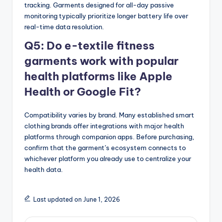
tracking. Garments designed for all-day passive
monitoring typically prioritize longer battery life over
real-time data resolution.
Q5: Do e-textile fitness
garments work with popular
health platforms like Apple
Health or Google Fit?
Compatibility varies by brand. Many established smart
clothing brands offer integrations with major health
platforms through companion apps. Before purchasing,
confirm that the garment’s ecosystem connects to
whichever platform you already use to centralize your
health data.
Last updated on June 1, 2026