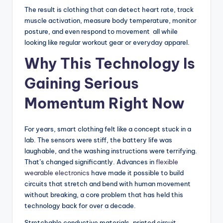
The result is clothing that can detect heart rate, track
muscle activation, measure body temperature, monitor
posture, and even respond to movement all while
looking like regular workout gear or everyday apparel.
Why This Technology Is
Gaining Serious
Momentum Right Now
For years, smart clothing felt like a concept stuck in a
lab. The sensors were stiff, the battery life was
laughable, and the washing instructions were terrifying.
That’s changed significantly. Advances in
flexible
wearable electronics
have made it possible to build
circuits that stretch and bend with human movement
without breaking, a core problem that has held this
technology back for over a decade.
Stretchable conductive materials, printed circuit