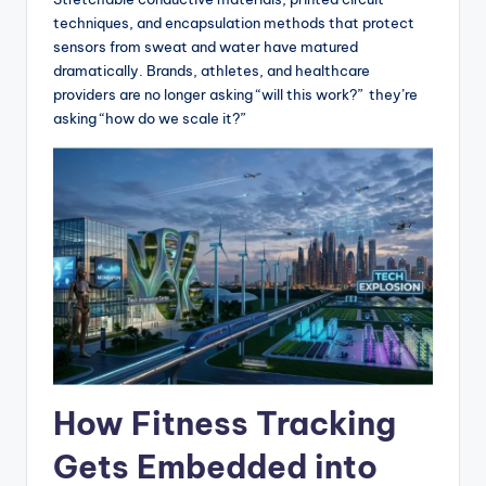
techniques, and encapsulation methods that protect
sensors from sweat and water have matured
dramatically. Brands, athletes, and healthcare
providers are no longer asking “will this work?” they’re
asking “how do we scale it?”
How Fitness Tracking
Gets Embedded into