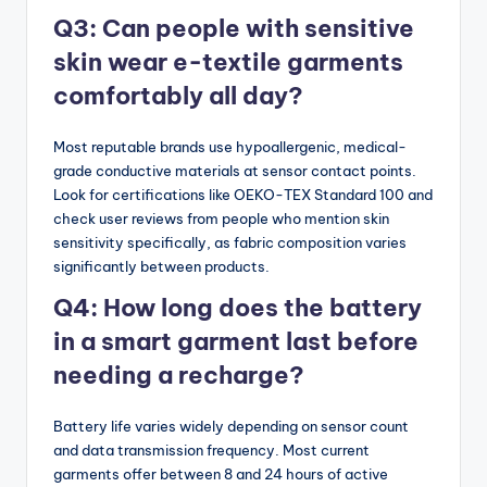
Q3: Can people with sensitive
skin wear e-textile garments
comfortably all day?
Most reputable brands use hypoallergenic, medical-
grade conductive materials at sensor contact points.
Look for certifications like OEKO-TEX Standard 100 and
check user reviews from people who mention skin
sensitivity specifically, as fabric composition varies
significantly between products.
Q4: How long does the battery
in a smart garment last before
needing a recharge?
Battery life varies widely depending on sensor count
and data transmission frequency. Most current
garments offer between 8 and 24 hours of active