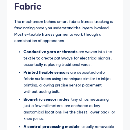
Fabric
The mechanism behind smart fabric fitness tracking is
fascinating once you understand the layers involved.
Most e-textile fitness garments work through a
combination of approaches.
Conductive yarn or threads
are woven into the
textile to create pathways for electrical signals,
essentially replacing traditional wires.
Printed flexible sensors
are deposited onto
fabric surfaces using techniques similar to inkjet
printing, allowing precise sensor placement
without adding bulk.
Biometric sensor nodes
tiny chips measuring
just a few millimeters are anchored at key
anatomical locations like the chest, lower back, or
knee joints.
A central processing module
, usually removable