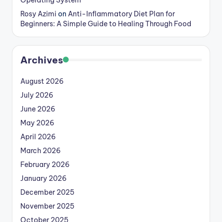
Rosy Azimi
on
Anti-Inflammatory Diet Plan for
Beginners: A Simple Guide to Healing Through Food
Archives
August 2026
July 2026
June 2026
May 2026
April 2026
March 2026
February 2026
January 2026
December 2025
November 2025
October 2025