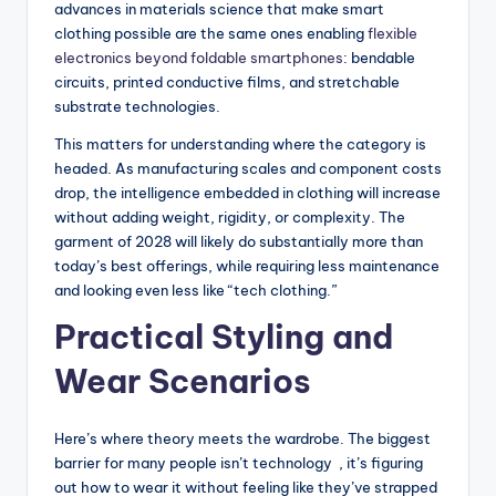
advances in materials science that make smart
clothing possible are the same ones enabling
flexible
electronics beyond foldable smartphones
: bendable
circuits, printed conductive films, and stretchable
substrate technologies.
This matters for understanding where the category is
headed. As manufacturing scales and component costs
drop, the intelligence embedded in clothing will increase
without adding weight, rigidity, or complexity. The
garment of 2028 will likely do substantially more than
today’s best offerings, while requiring less maintenance
and looking even less like “tech clothing.”
Practical Styling and
Wear Scenarios
Here’s where theory meets the wardrobe. The biggest
barrier for many people isn’t technology , it’s figuring
out how to wear it without feeling like they’ve strapped