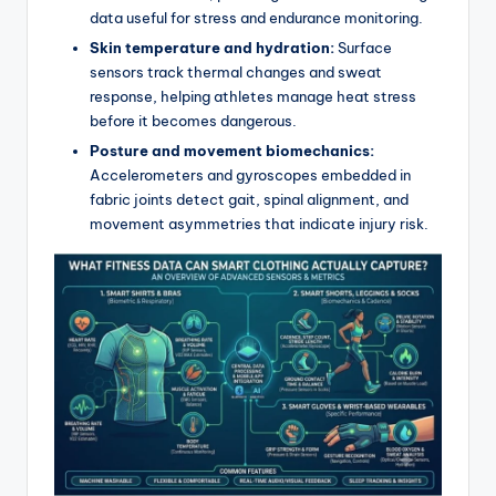
data useful for stress and endurance monitoring.
Skin temperature and hydration:
Surface
sensors track thermal changes and sweat
response, helping athletes manage heat stress
before it becomes dangerous.
Posture and movement biomechanics:
Accelerometers and gyroscopes embedded in
fabric joints detect gait, spinal alignment, and
movement asymmetries that indicate injury risk.