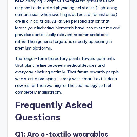
need charging. Adaptive therapeutic garments that
respond to detected physiological states (tightening
compression when swelling is detected, for instance)
are in clinical trials. AI-driven personalization that
learns your individual biometric baselines over time and
provides contextually relevant recommendations
rather than generic targets is already appearing in
premium platforms.
The longer-term trajectory points toward garments
that blur the line between medical devices and
everyday clothing entirely. That future rewards people
who start developing literacy with smart textile data
now rather than waiting for the technology to feel
completely mainstream.
Frequently Asked
Questions
Q1: Are e-textile wearables