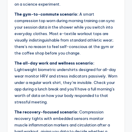
on a science experiment.
The gym-to-commute scenario:
A smart
compression top worn during morning training can sync
your session data in the shower while you switch into
everyday clothes. Most e-textile workout tops are
visually indistinguishable from standard athletic wear;
there’s no reason to feel self-conscious at the gym or
the coffee shop before you change.
The all-day work and wellness scenario:
Lightweight biometric undershirts designed for all-day
wear monitor HRV and stress indicators passively. Worn
under a regular work shirt, they’re invisible. Check your
app during a lunch break and you’ll have a full morning’s
worth of data on how your body responded to that
stressful meeting.
The recovery-focused scenario:
Compression
recovery tights with embedded sensors monitor
muscle inflammation markers and circulation after a
hard workout, giving you data to decide whether a