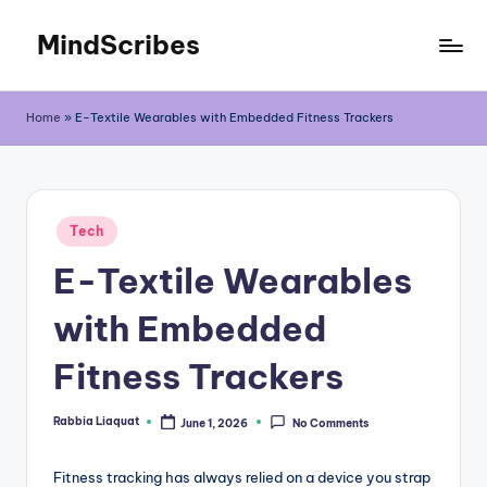
MindScribes
Skip
to
content
Home
»
E-Textile Wearables with Embedded Fitness Trackers
Posted
Tech
in
E-Textile Wearables
with Embedded
Fitness Trackers
Rabbia Liaquat
June 1, 2026
No Comments
Posted
by
Fitness tracking has always relied on a device you strap