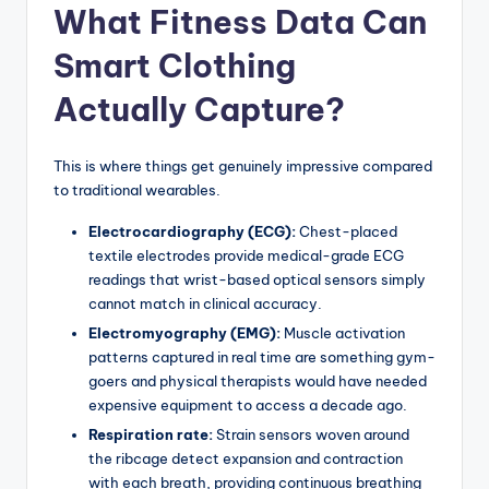
What Fitness Data Can
Smart Clothing
Actually Capture?
This is where things get genuinely impressive compared
to traditional wearables.
Electrocardiography (ECG):
Chest-placed
textile electrodes provide medical-grade ECG
readings that wrist-based optical sensors simply
cannot match in clinical accuracy.
Electromyography (EMG):
Muscle activation
patterns captured in real time are something gym-
goers and physical therapists would have needed
expensive equipment to access a decade ago.
Respiration rate:
Strain sensors woven around
the ribcage detect expansion and contraction
with each breath, providing continuous breathing