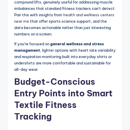
compound lifts, genuinely useful for addressing muscle
imbalances that standard fitness trackers can’t detect.
Pair this with insights from
health and wellness centers
near me
that offer sports science support, and the
data becomes actionable rather than just interesting
numbers on a screen.
If you’re focused on
general wellness and stress
management
, lighter options with heart rate variability
and respiration monitoring built into everyday shirts or
undershirts are more comfortable and sustainable for
all-day wear.
Budget-Conscious
Entry Points into Smart
Textile Fitness
Tracking