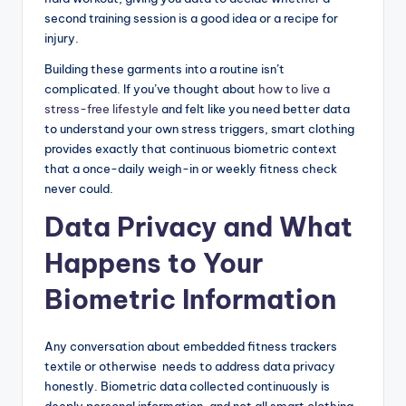
second training session is a good idea or a recipe for
injury.
Building these garments into a routine isn’t
complicated. If you’ve thought about
how to live a
stress-free lifestyle
and felt like you need better data
to understand your own stress triggers, smart clothing
provides exactly that continuous biometric context
that a once-daily weigh-in or weekly fitness check
never could.
Data Privacy and What
Happens to Your
Biometric Information
Any conversation about embedded fitness trackers
textile or otherwise needs to address data privacy
honestly. Biometric data collected continuously is
deeply personal information, and not all smart clothing