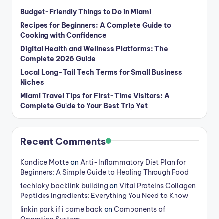
Budget-Friendly Things to Do in Miami
Recipes for Beginners: A Complete Guide to
Cooking with Confidence
Digital Health and Wellness Platforms: The
Complete 2026 Guide
Local Long-Tail Tech Terms for Small Business
Niches
Miami Travel Tips for First-Time Visitors: A
Complete Guide to Your Best Trip Yet
Recent Comments
Kandice Motte
on
Anti-Inflammatory Diet Plan for
Beginners: A Simple Guide to Healing Through Food
techloky backlink building
on
Vital Proteins Collagen
Peptides Ingredients: Everything You Need to Know
linkin park if i came back
on
Components of
Operating System