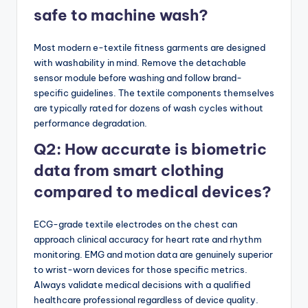
safe to machine wash?
Most modern e-textile fitness garments are designed
with washability in mind. Remove the detachable
sensor module before washing and follow brand-
specific guidelines. The textile components themselves
are typically rated for dozens of wash cycles without
performance degradation.
Q2: How accurate is biometric
data from smart clothing
compared to medical devices?
ECG-grade textile electrodes on the chest can
approach clinical accuracy for heart rate and rhythm
monitoring. EMG and motion data are genuinely superior
to wrist-worn devices for those specific metrics.
Always validate medical decisions with a qualified
healthcare professional regardless of device quality.