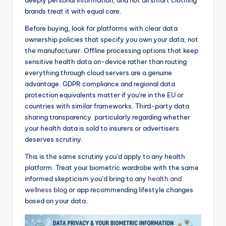
brands treat it with equal care.
Before buying, look for platforms with clear data
ownership policies that specify you own your data, not
the manufacturer. Offline processing options that keep
sensitive health data on-device rather than routing
everything through cloud servers are a genuine
advantage. GDPR compliance and regional data
protection equivalents matter if you’re in the EU or
countries with similar frameworks. Third-party data
sharing transparency particularly regarding whether
your health data is sold to insurers or advertisers
deserves scrutiny.
This is the same scrutiny you’d apply to any health
platform. Treat your biometric wardrobe with the same
informed skepticism you’d bring to any
health and
wellness blog
or app recommending lifestyle changes
based on your data.