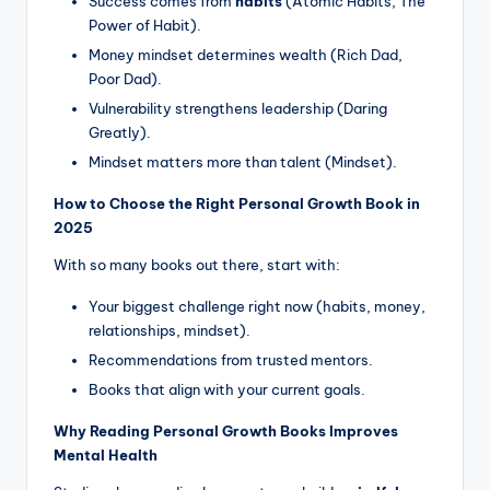
Success comes from
habits
(Atomic Habits, The
Power of Habit).
Money mindset determines wealth (Rich Dad,
Poor Dad).
Vulnerability strengthens leadership (Daring
Greatly).
Mindset matters more than talent (Mindset).
How to Choose the Right Personal Growth Book in
2025
With so many books out there, start with:
Your biggest challenge right now (habits, money,
relationships, mindset).
Recommendations from trusted mentors.
Books that align with your current goals.
Why Reading Personal Growth Books Improves
Mental Health