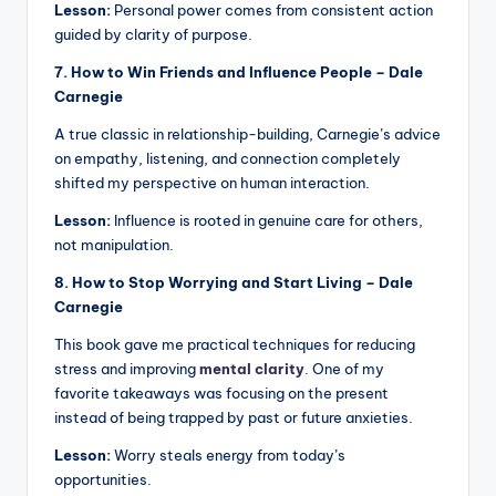
Lesson:
Personal power comes from consistent action
guided by clarity of purpose.
7. How to Win Friends and Influence People – Dale
Carnegie
A true classic in relationship-building, Carnegie’s advice
on empathy, listening, and connection completely
shifted my perspective on human interaction.
Lesson:
Influence is rooted in genuine care for others,
not manipulation.
8. How to Stop Worrying and Start Living – Dale
Carnegie
This book gave me practical techniques for reducing
stress and improving
mental clarity
.
One of my
favorite takeaways was focusing on the present
instead of being trapped by past or future anxieties.
Lesson:
Worry steals energy from today’s
opportunities.