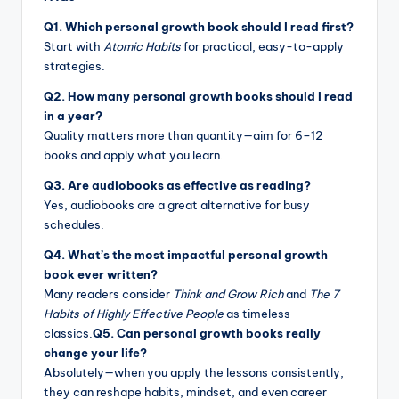
Q1. Which personal growth book should I read first?
Start with
Atomic Habits
for practical, easy-to-apply
strategies.
Q2. How many personal growth books should I read
in a year?
Quality matters more than quantity—aim for 6–12
books and apply what you learn.
Q3. Are audiobooks as effective as reading?
Yes, audiobooks are a great alternative for busy
schedules.
Q4. What’s the most impactful personal growth
book ever written?
Many readers consider
Think and Grow Rich
and
The 7
Habits of Highly Effective People
as timeless
classics.
Q5. Can personal growth books really
change your life?
Absolutely—when you apply the lessons consistently,
they can reshape habits, mindset, and even career