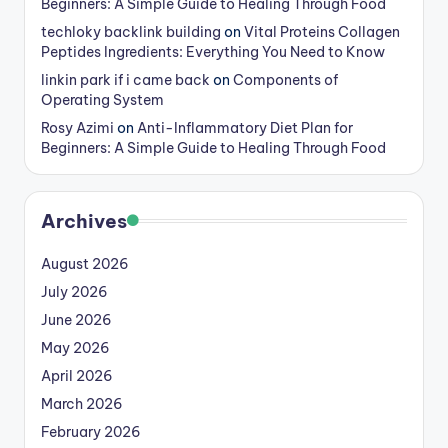
Beginners: A Simple Guide to Healing Through Food
techloky backlink building
on
Vital Proteins Collagen
Peptides Ingredients: Everything You Need to Know
linkin park if i came back
on
Components of
Operating System
Rosy Azimi
on
Anti-Inflammatory Diet Plan for
Beginners: A Simple Guide to Healing Through Food
Archives
August 2026
July 2026
June 2026
May 2026
April 2026
March 2026
February 2026