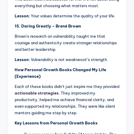
everything but choosing what matters most.
Lesson:
Your values determine the quality of your life.
15. Daring Greatly – Brené Brown
Brown’s research on vulnerability taught me that
courage and authenticity create stronger relationships
and better leadership.
Lesson:
Vulnerability is not weaknessit’s strength.
How Personal Growth Books Changed My Life
(Experience)
Each of these books didn’t just inspire me they provided
actionable strategies
. They improved my
productivity, helped me achieve financial clarity, and
even supported my relationships. They were like silent
mentors guiding me step by step.
Key Lessons from Personal Growth Books