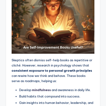
Skeptics often dismiss self-help books as repetitive or
cliché. However, research in psychology shows that
consistent exposure to personal growth principles
can rewire how we think and behave. These books
serve as roadmaps, helping us:
Develop
mindfulness
and awareness in daily life.
Build habits that compound into success.
Gain insights into human behavior, leadership, and