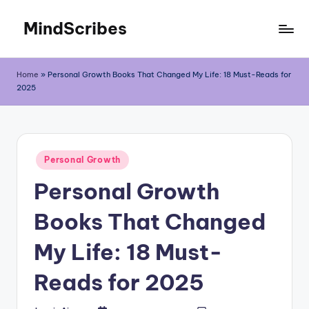
MindScribes
Skip
to
content
Home
»
Personal Growth Books That Changed My Life: 18 Must-Reads for
2025
Posted
Personal Growth
in
Personal Growth
Books That Changed
My Life: 18 Must-
Reads for 2025