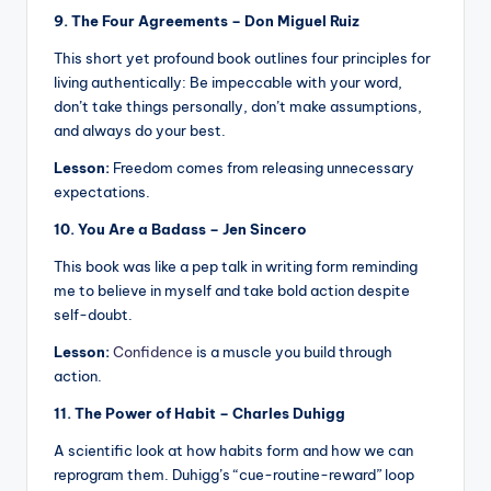
9. The Four Agreements – Don Miguel Ruiz
This short yet profound book outlines four principles for
living authentically: Be impeccable with your word,
don’t take things personally, don’t make assumptions,
and always do your best.
Lesson:
Freedom comes from releasing unnecessary
expectations.
10. You Are a Badass – Jen Sincero
This book was like a pep talk in writing form reminding
me to believe in myself and take bold action despite
self-doubt.
Lesson:
Confidence
is a muscle you build through
action.
11. The Power of Habit – Charles Duhigg
A scientific look at how habits form and how we can
reprogram them. Duhigg’s “cue-routine-reward” loop