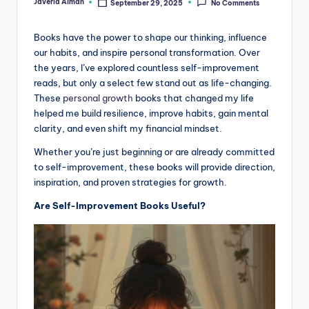
Javeria Aiman
September 29, 2025
No Comments
Posted
by
Books have the power to shape our thinking, influence
our habits, and inspire personal transformation. Over
the years, I’ve explored countless self-improvement
reads, but only a select few stand out as life-changing.
These
personal growth
books that changed my life
helped me build resilience, improve habits, gain mental
clarity, and even shift my financial mindset.
Whether you’re just beginning or are already committed
to self-improvement, these books will provide direction,
inspiration, and proven strategies for growth.
Are Self-Improvement Books Useful?