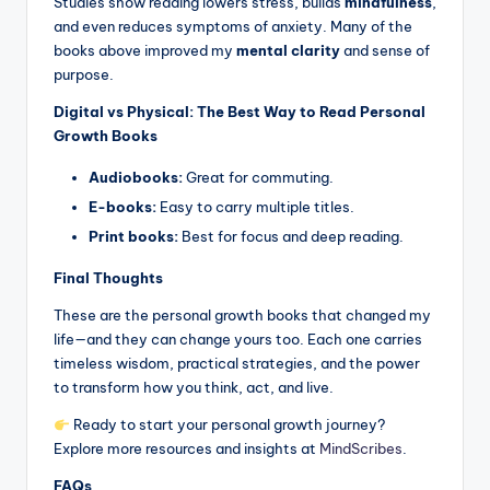
Studies show reading lowers stress, builds
mindfulness
,
and even reduces symptoms of anxiety. Many of the
books above improved my
mental clarity
and sense of
purpose.
Digital vs Physical: The Best Way to Read Personal
Growth Books
Audiobooks:
Great for commuting.
E-books:
Easy to carry multiple titles.
Print books:
Best for focus and deep reading.
Final Thoughts
These are the personal growth books that changed my
life—and they can change yours too. Each one carries
timeless wisdom, practical strategies, and the power
to transform how you think, act, and live.
Ready to start your personal growth journey?
Explore more resources and insights at
MindScribes
.
FAQs