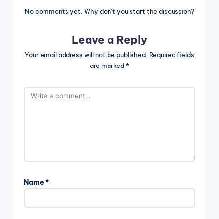
No comments yet. Why don’t you start the discussion?
Leave a Reply
Your email address will not be published.
Required fields
are marked
*
Name
*