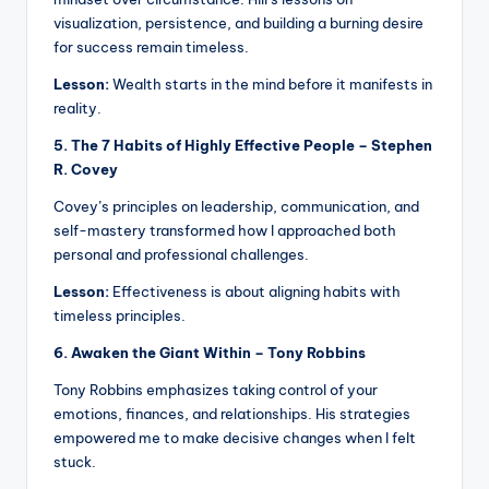
visualization, persistence, and building a burning desire
for success remain timeless.
Lesson:
Wealth starts in the mind before it manifests in
reality.
5. The 7 Habits of Highly Effective People – Stephen
R. Covey
Covey’s principles on leadership, communication, and
self-mastery transformed how I approached both
personal and professional challenges.
Lesson:
Effectiveness is about aligning habits with
timeless principles.
6. Awaken the Giant Within – Tony Robbins
Tony Robbins emphasizes taking control of your
emotions, finances, and relationships. His strategies
empowered me to make decisive changes when I felt
stuck.