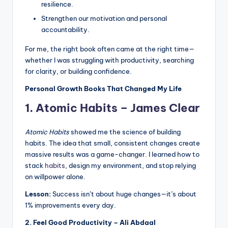
resilience.
Strengthen our motivation and personal
accountability.
For me, the right book often came at the right time—
whether I was struggling with productivity, searching
for clarity, or building confidence.
Personal Growth Books That Changed My Life
1. Atomic Habits – James Clear
Atomic Habits
showed me the science of building
habits. The idea that small, consistent changes create
massive results was a game-changer. I learned how to
stack
habits
, design my environment, and stop relying
on willpower alone.
Lesson:
Success isn’t about huge changes—it’s about
1% improvements every day.
2. Feel Good Productivity – Ali Abdaal