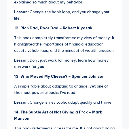
explained so much about my behavior.
Lesson:
Change the habit loop, and you change your
life.
12. Rich Dad, Poor Dad – Robert Kiyosaki
This book completely transformed my view of money. It
highlighted the importance of financial education,
assets vs liabilities, and the mindset of wealth creation.
Lesson:
Don’t just work for money, learn how money
can work for you.
13. Who Moved My Cheese? – Spencer Johnson
A simple fable about adapting to change, yet one of
the most powerful books I’ve read.
Lesson:
Change is inevitable, adapt quickly and thrive.
14. The Subtle Art of Not Giving a F*ck – Mark
Manson
This book redefined success for me. It’s not about doing