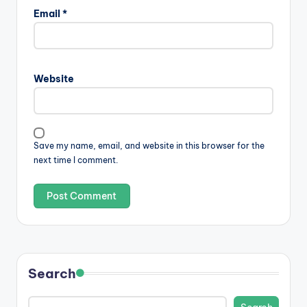
Email
*
Website
Save my name, email, and website in this browser for the
next time I comment.
Search