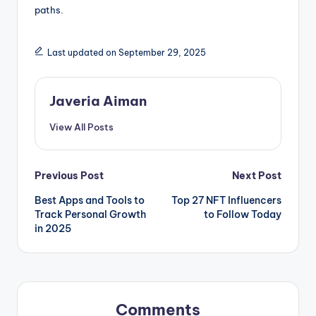
paths.
Last updated on September 29, 2025
Javeria Aiman
View All Posts
Post
Previous Post
Next Post
Best Apps and Tools to
Top 27 NFT Influencers
navigation
Track Personal Growth
to Follow Today
in 2025
Comments