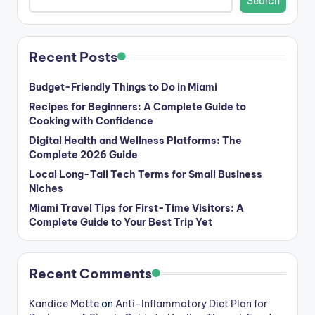
Search
Recent Posts
Budget-Friendly Things to Do in Miami
Recipes for Beginners: A Complete Guide to
Cooking with Confidence
Digital Health and Wellness Platforms: The
Complete 2026 Guide
Local Long-Tail Tech Terms for Small Business
Niches
Miami Travel Tips for First-Time Visitors: A
Complete Guide to Your Best Trip Yet
Recent Comments
Kandice Motte
on
Anti-Inflammatory Diet Plan for