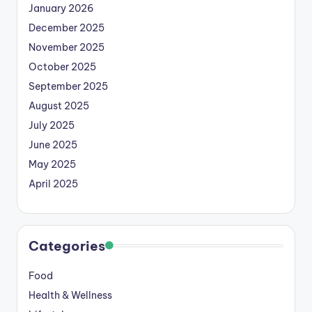
January 2026
December 2025
November 2025
October 2025
September 2025
August 2025
July 2025
June 2025
May 2025
April 2025
Categories
Food
Health & Wellness