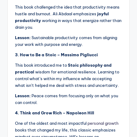
This book challenged the idea that productivity means
hustle and burnout. Ali Abdaal emphasizes
joyful
productivity
working in ways that energize rather than
drain you.
Lesson:
Sustainable productivity comes from aligning
your work with purpose and energy.
3. How to Be a Stoic – Massimo Pigliucci
This book introduced me to
Stoic philosophy and
practical
wisdom for emotional resilience. Learning to
control what’s within my influence while accepting
what isn’t helped me deal with stress and uncertainty.
Lesson:
Peace comes from focusing only on what you
can control.
4. Think and Grow Rich – Napoleon Hill
One of the oldest and most impactful
personal growth
books that changed my life, this classic emphasizes
mindset over circumstance. Hill’s lessons on