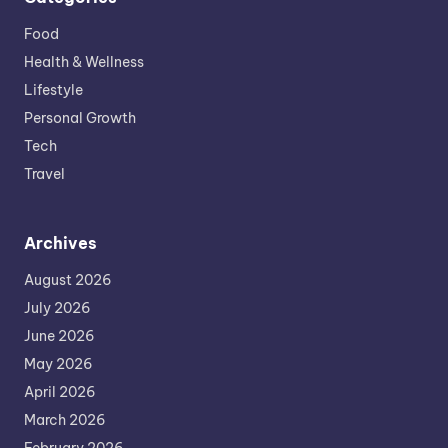
Food
Health & Wellness
Lifestyle
Personal Growth
Tech
Travel
Archives
August 2026
July 2026
June 2026
May 2026
April 2026
March 2026