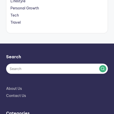
Lifestyle
Personal Growth
Tech
Travel
Search
About Us
Contact Us
Categories