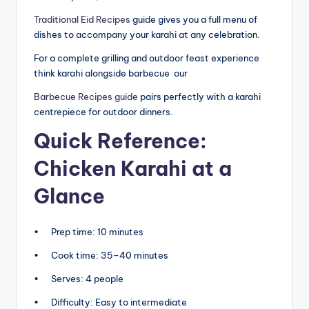
Traditional Eid Recipes
guide gives you a full menu of
dishes to accompany your karahi at any celebration.
For a complete grilling and outdoor feast experience
think karahi alongside barbecue our
Barbecue Recipes guide
pairs perfectly with a karahi
centrepiece for outdoor dinners.
Quick Reference:
Chicken Karahi at a
Glance
• Prep time: 10 minutes
• Cook time: 35–40 minutes
• Serves: 4 people
• Difficulty: Easy to intermediate