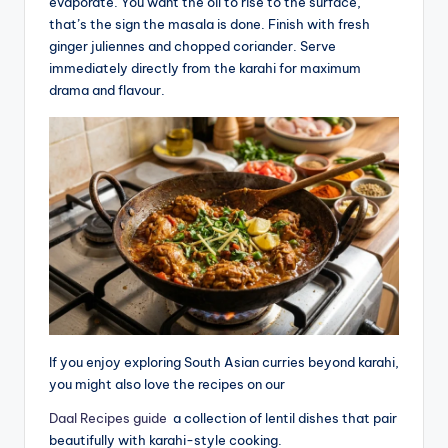
evaporate. You want the oil to rise to the surface,
that’s the sign the masala is done. Finish with fresh
ginger juliennes and chopped coriander. Serve
immediately directly from the karahi for maximum
drama and flavour.
If you enjoy exploring South Asian curries beyond karahi,
you might also love the recipes on our
Daal Recipes guide
a collection of lentil dishes that pair
beautifully with karahi-style cooking.