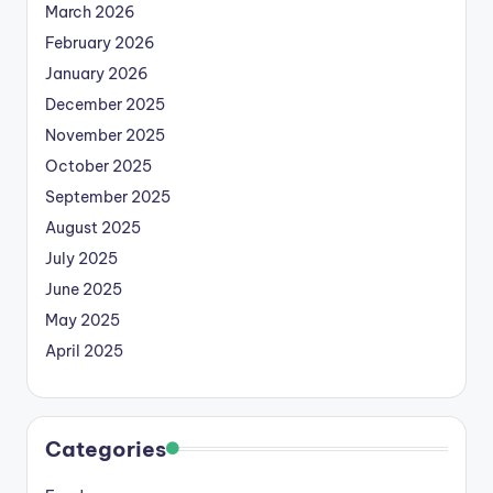
March 2026
February 2026
January 2026
December 2025
November 2025
October 2025
September 2025
August 2025
July 2025
June 2025
May 2025
April 2025
Categories