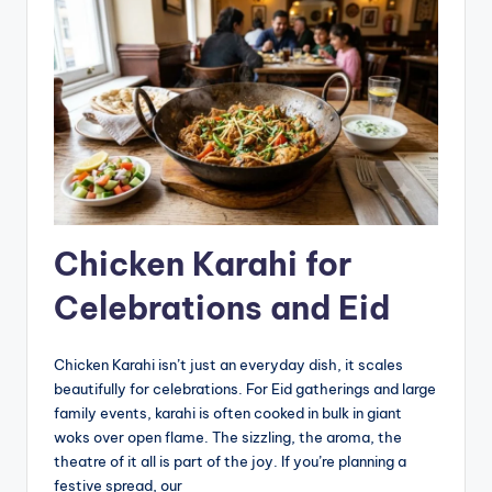
Chicken Karahi for
Celebrations and Eid
Chicken Karahi isn’t just an everyday dish, it scales
beautifully for celebrations. For Eid gatherings and large
family events, karahi is often cooked in bulk in giant
woks over open flame. The sizzling, the aroma, the
theatre of it all is part of the joy. If you’re planning a
festive spread, our