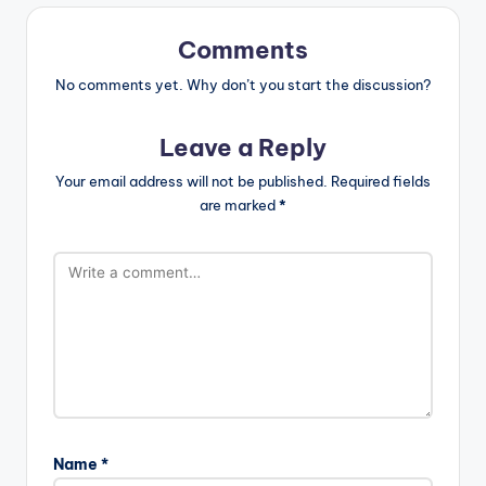
Comments
No comments yet. Why don’t you start the discussion?
Leave a Reply
Your email address will not be published.
Required fields
are marked
*
Name
*