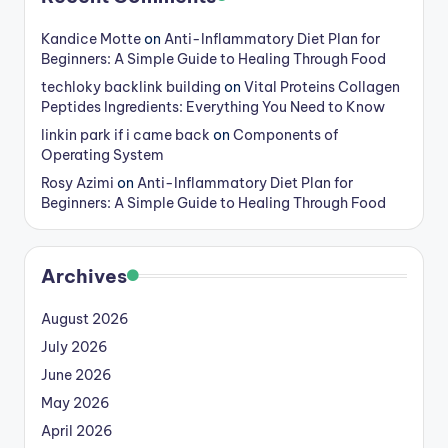
Kandice Motte
on
Anti-Inflammatory Diet Plan for
Beginners: A Simple Guide to Healing Through Food
techloky backlink building
on
Vital Proteins Collagen
Peptides Ingredients: Everything You Need to Know
linkin park if i came back
on
Components of
Operating System
Rosy Azimi
on
Anti-Inflammatory Diet Plan for
Beginners: A Simple Guide to Healing Through Food
Archives
August 2026
July 2026
June 2026
May 2026
April 2026