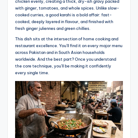
chicken evenly, creating a thick, dry-ish gravy packed
with ginger, tomatoes, and whole spices. Unlike slow-
cooked curries, a good karahi is a bold affair: fast-
cooked, deeply layered in flavour, and finished with
fresh ginger juliennes and green chillies.
This dish sits at the intersection of home cooking and
restaurant excellence. You’ll find it on every major menu
across Pakistan and in South Asian households
worldwide. And the best part? Once you understand
the core technique, you’ll be making it confidently
every single time.