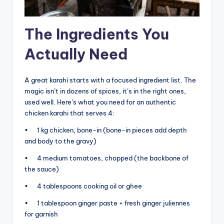
The Ingredients You
Actually Need
A great karahi starts with a focused ingredient list. The
magic isn’t in dozens of spices, it’s in the right ones,
used well. Here’s what you need for an authentic
chicken karahi that serves 4:
• 1 kg chicken, bone-in (bone-in pieces add depth
and body to the gravy)
• 4 medium tomatoes, chopped (the backbone of
the sauce)
• 4 tablespoons cooking oil or ghee
• 1 tablespoon ginger paste + fresh ginger juliennes
for garnish