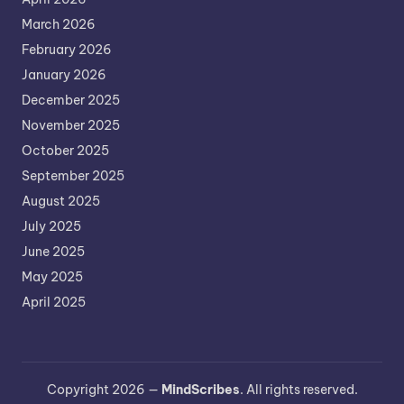
March 2026
February 2026
January 2026
December 2025
November 2025
October 2025
September 2025
August 2025
July 2025
June 2025
May 2025
April 2025
Copyright 2026 —
MindScribes
. All rights reserved.