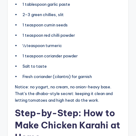
• 1 tablespoon garlic paste
• 2–3 green chillies, slit
• 1 teaspoon cumin seeds
• 1 teaspoon red chilli powder
• ½ teaspoon turmeric
• 1 teaspoon coriander powder
• Salt to taste
• Fresh coriander (cilantro) for garnish
Notice: no yogurt, no cream, no onion-heavy base.
That’s the dhaba-style secret: keeping it clean and
letting tomatoes and high heat do the work.
Step-by-Step: How to
Make Chicken Karahi at