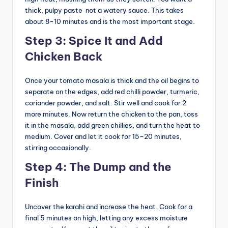
thick, pulpy paste not a watery sauce. This takes
about 8–10 minutes and is the most important stage.
Step 3: Spice It and Add
Chicken Back
Once your tomato masala is thick and the oil begins to
separate on the edges, add red chilli powder, turmeric,
coriander powder, and salt. Stir well and cook for 2
more minutes. Now return the chicken to the pan, toss
it in the masala, add green chillies, and turn the heat to
medium. Cover and let it cook for 15–20 minutes,
stirring occasionally.
Step 4: The Dump and the
Finish
Uncover the karahi and increase the heat. Cook for a
final 5 minutes on high, letting any excess moisture