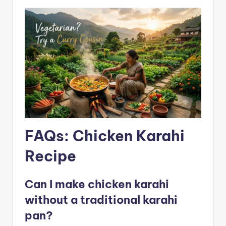
FAQs: Chicken Karahi
Recipe
Can I make chicken karahi
without a traditional karahi
pan?