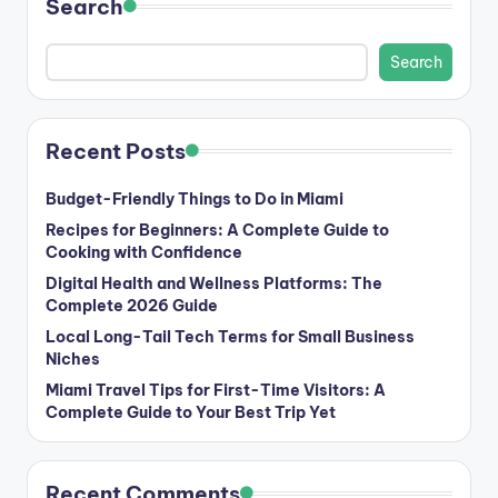
Search
Search
Recent Posts
Budget-Friendly Things to Do in Miami
Recipes for Beginners: A Complete Guide to
Cooking with Confidence
Digital Health and Wellness Platforms: The
Complete 2026 Guide
Local Long-Tail Tech Terms for Small Business
Niches
Miami Travel Tips for First-Time Visitors: A
Complete Guide to Your Best Trip Yet
Recent Comments