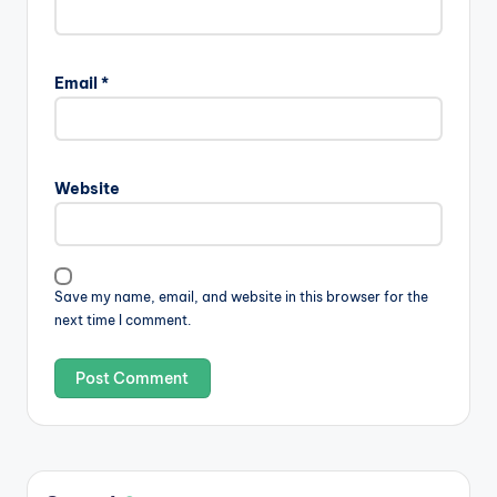
Email
*
Website
Save my name, email, and website in this browser for the
next time I comment.