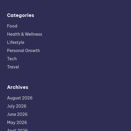
Categories
Food
Health & Wellness
Lifestyle
Personal Growth
Tech
Travel
Archives
August 2026
July 2026
June 2026
May 2026
April 2026