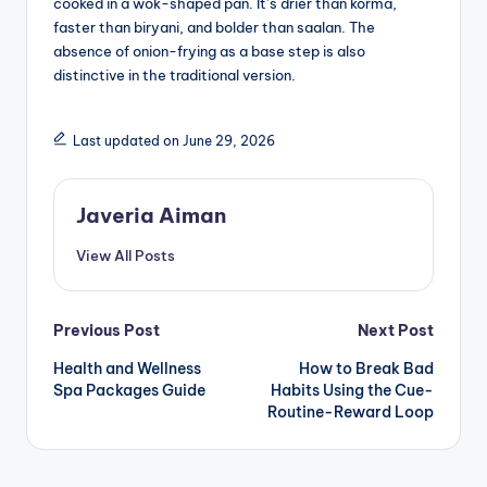
cooked in a wok-shaped pan. It’s drier than korma,
faster than biryani, and bolder than saalan. The
absence of onion-frying as a base step is also
distinctive in the traditional version.
Last updated on June 29, 2026
Javeria Aiman
View All Posts
Post
Previous Post
Next Post
Health and Wellness
How to Break Bad
navigation
Spa Packages Guide
Habits Using the Cue-
Routine-Reward Loop