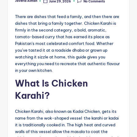
Javeria Aiman
June 29, 2026
No Comments
Posted
by
There are dishes that feed a family, and then there are
dishes that bring a family together. Chicken Karahi is
firmly in the second category, a bold, aromatic,
tomato-based curry that has earned its place as
Pakistan’s most celebrated comfort food. Whether
you’ve tasted it at a roadside dhaba or grown up
watching it sizzle at home, this guide gives you
everything you need to recreate that authentic flavour
in your own kitchen.
What Is Chicken
Karahi?
Chicken Karahi, also known as Kadai Chicken, gets its
name from the wok-shaped vessel the karahi or kadai
it is traditionally cooked in. The high heat and curved
walls of this vessel allow the masala to coat the