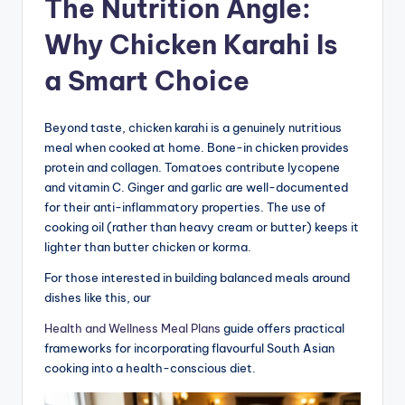
The Nutrition Angle:
Why Chicken Karahi Is
a Smart Choice
Beyond taste, chicken karahi is a genuinely nutritious
meal when cooked at home. Bone-in chicken provides
protein and collagen. Tomatoes contribute lycopene
and vitamin C. Ginger and garlic are well-documented
for their anti-inflammatory properties. The use of
cooking oil (rather than heavy cream or butter) keeps it
lighter than butter chicken or korma.
For those interested in building balanced meals around
dishes like this, our
Health and Wellness Meal Plans
guide offers practical
frameworks for incorporating flavourful South Asian
cooking into a health-conscious diet.