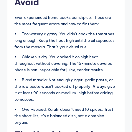
Avoid
Even experienced home cooks can slip up. These are
the most frequent errors and how to fix them:
• Too watery a gravy: You didn’t cook the tomatoes
long enough. Keep the heat high until the oil separates
from the masala. That’s your visual cue.
• Chicken is dry: You cooked it on high heat
throughout without covering. The 15-minute covered
phase is non-negotiable for juicy, tender results.
• Bland masala: Not enough ginger-garlic paste, or
the raw paste wasn’t cooked off properly. Always give
it at least 90 seconds on medium-high before adding
tomatoes.
• Over-spiced: Karahi doesn’t need 10 spices. Trust
the short list, it’s a balanced dish, not a complex
biryani.