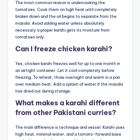
The most common reason is undercooking the
tomatoes. Cook them on high heat until completely
broken down and the oil begins to separate from the
masala. Avoid adding water unless absolutely
necessary a proper karahi gets its moisture from
tomatoes only.
Can I freeze chicken karahi?
Yes, chicken karahi freezes well for up to one month in
an airtight container. Let it cool completely before
freezing. To reheat, thaw overnight and warm in a pan
over medium heat. Add a splash of water if the masala
has dried out during storage.
What makes a karahi different
from other Pakistani curries?
The main difference is technique and vessel. Karahi uses
high heat, minimal water, and a tomato-forward base