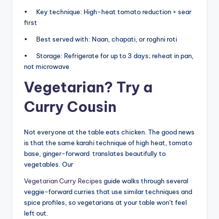
• Key technique: High-heat tomato reduction + sear
first
• Best served with: Naan, chapati, or roghni roti
• Storage: Refrigerate for up to 3 days; reheat in pan,
not microwave
Vegetarian? Try a
Curry Cousin
Not everyone at the table eats chicken. The good news
is that the same karahi technique of high heat, tomato
base, ginger-forward translates beautifully to
vegetables. Our
Vegetarian Curry Recipes
guide walks through several
veggie-forward curries that use similar techniques and
spice profiles, so vegetarians at your table won’t feel
left out.