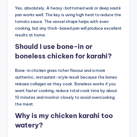
Yes, absolutely. A heavy-bottomed wok or deep sauté
pan works well. The key is using high heat to reduce the
tomato sauce. The vessel shape helps with even
cooking, but any thick-based pan will produce excellent
results at home.
Should I use bone-in or
boneless chicken for karahi?
Bone-in chicken gives richer flavour and a more
authentic, restaurant-style result because the bones
release collagen as they cook. Boneless works if you
want faster cooking, reduce total cook time by about
10 minutes and monitor closely to avoid overcooking
the meat.
Why is my chicken karahi too
watery?