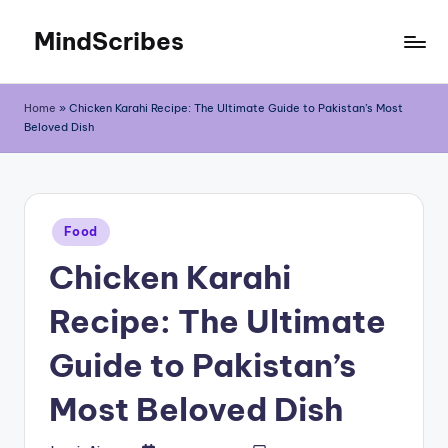
MindScribes
Skip
to
content
Home
»
Chicken Karahi Recipe: The Ultimate Guide to Pakistan’s Most
Beloved Dish
Posted
Food
in
Chicken Karahi
Recipe: The Ultimate
Guide to Pakistan’s
Most Beloved Dish