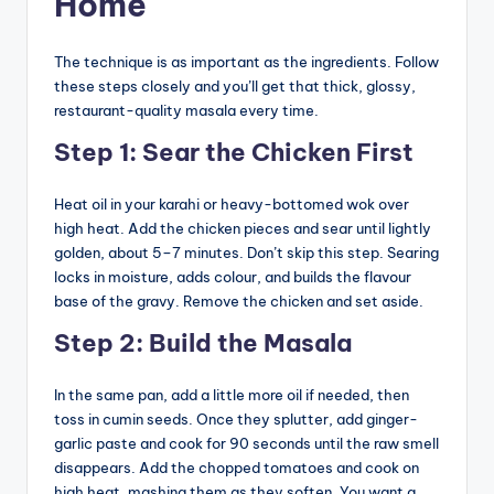
Home
The technique is as important as the ingredients. Follow
these steps closely and you’ll get that thick, glossy,
restaurant-quality masala every time.
Step 1: Sear the Chicken First
Heat oil in your karahi or heavy-bottomed wok over
high heat. Add the chicken pieces and sear until lightly
golden, about 5–7 minutes. Don’t skip this step. Searing
locks in moisture, adds colour, and builds the flavour
base of the gravy. Remove the chicken and set aside.
Step 2: Build the Masala
In the same pan, add a little more oil if needed, then
toss in cumin seeds. Once they splutter, add ginger-
garlic paste and cook for 90 seconds until the raw smell
disappears. Add the chopped tomatoes and cook on
high heat, mashing them as they soften. You want a