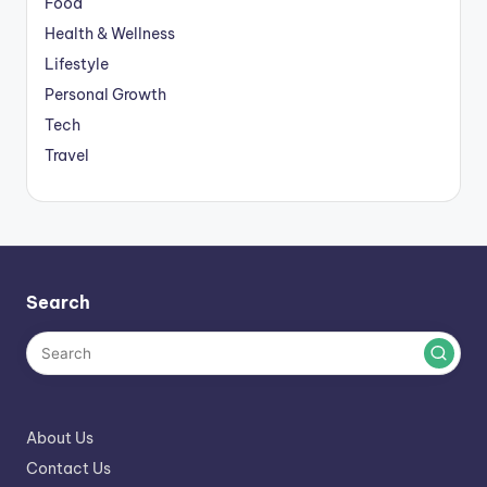
Food
Health & Wellness
Lifestyle
Personal Growth
Tech
Travel
Search
About Us
Contact Us