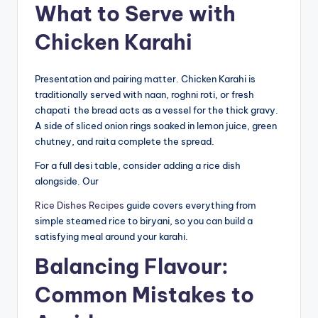
What to Serve with
Chicken Karahi
Presentation and pairing matter. Chicken Karahi is
traditionally served with naan, roghni roti, or fresh
chapati the bread acts as a vessel for the thick gravy.
A side of sliced onion rings soaked in lemon juice, green
chutney, and raita complete the spread.
For a full desi table, consider adding a rice dish
alongside. Our
Rice Dishes Recipes
guide covers everything from
simple steamed rice to biryani, so you can build a
satisfying meal around your karahi.
Balancing Flavour:
Common Mistakes to