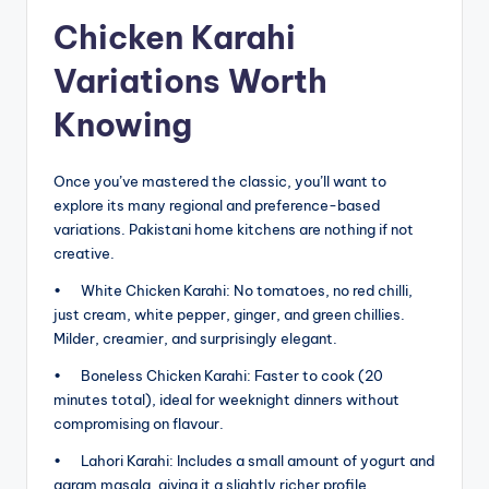
Chicken Karahi
Variations Worth
Knowing
Once you’ve mastered the classic, you’ll want to
explore its many regional and preference-based
variations. Pakistani home kitchens are nothing if not
creative.
• White Chicken Karahi: No tomatoes, no red chilli,
just cream, white pepper, ginger, and green chillies.
Milder, creamier, and surprisingly elegant.
• Boneless Chicken Karahi: Faster to cook (20
minutes total), ideal for weeknight dinners without
compromising on flavour.
• Lahori Karahi: Includes a small amount of yogurt and
garam masala, giving it a slightly richer profile.