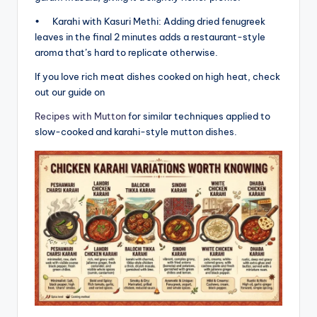
• Karahi with Kasuri Methi: Adding dried fenugreek
leaves in the final 2 minutes adds a restaurant-style
aroma that’s hard to replicate otherwise.
If you love rich meat dishes cooked on high heat, check
out our guide on
Recipes with Mutton
for similar techniques applied to
slow-cooked and karahi-style mutton dishes.