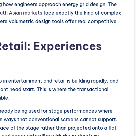
ing how engineers approach energy grid design. The
outh Asian markets
face exactly the kind of complex
ere volumetric design tools offer real competitive
etail: Experiences
in entertainment and retail is building rapidly, and
ant head start. This is where the transactional
ible.
 already being used for stage performances where
 in ways that conventional screens cannot support.
pace of the stage rather than projected onto a flat