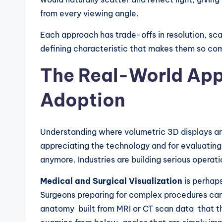
from every viewing angle.
Each approach has trade-offs in resolution, scal
defining characteristic that makes them so com
The Real-World Appl
Adoption
Understanding where volumetric 3D displays are
appreciating the technology and for evaluating i
anymore. Industries are building serious operati
Medical and Surgical Visualization
is perhaps
Surgeons preparing for complex procedures can
anatomy built from MRI or CT scan data that th