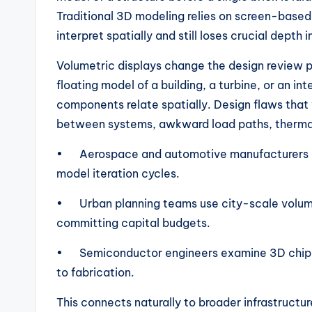
Traditional 3D modeling relies on screen-based 
interpret spatially and still loses crucial depth 
Volumetric displays change the design review 
floating model of a building, a turbine, or an i
components relate spatially. Design flaws that
between systems, awkward load paths, therma
• Aerospace and automotive manufacturers are
model iteration cycles.
• Urban planning teams use city-scale volumet
committing capital budgets.
• Semiconductor engineers examine 3D chip ar
to fabrication.
This connects naturally to broader infrastructur