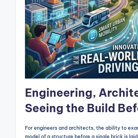
Engineering, Archit
Seeing the Build Befo
For engineers and architects, the ability to ex
model of a structure before a single brick is laid