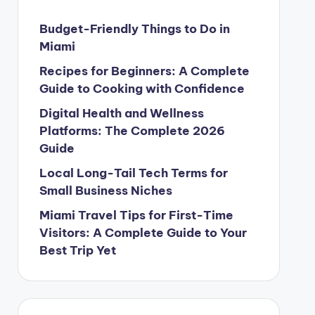
Budget-Friendly Things to Do in
Miami
Recipes for Beginners: A Complete
Guide to Cooking with Confidence
Digital Health and Wellness
Platforms: The Complete 2026
Guide
Local Long-Tail Tech Terms for
Small Business Niches
Miami Travel Tips for First-Time
Visitors: A Complete Guide to Your
Best Trip Yet