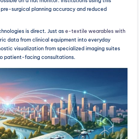
sible on a flat monitor. Institutions using this
 pre-surgical planning accuracy and reduced
hnologies is direct. Just as
e-textile wearables with
c data from clinical equipment into everyday
stic visualization from specialized imaging suites
to patient-facing consultations.