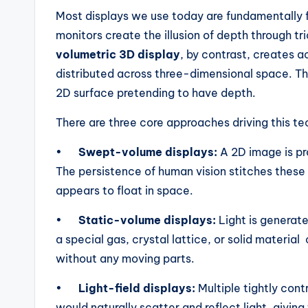
Most displays we use today are fundamentally f
monitors create the illusion of depth through tr
volumetric 3D display
, by contrast, creates a
distributed across three-dimensional space. The
2D surface pretending to have depth.
There are three core approaches driving this t
•
Swept-volume displays:
A 2D image is pro
The persistence of human vision stitches these
appears to float in space.
•
Static-volume displays:
Light is generat
a special gas, crystal lattice, or solid material
without any moving parts.
•
Light-field displays:
Multiple tightly cont
would naturally scatter and reflect light, givin