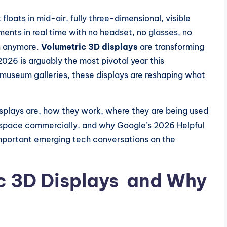
 floats in mid-air, fully three-dimensional, visible
ents in real time with no headset, no glasses, no
lm anymore.
Volumetric 3D displays
are transforming
026 is arguably the most pivotal year this
 museum galleries, these displays are reshaping what
splays are, how they work, where they are being used
s space commercially, and why Google’s 2026 Helpful
mportant emerging tech conversations on the
c 3D Displays and Why