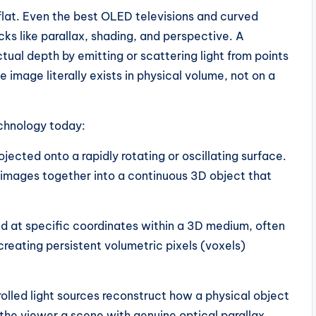
lat. Even the best OLED televisions and curved
icks like parallax, shading, and perspective. A
ctual depth by emitting or scattering light from points
 image literally exists in physical volume, not on a
echnology today:
jected onto a rapidly rotating or oscillating surface.
 images together into a continuous 3D object that
ed at specific coordinates within a 3D medium, often
 creating persistent volumetric pixels (voxels)
rolled light sources reconstruct how a physical object
g the viewer a scene with genuine optical parallax