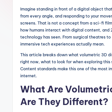
Imagine standing in front of a digital object that
from every angle, and responding to your movem
screens. That is not a concept from a sci-fi fi
how humans interact with digital content, and 2
technology has seen. From surgical theatres to
immersive tech experiences actually mean.
This article breaks down what volumetric 3D di
right now, what to look for when exploring thi
Content standards make this one of the most i
internet.
What Are Volumetri
Are They Different?