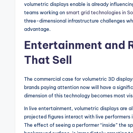
volumetric displays enable is already influenc
teams working on
smart grid technologies in S
three-dimensional infrastructure challenges wh
advantage.
Entertainment and R
That Sell
The commercial case for volumetric 3D displays 
brands paying attention now will have a signific
dimension of this technology becomes most vis
In live entertainment, volumetric displays are
projected figures interact with live performers
The effect of seeing a performer “inside” the s