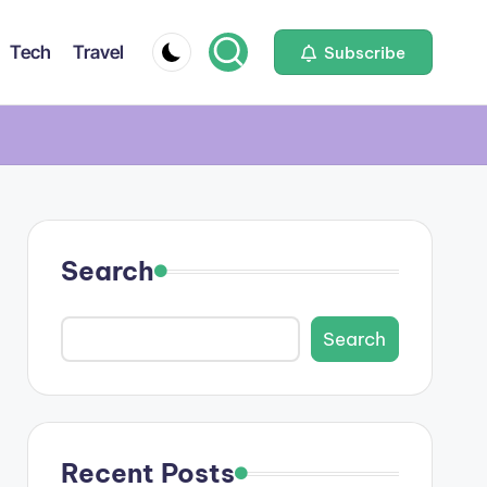
Tech
Travel
Subscribe
Search
Search
Recent Posts