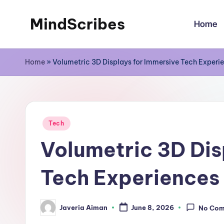
MindScribes
Home
Skip
to
content
Home
»
Volumetric 3D Displays for Immersive Tech Experi
Posted
Tech
in
Volumetric 3D Dis
Tech Experiences
Javeria Aiman
June 8, 2026
No Co
Posted
by