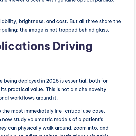
ability, brightness, and cost. But all three share the
pelling: the image is not trapped behind glass.
ications Driving
 being deployed in 2026 is essential, both for
ts practical value. This is not a niche novelty
onal workflows around it.
 the most immediately life-critical use case.
 now study volumetric models of a patient’s
ey can physically walk around, zoom into, and