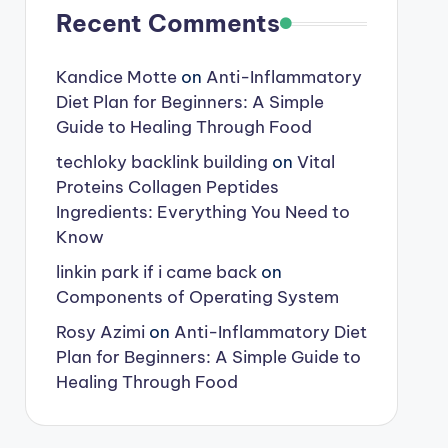
Recent Comments
Kandice Motte
on
Anti-Inflammatory
Diet Plan for Beginners: A Simple
Guide to Healing Through Food
techloky backlink building
on
Vital
Proteins Collagen Peptides
Ingredients: Everything You Need to
Know
linkin park if i came back
on
Components of Operating System
Rosy Azimi
on
Anti-Inflammatory Diet
Plan for Beginners: A Simple Guide to
Healing Through Food