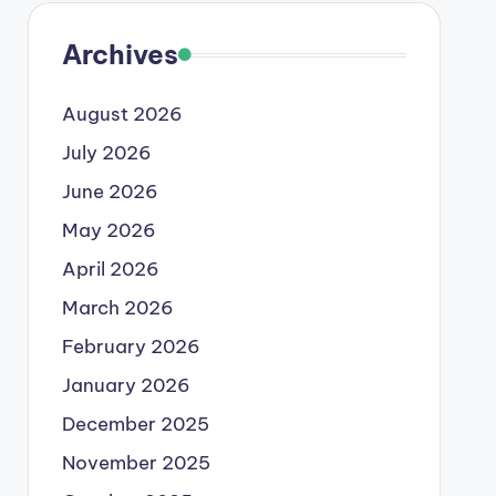
Archives
August 2026
July 2026
June 2026
May 2026
April 2026
March 2026
February 2026
January 2026
December 2025
November 2025