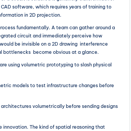
CAD software, which requires years of training to
information in 2D projection.
process fundamentally. A team can gather around a
ntegrated circuit and immediately perceive how
 would be invisible on a 2D drawing interference
l bottlenecks become obvious at a glance.
 using volumetric prototyping to slash physical
ric models to test infrastructure changes before
chitectures volumetrically before sending designs
e innovation. The kind of spatial reasoning that