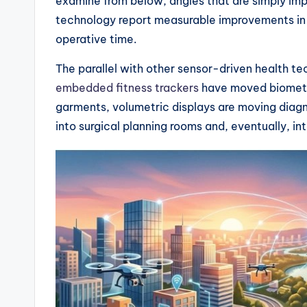
examine from below, angles that are simply impos
technology report measurable improvements in
operative time.
The parallel with other sensor-driven health tec
embedded fitness trackers
have moved biometri
garments, volumetric displays are moving diagno
into surgical planning rooms and, eventually, in