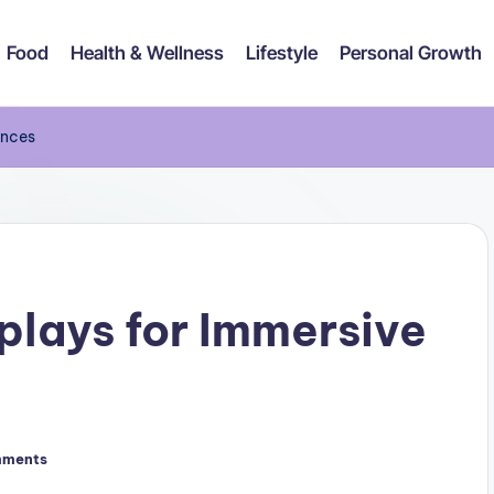
Food
Health & Wellness
Lifestyle
Personal Growth
ences
plays for Immersive
mments