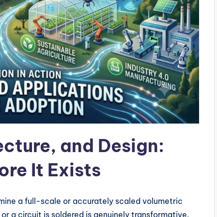
ecture, and Design:
re It Exists
amine a full-scale or accurately scaled volumetric
 or a circuit is soldered is genuinely transformative.