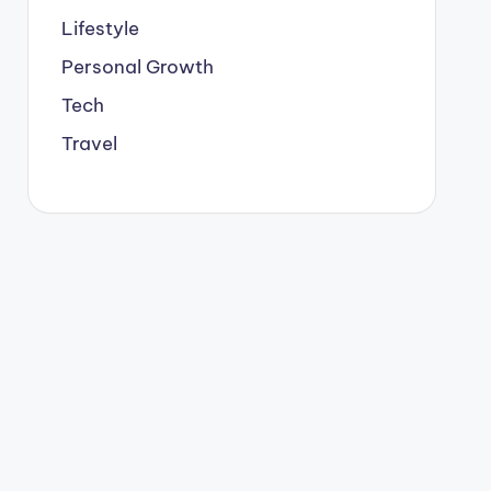
Lifestyle
Personal Growth
Tech
Travel