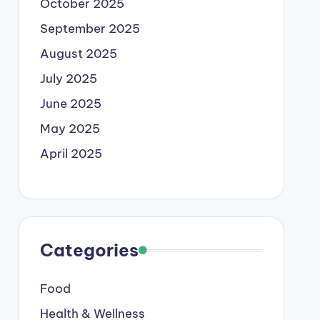
October 2025
September 2025
August 2025
July 2025
June 2025
May 2025
April 2025
Categories
Food
Health & Wellness