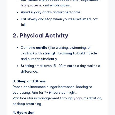
lean proteins
, and whole grains.
Avoid sugary drinks and refined carbs.
Eat slowly and stop when you feel satisfied, not
full.
2. Physical Activity
Combine
cardio
(like walking, swimming, or
cycling) with
strength training
to build muscle
and burn fat efficiently.
Starting small even 15–20 minutes a day makes a
difference.
3. Sleep and Stress
Poor sleep increases hunger hormones, leading to
overeating. Aim for 7–9 hours per night.
Practice stress management through
yoga
, meditation,
or deep breathing.
4. Hydration