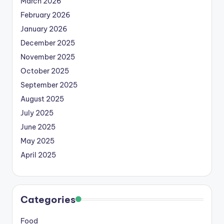
March 2026
February 2026
January 2026
December 2025
November 2025
October 2025
September 2025
August 2025
July 2025
June 2025
May 2025
April 2025
Categories
Food