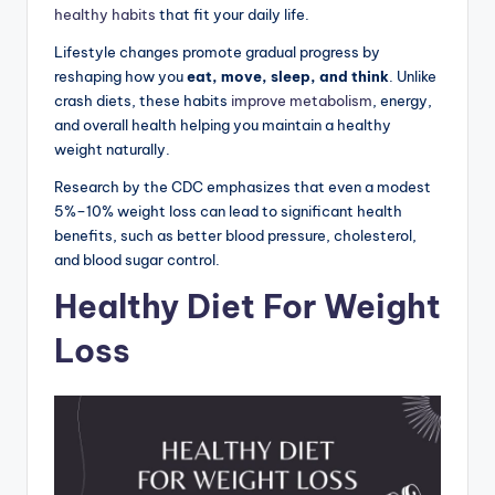
healthy habits
that fit your daily life.
Lifestyle changes promote gradual progress by
reshaping how you
eat, move, sleep, and think
. Unlike
crash diets, these habits
improve metabolism
, energy,
and overall health helping you maintain a healthy
weight naturally.
Research by the CDC emphasizes that even a modest
5%–10% weight loss can lead to significant health
benefits, such as better blood pressure, cholesterol,
and blood sugar control.
Healthy Diet For Weight
Loss