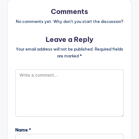
Comments
No comments yet. Why don’t you start the discussion?
Leave a Reply
Your email address will not be published.
Required fields
are marked
*
Name
*