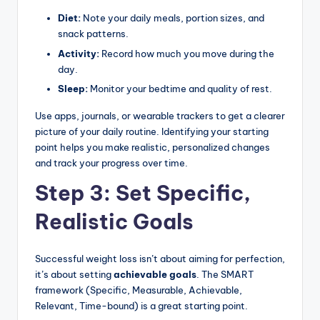
Diet:
Note your daily meals, portion sizes, and
snack patterns.
Activity:
Record how much you move during the
day.
Sleep:
Monitor your bedtime and quality of rest.
Use apps, journals, or wearable trackers to get a clearer
picture of your daily routine. Identifying your starting
point helps you make realistic, personalized changes
and track your progress over time.
Step 3: Set Specific,
Realistic Goals
Successful weight loss isn’t about aiming for perfection,
it’s about setting
achievable goals
. The SMART
framework (Specific, Measurable, Achievable,
Relevant, Time-bound) is a great starting point.