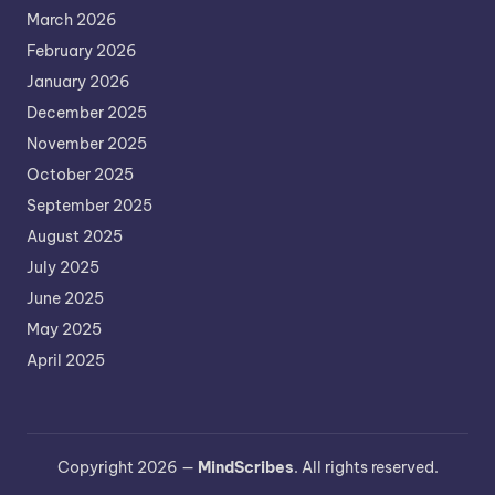
March 2026
February 2026
January 2026
December 2025
November 2025
October 2025
September 2025
August 2025
July 2025
June 2025
May 2025
April 2025
Copyright 2026 —
MindScribes
. All rights reserved.