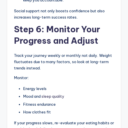
keep you accountable.
Social support not only boosts confidence but also
increases long-term success rates.
Step 6: Monitor Your
Progress and Adjust
Track your journey weekly or monthly not daily. Weight
fluctuates due to many factors, so look at long-term
trends instead.
Monitor:
Energy levels
Mood and
sleep quality
Fitness endurance
How clothes fit
If your progress slows, re-evaluate your eating habits or