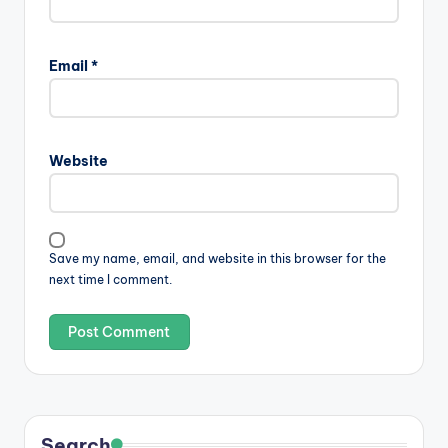
Email
*
Website
Save my name, email, and website in this browser for the
next time I comment.
Search