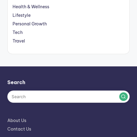
Health & Wellness
Lifestyle
Personal Growth
Tech
Travel
Search
About Us
Contact Us