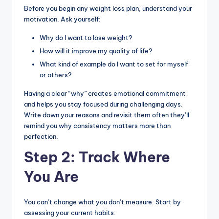
Before you begin any weight loss plan, understand your
motivation. Ask yourself:
Why do I want to lose weight?
How will it improve my quality of life?
What kind of example do I want to set for myself
or others?
Having a clear “why” creates emotional commitment
and helps you stay focused during challenging days.
Write down your reasons and revisit them often they’ll
remind you why consistency matters more than
perfection.
Step 2: Track Where
You Are
You can’t change what you don’t measure. Start by
assessing your current habits: