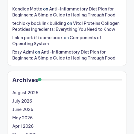
Kandice Motte
on
Anti-Inflammatory Diet Plan for
Beginners: A Simple Guide to Healing Through Food
techloky backlink building
on
Vital Proteins Collagen
Peptides Ingredients: Everything You Need to Know
linkin park if i came back
on
Components of
Operating System
Rosy Azimi
on
Anti-Inflammatory Diet Plan for
Beginners: A Simple Guide to Healing Through Food
Archives
August 2026
July 2026
June 2026
May 2026
April 2026