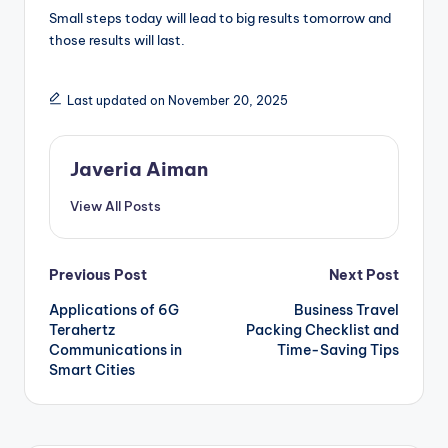
Small steps today will lead to big results tomorrow and
those results will last.
Last updated on November 20, 2025
Javeria Aiman
View All Posts
Post
Previous Post
Next Post
Applications of 6G
Business Travel
navigation
Terahertz
Packing Checklist and
Communications in
Time-Saving Tips
Smart Cities