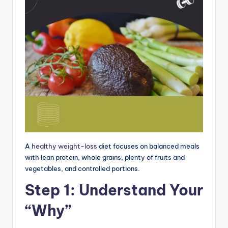
A
healthy weight-loss
diet focuses on balanced meals
with lean protein, whole grains, plenty of fruits and
vegetables, and controlled portions.
Step 1: Understand Your
“Why”