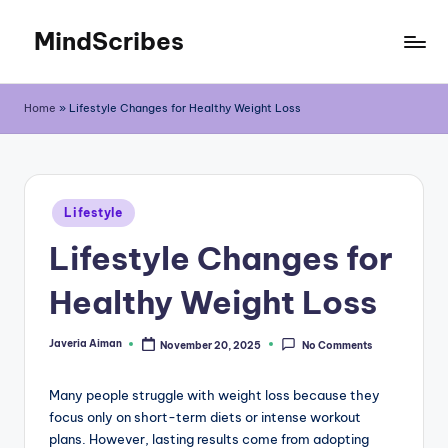
MindScribes
Skip
to
content
Home
»
Lifestyle Changes for Healthy Weight Loss
Posted
Lifestyle
in
Lifestyle Changes for
Healthy Weight Loss
Javeria Aiman
November 20, 2025
No Comments
Posted
by
Many people struggle with weight loss because they
focus only on short-term diets or intense workout
plans. However, lasting results come from adopting