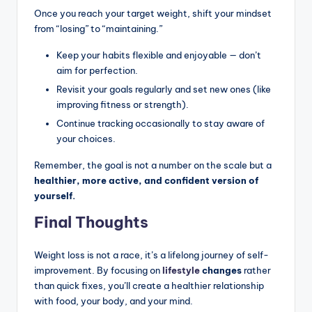
Once you reach your target weight, shift your mindset
from “losing” to “maintaining.”
Keep your habits flexible and enjoyable — don’t
aim for perfection.
Revisit your goals regularly and set new ones (like
improving fitness or strength).
Continue tracking occasionally to stay aware of
your choices.
Remember, the goal is not a number on the scale but a
healthier, more active, and confident version of
yourself.
Final Thoughts
Weight loss is not a race, it’s a lifelong journey of self-
improvement. By focusing on
lifestyle
changes
rather
than quick fixes, you’ll create a healthier relationship
with food, your body, and your mind.