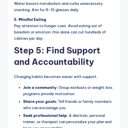
Water boosts metabolism and curbs unnecessary
snacking. Aim for 8–10 glasses daily.
5. Mindful Eating
Pay attention to hunger cues. Avoid eating out of
boredom or emotion; this alone can cut hundreds of
calories per day.
Step 5: Find Support
and Accountability
Changing habits becomes easier with support.
Join a community:
Group workouts or weight loss
programs provide motivation.
Share your goals:
Tell friends or family members
who can encourage you.
Seek professional help:
A dietitian, personal
trainer, or therapist can personalize your plan and