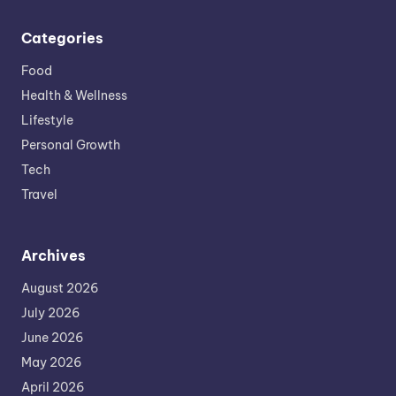
Categories
Food
Health & Wellness
Lifestyle
Personal Growth
Tech
Travel
Archives
August 2026
July 2026
June 2026
May 2026
April 2026