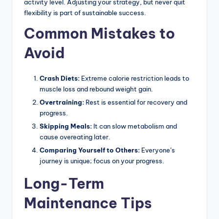
activity level. Adjusting your strategy, but never quit
flexibility is part of sustainable success.
Common Mistakes to
Avoid
Crash Diets:
Extreme calorie restriction leads to
muscle loss and rebound weight gain.
Overtraining:
Rest is essential for recovery and
progress.
Skipping Meals:
It can slow metabolism and
cause overeating later.
Comparing Yourself to Others:
Everyone’s
journey is unique; focus on your progress.
Long-Term
Maintenance Tips