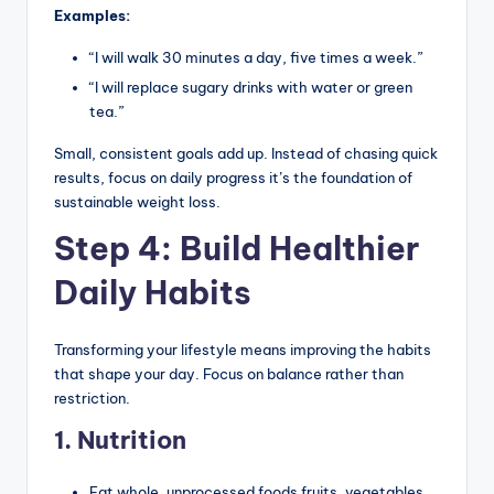
Examples:
“I will walk 30 minutes a day, five times a week.”
“I will replace sugary drinks with water or green
tea.”
Small, consistent goals add up. Instead of chasing quick
results, focus on daily progress it’s the foundation of
sustainable weight loss.
Step 4: Build Healthier
Daily Habits
Transforming your lifestyle means improving the habits
that shape your day. Focus on balance rather than
restriction.
1. Nutrition
Eat whole, unprocessed foods fruits, vegetables,