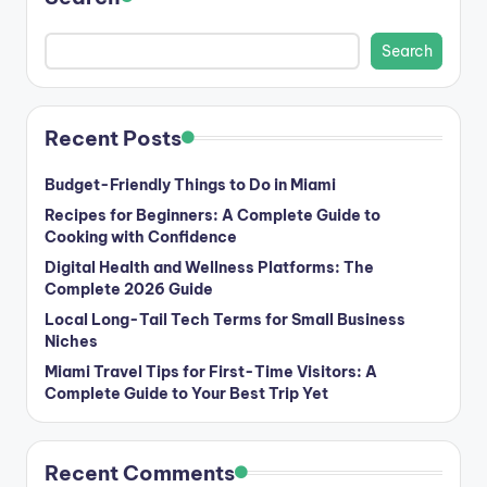
Search
Recent Posts
Budget-Friendly Things to Do in Miami
Recipes for Beginners: A Complete Guide to
Cooking with Confidence
Digital Health and Wellness Platforms: The
Complete 2026 Guide
Local Long-Tail Tech Terms for Small Business
Niches
Miami Travel Tips for First-Time Visitors: A
Complete Guide to Your Best Trip Yet
Recent Comments