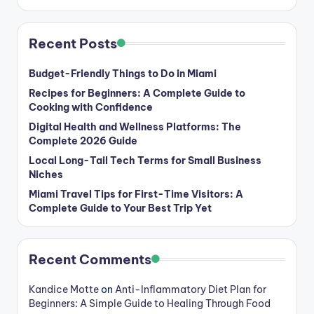
Recent Posts
Budget-Friendly Things to Do in Miami
Recipes for Beginners: A Complete Guide to
Cooking with Confidence
Digital Health and Wellness Platforms: The
Complete 2026 Guide
Local Long-Tail Tech Terms for Small Business
Niches
Miami Travel Tips for First-Time Visitors: A
Complete Guide to Your Best Trip Yet
Recent Comments
Kandice Motte
on
Anti-Inflammatory Diet Plan for
Beginners: A Simple Guide to Healing Through Food