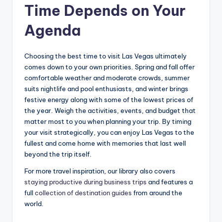
Time Depends on Your
Agenda
Choosing the best time to visit Las Vegas ultimately
comes down to your own priorities. Spring and fall offer
comfortable weather and moderate crowds, summer
suits nightlife and pool enthusiasts, and winter brings
festive energy along with some of the lowest prices of
the year. Weigh the activities, events, and budget that
matter most to you when planning your trip. By timing
your visit strategically, you can enjoy Las Vegas to the
fullest and come home with memories that last well
beyond the trip itself.
For more travel inspiration, our library also covers
staying productive during business trips
and features a
full
collection of destination guides
from around the
world.