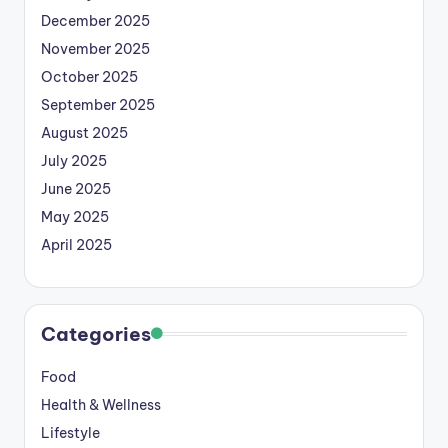
December 2025
November 2025
October 2025
September 2025
August 2025
July 2025
June 2025
May 2025
April 2025
Categories
Food
Health & Wellness
Lifestyle