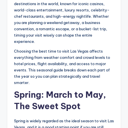
destinations in the world, known for iconic casinos,
world-class entertainment, luxury resorts, celebrity-
chef restaurants, and high-energy nightlife. Whether
you are planning a weekend getaway, a business
convention, a romantic escape, or a bucket-list trip,
timing your visit wisely can shape the entire
experience.
Choosing the best time to visit Las Vegas affects
everything from weather comfort and crowd levels to
hotel prices, flight availability, and access to major
events. This seasonal guide breaks down each part of
the year so you can plan strategically and travel
smarter.
Spring: March to May,
The Sweet Spot
Spring is widely regarded as the ideal season to visit Las
Vegas, and it is a good starting point if you are still