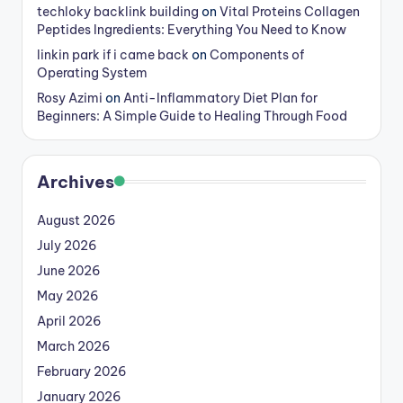
techloky backlink building
on
Vital Proteins Collagen
Peptides Ingredients: Everything You Need to Know
linkin park if i came back
on
Components of
Operating System
Rosy Azimi
on
Anti-Inflammatory Diet Plan for
Beginners: A Simple Guide to Healing Through Food
Archives
August 2026
July 2026
June 2026
May 2026
April 2026
March 2026
February 2026
January 2026