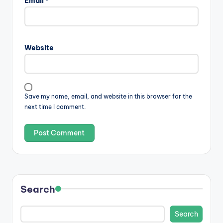
Email
*
Website
Save my name, email, and website in this browser for the
next time I comment.
Search
Search