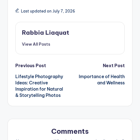
Last updated on July 7, 2026
Rabbia Liaquat
View All Posts
Post
Previous Post
Next Post
Lifestyle Photography
Importance of Health
navigation
Ideas: Creative
and Wellness
Inspiration for Natural
& Storytelling Photos
Comments