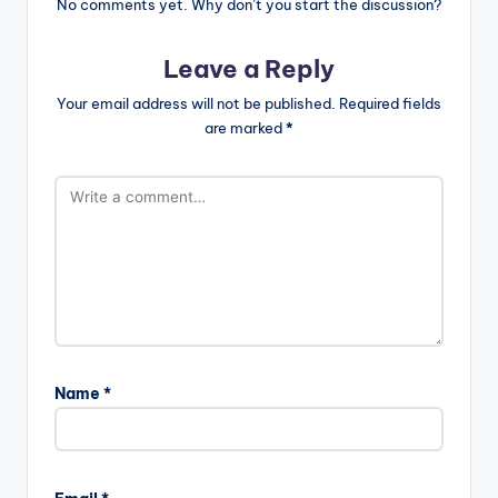
No comments yet. Why don’t you start the discussion?
Leave a Reply
Your email address will not be published.
Required fields
are marked
*
Name
*