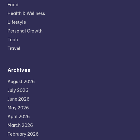
Food
Health & Wellness
Lifestyle
Personal Growth
Tech
Travel
Archives
August 2026
July 2026
June 2026
May 2026
April 2026
March 2026
February 2026