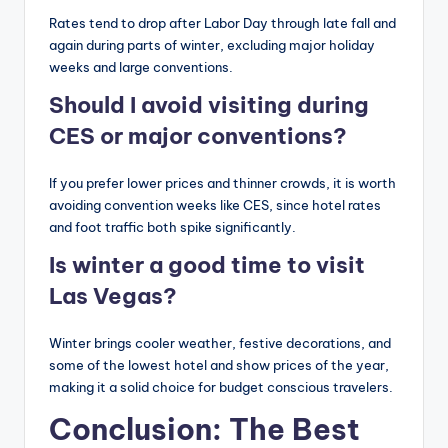
Rates tend to drop after Labor Day through late fall and
again during parts of winter, excluding major holiday
weeks and large conventions.
Should I avoid visiting during
CES or major conventions?
If you prefer lower prices and thinner crowds, it is worth
avoiding convention weeks like CES, since hotel rates
and foot traffic both spike significantly.
Is winter a good time to visit
Las Vegas?
Winter brings cooler weather, festive decorations, and
some of the lowest hotel and show prices of the year,
making it a solid choice for budget conscious travelers.
Conclusion: The Best