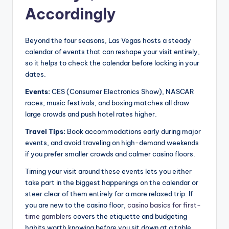
Accordingly
Beyond the four seasons, Las Vegas hosts a steady
calendar of events that can reshape your visit entirely,
so it helps to check the calendar before locking in your
dates.
Events:
CES (Consumer Electronics Show), NASCAR
races, music festivals, and boxing matches all draw
large crowds and push hotel rates higher.
Travel Tips:
Book accommodations early during major
events, and avoid traveling on high-demand weekends
if you prefer smaller crowds and calmer casino floors.
Timing your visit around these events lets you either
take part in the biggest happenings on the calendar or
steer clear of them entirely for a more relaxed trip. If
you are new to the casino floor,
casino basics for first-
time gamblers
covers the etiquette and budgeting
habits worth knowing before you sit down at a table.