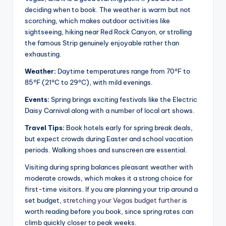
deciding when to book. The weather is warm but not
scorching, which makes outdoor activities like
sightseeing, hiking near Red Rock Canyon, or strolling
the famous Strip genuinely enjoyable rather than
exhausting.
Weather:
Daytime temperatures range from 70°F to
85°F (21°C to 29°C), with mild evenings.
Events:
Spring brings exciting festivals like the Electric
Daisy Carnival along with a number of local art shows.
Travel Tips:
Book hotels early for spring break deals,
but expect crowds during Easter and school vacation
periods. Walking shoes and sunscreen are essential.
Visiting during spring balances pleasant weather with
moderate crowds, which makes it a strong choice for
first-time visitors. If you are planning your trip around a
set budget,
stretching your Vegas budget further
is
worth reading before you book, since spring rates can
climb quickly closer to peak weeks.