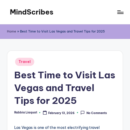
MindScribes
Skip
to
content
Home
»
Best Time to Visit Las Vegas and Travel Tips for 2025
Posted
Travel
in
Best Time to Visit Las
Vegas and Travel
Tips for 2025
Rabbia Liaquat
February 13, 2026
No Comments
Posted
by
Las Vegas is one of the most electrifying travel