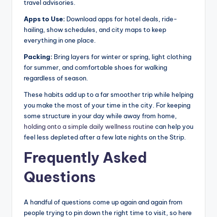
travel advisories.
Apps to Use:
Download apps for hotel deals, ride-
hailing, show schedules, and city maps to keep
everything in one place.
Packing:
Bring layers for winter or spring, light clothing
for summer, and comfortable shoes for walking
regardless of season.
These habits add up to a far smoother trip while helping
you make the most of your time in the city. For keeping
some structure in your day while away from home,
holding onto a simple daily wellness routine
can help you
feel less depleted after a few late nights on the Strip.
Frequently Asked
Questions
A handful of questions come up again and again from
people trying to pin down the right time to visit, so here