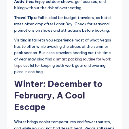
Activities:
Enjoy outdoor shows, golf courses, and
hiking without the risk of overheating.
Travel Tips:
Fall is ideal for budget travelers, as hotel
rates often drop after Labor Day. Check for seasonal
promotions on shows and attractions before booking.
Visiting in fall lets you experience most of what Vegas
has to offer while avoiding the chaos of the summer
peak season. Business travelers heading out this time
of year may also find
a smart packing routine for work
trips
useful for keeping both work gear and evening
plans in one bag.
Winter: December to
February, A Cool
Escape
Winter brings cooler temperatures and fewer tourists,
and while you will not find desert heat, Vegas still keeps