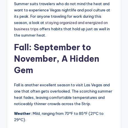
Summer suits travelers who do not mind the heat and
want to experience Vegas nightlife and pool culture at
its peak. For anyone traveling for work during this
season, a look at
staying organized and energized on
business trips
offers habits that hold up just as well in
the summer heat.
Fall: September to
November, A Hidden
Gem
Fall is another excellent season to visit Las Vegas and
one that often gets overlooked. The scorching summer
heat fades, leaving comfortable temperatures and
noticeably thinner crowds across the Strip.
Weather:
Mild, ranging from 70°F to 85°F (21°C to
29°C).