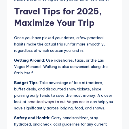
Travel Tips for 2025,
Maximize Your Trip
Once you have picked your dates, a few practical
habits make the actual trip run far more smoothly,
regardless of which season you land in.
Getting Around:
Use rideshares, taxis, or the Las
Vegas Monorail. Walking is also convenient along the
Strip itself.
Budget Tips:
Take advantage of free attractions,
buffet deals, and discounted show tickets, since
planning early tends to save the most money. A closer
look at
practical ways to cut Vegas costs
can help you
save significantly across lodging, food, and shows.
Safety and Health:
Carry hand sanitizer, stay
hydrated, and check local guidelines for any current