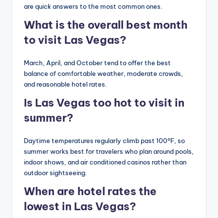
are quick answers to the most common ones.
What is the overall best month
to visit Las Vegas?
March, April, and October tend to offer the best
balance of comfortable weather, moderate crowds,
and reasonable hotel rates.
Is Las Vegas too hot to visit in
summer?
Daytime temperatures regularly climb past 100°F, so
summer works best for travelers who plan around pools,
indoor shows, and air conditioned casinos rather than
outdoor sightseeing.
When are hotel rates the
lowest in Las Vegas?