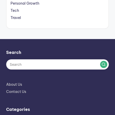
Personal Growth
Tech
Travel
Search
About Us
Contact Us
Categories