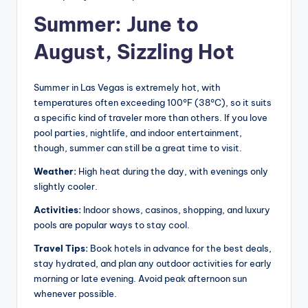
Summer: June to
August, Sizzling Hot
Summer in Las Vegas is extremely hot, with
temperatures often exceeding 100°F (38°C), so it suits
a specific kind of traveler more than others. If you love
pool parties, nightlife, and indoor entertainment,
though, summer can still be a great time to visit.
Weather:
High heat during the day, with evenings only
slightly cooler.
Activities:
Indoor shows, casinos, shopping, and luxury
pools are popular ways to stay cool.
Travel Tips:
Book hotels in advance for the best deals,
stay hydrated, and plan any outdoor activities for early
morning or late evening. Avoid peak afternoon sun
whenever possible.