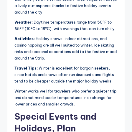
a lively atmosphere thanks to festive holiday events
around the city.
Weather:
Daytime temperatures range from 50°F to
65°F (10°C to 18°C), with evenings that can turn chilly.
Activities:
Holiday shows, indoor attractions, and
casino hopping are all well suited to winter. Ice skating
rinks and seasonal decorations add to the festive mood
around the Strip.
Travel Tips:
Winter is excellent for bargain seekers,
since hotels and shows often run discounts and flights
tend to be cheaper outside the major holiday weeks.
Winter works well for travelers who prefer a quieter trip
and do not mind cooler temperatures in exchange for
lower prices and smaller crowds.
Special Events and
Holidays, Plan