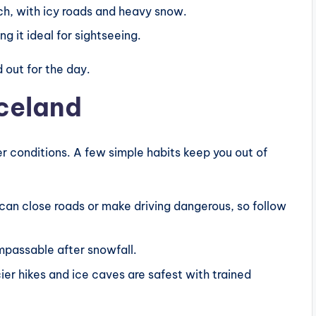
ch, with icy roads and heavy snow.
g it ideal for sightseeing.
 out for the day.
Iceland
ter conditions. A few simple habits keep you out of
can close roads or make driving dangerous, so follow
mpassable after snowfall.
er hikes and ice caves are safest with trained