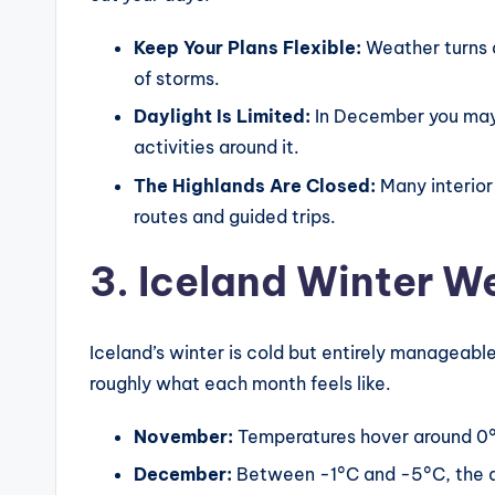
Keep Your Plans Flexible:
Weather turns 
of storms.
Daylight Is Limited:
In December you may g
activities around it.
The Highlands Are Closed:
Many interior
routes and guided trips.
3. Iceland Winter W
Iceland’s winter is cold but entirely manageable
roughly what each month feels like.
November:
Temperatures hover around 0°C
December:
Between -1°C and -5°C, the da