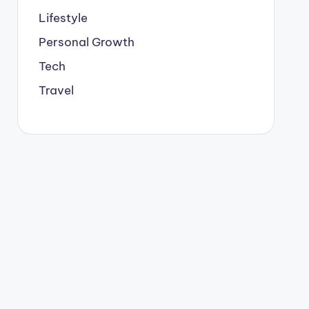
Lifestyle
Personal Growth
Tech
Travel