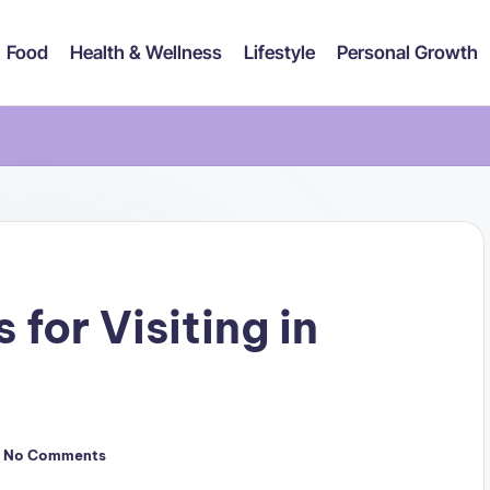
Food
Health & Wellness
Lifestyle
Personal Growth
 for Visiting in
No Comments