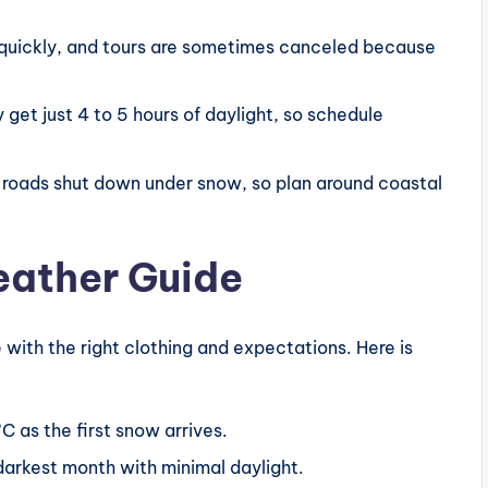
quickly, and tours are sometimes canceled because
et just 4 to 5 hours of daylight, so schedule
 roads shut down under snow, so plan around coastal
eather Guide
 with the right clothing and expectations. Here is
 as the first snow arrives.
rkest month with minimal daylight.