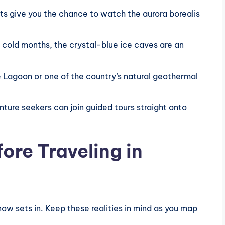
ts give you the chance to watch the aurora borealis
 cold months, the crystal-blue ice caves are an
 Lagoon or one of the country’s natural geothermal
ture seekers can join guided tours straight onto
ore Traveling in
now sets in. Keep these realities in mind as you map