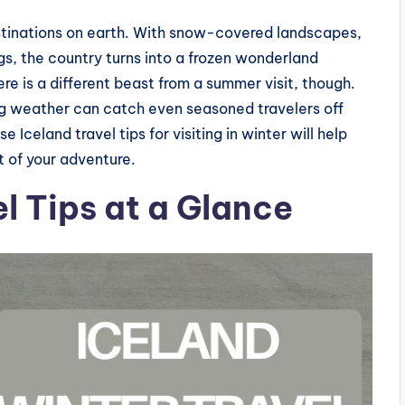
estinations on earth. With snow-covered landscapes,
gs, the country turns into a frozen wonderland
 is a different beast from a summer visit, though.
ing weather can catch even seasoned travelers off
e Iceland travel tips for visiting in winter will help
t of your adventure.
l Tips at a Glance