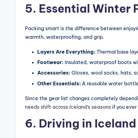
5. Essential Winter 
Packing smart is the difference between enjoyin
warmth, waterproofing, and grip.
Layers Are Everything:
Thermal base laye
Footwear:
Insulated, waterproof boots wit
Accessories:
Gloves, wool socks, hats, s
Other Essentials:
A reusable water bottle
Since the gear list changes completely dependin
needs shift across Iceland’s seasons
if you ever
6. Driving in Iceland