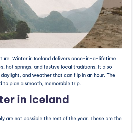
icture. Winter in Iceland delivers once-in-a-lifetime
s, hot springs, and festive local traditions. It also
 daylight, and weather that can flip in an hour. The
 to plan a smooth, memorable trip.
ter in Iceland
y are not possible the rest of the year. These are the