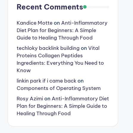
Recent Comments
Kandice Motte
on
Anti-Inflammatory
Diet Plan for Beginners: A Simple
Guide to Healing Through Food
techloky backlink building
on
Vital
Proteins Collagen Peptides
Ingredients: Everything You Need to
Know
linkin park if i came back
on
Components of Operating System
Rosy Azimi
on
Anti-Inflammatory Diet
Plan for Beginners: A Simple Guide to
Healing Through Food