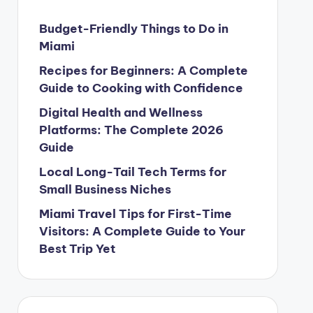
Budget-Friendly Things to Do in
Miami
Recipes for Beginners: A Complete
Guide to Cooking with Confidence
Digital Health and Wellness
Platforms: The Complete 2026
Guide
Local Long-Tail Tech Terms for
Small Business Niches
Miami Travel Tips for First-Time
Visitors: A Complete Guide to Your
Best Trip Yet