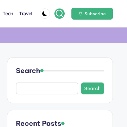
Tech
Travel
Subscribe
Search
Search
Recent Posts