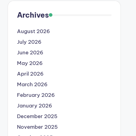
Archives
August 2026
July 2026
June 2026
May 2026
April 2026
March 2026
February 2026
January 2026
December 2025
November 2025