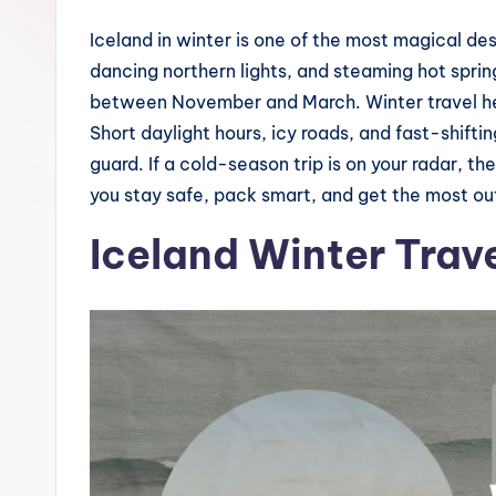
Iceland in winter is one of the most magical d
dancing northern lights, and steaming hot sprin
between November and March. Winter travel here
Short daylight hours, icy roads, and fast-shift
guard. If a cold-season trip is on your radar, thes
you stay safe, pack smart, and get the most ou
Iceland Winter Trave