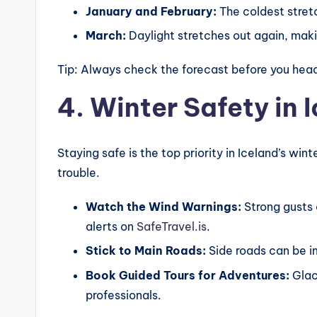
January and February:
The coldest stret
March:
Daylight stretches out again, makin
Tip: Always check the forecast before you head
4. Winter Safety in 
Staying safe is the top priority in Iceland’s win
trouble.
Watch the Wind Warnings:
Strong gusts 
alerts on
SafeTravel.is
.
Stick to Main Roads:
Side roads can be i
Book Guided Tours for Adventures:
Glaci
professionals.