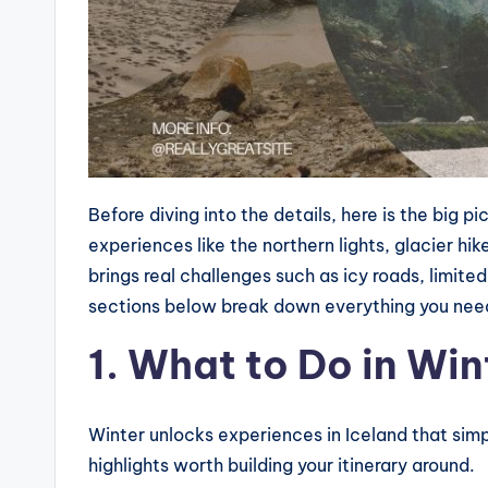
Before diving into the details, here is the big p
experiences like the northern lights, glacier hike
brings real challenges such as icy roads, limited
sections below break down everything you need
1. What to Do in Win
Winter unlocks experiences in Iceland that simpl
highlights worth building your itinerary around.