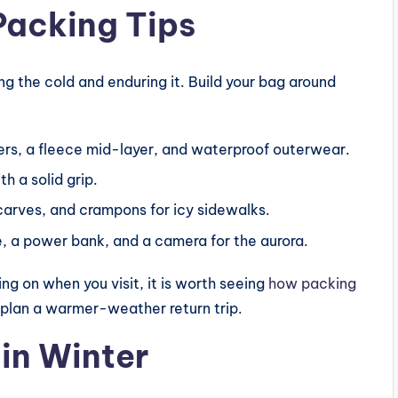
Packing Tips
g the cold and enduring it. Build your bag around
rs, a fleece mid-layer, and waterproof outerwear.
h a solid grip.
carves, and crampons for icy sidewalks.
, a power bank, and a camera for the aurora.
g on when you visit, it is worth seeing
how packing
 plan a warmer-weather return trip.
 in Winter