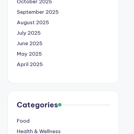
October 2025
September 2025
August 2025
July 2025
June 2025
May 2025
April 2025
Categories
Food
Health & Wellness