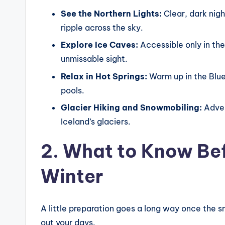
See the Northern Lights:
Clear, dark nigh
ripple across the sky.
Explore Ice Caves:
Accessible only in the
unmissable sight.
Relax in Hot Springs:
Warm up in the Blue
pools.
Glacier Hiking and Snowmobiling:
Adven
Iceland’s glaciers.
2. What to Know Bef
Winter
A little preparation goes a long way once the s
out your days.