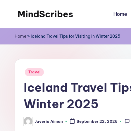
MindScribes
Home
Skip
to
content
Home
»
Iceland Travel Tips for Visiting in Winter 2025
Posted
Travel
in
Iceland Travel Tips
Winter 2025
Javeria Aiman
September 22, 2025
Posted
by