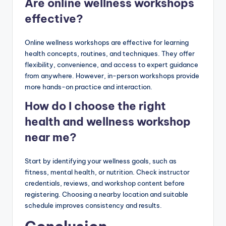
Are online wellness workshops
effective?
Online wellness workshops are effective for learning
health concepts, routines, and techniques. They offer
flexibility, convenience, and access to expert guidance
from anywhere. However, in-person workshops provide
more hands-on practice and interaction.
How do I choose the right
health and wellness workshop
near me?
Start by identifying your wellness goals, such as
fitness, mental health, or nutrition. Check instructor
credentials, reviews, and workshop content before
registering. Choosing a nearby location and suitable
schedule improves consistency and results.