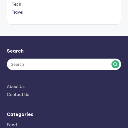
Tech
Travel
Search
About Us
Contact Us
Categories
Food