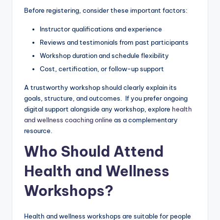
Before registering, consider these important factors:
Instructor qualifications and experience
Reviews and testimonials from past participants
Workshop duration and schedule flexibility
Cost, certification, or follow-up support
A trustworthy workshop should clearly explain its
goals, structure, and outcomes. If you prefer ongoing
digital support alongside any workshop, explore
health
and wellness coaching online
as a complementary
resource.
Who Should Attend
Health and Wellness
Workshops?
Health and wellness workshops are suitable for people