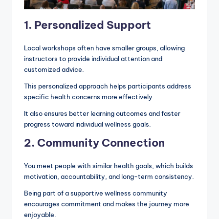
1. Personalized Support
Local workshops often have smaller groups, allowing
instructors to provide individual attention and
customized advice.
This personalized approach helps participants address
specific health concerns more effectively.
It also ensures better learning outcomes and faster
progress toward individual wellness goals.
2. Community Connection
You meet people with similar health goals, which builds
motivation, accountability, and long-term consistency.
Being part of a supportive wellness community
encourages commitment and makes the journey more
enjoyable.