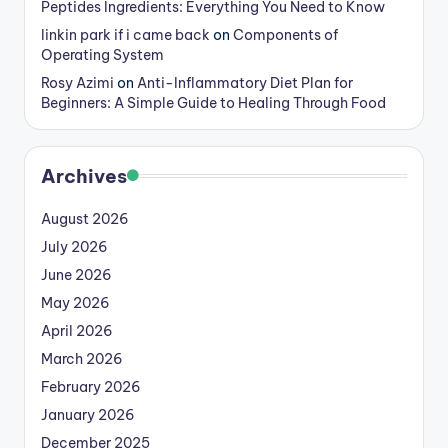
Peptides Ingredients: Everything You Need to Know
linkin park if i came back
on
Components of
Operating System
Rosy Azimi
on
Anti-Inflammatory Diet Plan for
Beginners: A Simple Guide to Healing Through Food
Archives
August 2026
July 2026
June 2026
May 2026
April 2026
March 2026
February 2026
January 2026
December 2025