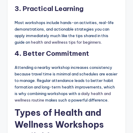
3. Practical Learning
Most workshops include hands-on activities, real-life
demonstrations, and actionable strategies you can
apply immediately much like the tips shared in this
guide on
health and wellness tips for beginners
.
4. Better Commitment
Attending a nearby workshop increases consistency
because travel time is minimal and schedules are easier
to manage. Regular attendance leads to better habit
formation and long-term health improvements, which
is why combining workshops with a
daily health and
wellness routine
makes such a powerful difference.
Types of Health and
Wellness Workshops