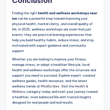
Conclusion
Finding the right
health and wellness workshops near
me
can be a powerful step toward improving your
physical health, mental clarity, and overall quality of
life. In 2025, wellness workshops are more than just
events; they are practical learning experiences that
help you build healthy habits, reduce stress, and stay
motivated with expert guidance and community
support.
Whether you are looking to improve your fitness,
manage stress, or adopt a healthier lifestyle, local
health and wellness workshops offer the structure and
support you need to succeed. Explore expert-curated
wellness guides, health resources, and the latest
wellness trends at
MindScribes
. Visit the
Health &
Wellness
category today and start your journey toward
a healthier, more balanced life with trusted insights
designed for real people and real results.