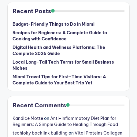
Recent Posts
Budget-Friendly Things to Do in Miami
Recipes for Beginners: A Complete Guide to
Cooking with Confidence
Digital Health and Wellness Platforms: The
Complete 2026 Guide
Local Long-Tail Tech Terms for Small Business
Niches
Miami Travel Tips for First-Time Visitors: A
Complete Guide to Your Best Trip Yet
Recent Comments
Kandice Motte
on
Anti-Inflammatory Diet Plan for
Beginners: A Simple Guide to Healing Through Food
techloky backlink building
on
Vital Proteins Collagen