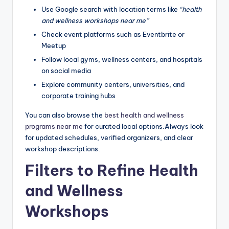
Use Google search with location terms like
“health
and wellness workshops near me”
Check event platforms such as Eventbrite or
Meetup
Follow local gyms, wellness centers, and hospitals
on social media
Explore community centers, universities, and
corporate training hubs
You can also browse the
best health and wellness
programs near me
for curated local options.Always look
for updated schedules, verified organizers, and clear
workshop descriptions.
Filters to Refine Health
and Wellness
Workshops