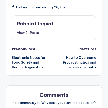
Last updated on February 25, 2026
Rabbia Liaquat
View All Posts
Post
Previous Post
Next Post
Electronic Noses for
How to Overcome
navigation
Food Safety and
Procrastination and
Health Diagnostics
Laziness Instantly
Comments
No comments yet. Why don’t you start the discussion?