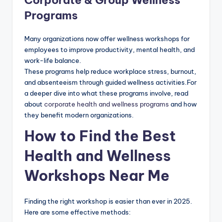
Programs
Many organizations now offer wellness workshops for
employees to improve productivity, mental health, and
work-life balance.
These programs help reduce workplace stress, burnout,
and absenteeism through guided wellness activities.For
a deeper dive into what these programs involve, read
about
corporate health and wellness programs
and how
they benefit modern organizations.
How to Find the Best
Health and Wellness
Workshops Near Me
Finding the right workshop is easier than ever in 2025.
Here are some effective methods: