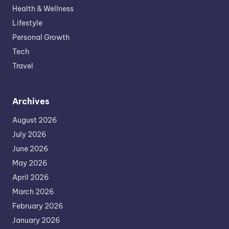
Health & Wellness
Lifestyle
Personal Growth
Tech
Travel
Archives
August 2026
July 2026
June 2026
May 2026
April 2026
March 2026
February 2026
January 2026