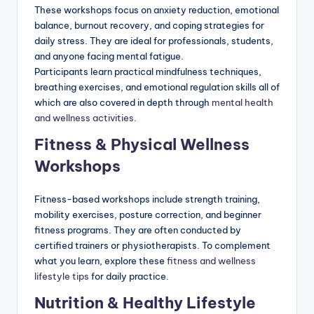
These workshops focus on anxiety reduction, emotional
balance, burnout recovery, and coping strategies for
daily stress. They are ideal for professionals, students,
and anyone facing mental fatigue.
Participants learn practical mindfulness techniques,
breathing exercises, and emotional regulation skills all of
which are also covered in depth through
mental health
and wellness activities
.
Fitness & Physical Wellness
Workshops
Fitness-based workshops include strength training,
mobility exercises, posture correction, and beginner
fitness programs. They are often conducted by
certified trainers or physiotherapists. To complement
what you learn, explore these
fitness and wellness
lifestyle tips
for daily practice.
Nutrition & Healthy Lifestyle