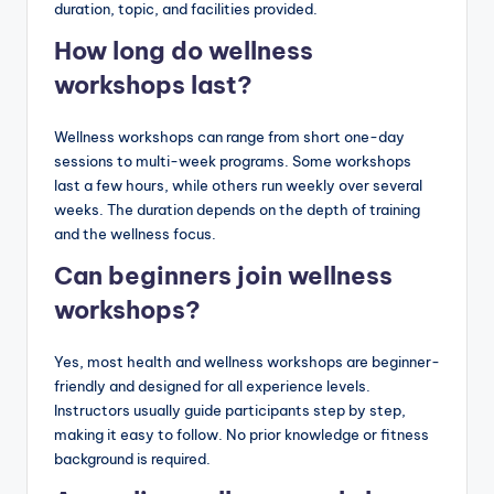
duration, topic, and facilities provided.
How long do wellness
workshops last?
Wellness workshops can range from short one-day
sessions to multi-week programs. Some workshops
last a few hours, while others run weekly over several
weeks. The duration depends on the depth of training
and the wellness focus.
Can beginners join wellness
workshops?
Yes, most health and wellness workshops are beginner-
friendly and designed for all experience levels.
Instructors usually guide participants step by step,
making it easy to follow. No prior knowledge or fitness
background is required.