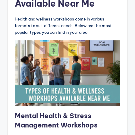
Available Near Me
Health and wellness workshops come in various
formats to suit different needs. Below are the most
popular types you can find in your area.
Mental Health & Stress
Management Workshops