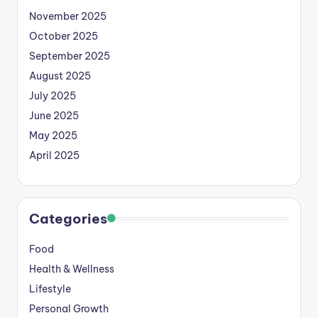
November 2025
October 2025
September 2025
August 2025
July 2025
June 2025
May 2025
April 2025
Categories
Food
Health & Wellness
Lifestyle
Personal Growth