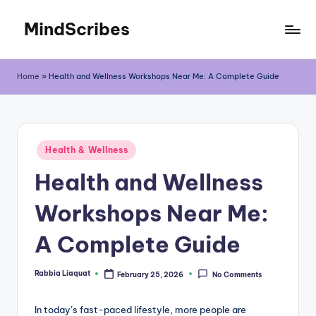
MindScribes
Skip
to
content
Home
»
Health and Wellness Workshops Near Me: A Complete Guide
Posted
Health & Wellness
in
Health and Wellness
Workshops Near Me:
A Complete Guide
Rabbia Liaquat
February 25, 2026
No Comments
Posted
by
In today’s fast-paced lifestyle, more people are