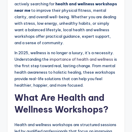
actively searching for
health and wellness workshops
near me
to improve their physical fitness, mental
clarity, and overall well-being. Whether you are dealing
with stress, low energy, unhealthy habits, or simply
want a balanced lifestyle, local health and wellness
workshops offer practical guidance, expert support,
and a sense of community.
In 2025, wellness is no longer a luxury, it’s a necessity.
Understanding the
importance of health and wellness
is
the first step toward real, lasting change. From mental
health awareness to holistic healing, these workshops
provide real-life solutions that can help you feel
healthier, happier, and more focused.
What Are Health and
Wellness Workshops?
Health and wellness workshops are structured sessions
led by qualified professionals that focus on improving