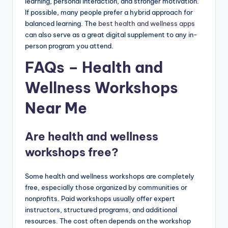
learning, personal interaction, and stronger motivation.
If possible, many people prefer a hybrid approach for
balanced learning. The
best health and wellness apps
can also serve as a great digital supplement to any in-
person program you attend.
FAQs – Health and
Wellness Workshops
Near Me
Are health and wellness
workshops free?
Some health and wellness workshops are completely
free, especially those organized by communities or
nonprofits. Paid workshops usually offer expert
instructors, structured programs, and additional
resources. The cost often depends on the workshop