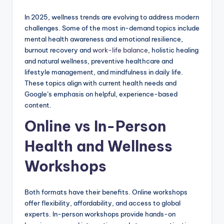
In 2025, wellness trends are evolving to address modern
challenges. Some of the most in-demand topics include
mental health awareness and emotional resilience,
burnout recovery and
work-life balance
, holistic healing
and natural wellness, preventive healthcare and
lifestyle management, and mindfulness in daily life.
These topics align with current health needs and
Google’s emphasis on helpful, experience-based
content.
Online vs In-Person
Health and Wellness
Workshops
Both formats have their benefits. Online workshops
offer flexibility, affordability, and access to global
experts. In-person workshops provide hands-on