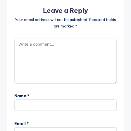
Leave a Reply
Your email address will not be published.
Required fields
are marked
*
Name
*
Email
*