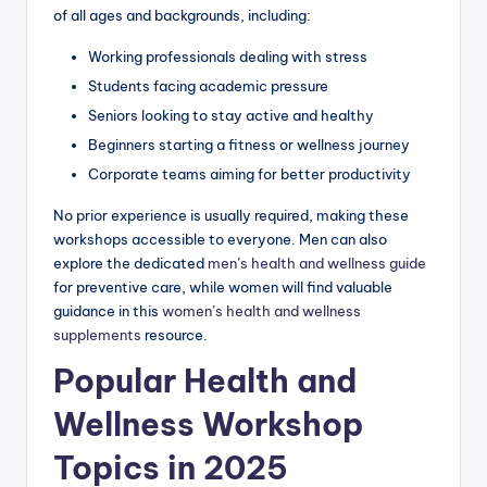
of all ages and backgrounds, including:
Working professionals dealing with stress
Students facing academic pressure
Seniors looking to stay active and healthy
Beginners starting a fitness or wellness journey
Corporate teams aiming for better productivity
No prior experience is usually required, making these
workshops accessible to everyone. Men can also
explore the dedicated
men’s health and wellness guide
for preventive care, while women will find valuable
guidance in this
women’s health and wellness
supplements
resource.
Popular Health and
Wellness Workshop
Topics in 2025