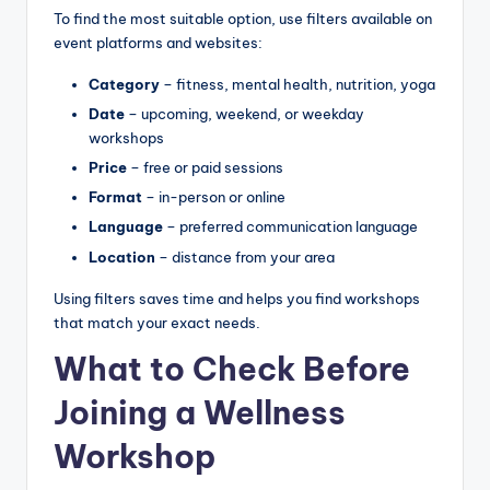
To find the most suitable option, use filters available on
event platforms and websites:
Category
– fitness, mental health, nutrition, yoga
Date
– upcoming, weekend, or weekday
workshops
Price
– free or paid sessions
Format
– in-person or online
Language
– preferred communication language
Location
– distance from your area
Using filters saves time and helps you find workshops
that match your exact needs.
What to Check Before
Joining a Wellness
Workshop