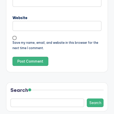
Website
Save my name, email, and website in this browser for the
next time I comment.
Search
Search