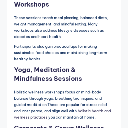
Workshops
These sessions teach meal planning, balanced diets,
weight management, and mindful eating. Many
workshops also address lifestyle diseases such as
diabetes and heart health.
Participants also gain practical tips for making
sustainable food choices and maintaining long-term
healthy habits.
Yoga, Meditation &
Mindfulness Sessions
Holistic wellness workshops focus on mind-body
balance through yoga, breathing techniques, and
guided meditation.These are popular for stress relief
and inner peace, and align well with
holistic health and
wellness practices
you can maintain at home.
Corporate & Group Wellness