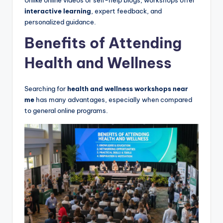
interactive learning
, expert feedback, and
personalized guidance.
Benefits of Attending
Health and Wellness
Searching for
health and wellness workshops near
me
has many advantages, especially when compared
to general online programs.