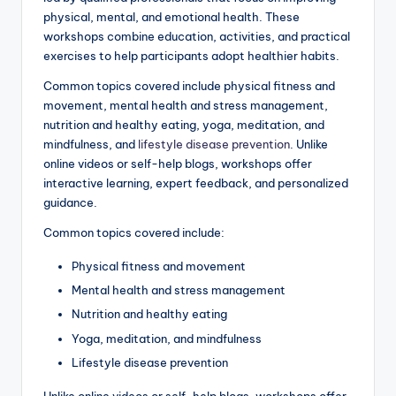
physical, mental, and emotional health. These
workshops combine education, activities, and practical
exercises to help participants adopt healthier habits.
Common topics covered include physical fitness and
movement, mental health and stress management,
nutrition and healthy eating, yoga, meditation, and
mindfulness, and
lifestyle disease prevention
. Unlike
online videos or self-help blogs, workshops offer
interactive learning, expert feedback, and personalized
guidance.
Common topics covered include:
Physical fitness and movement
Mental health and stress management
Nutrition and healthy eating
Yoga, meditation, and mindfulness
Lifestyle disease prevention
Unlike online videos or self-help blogs, workshops offer