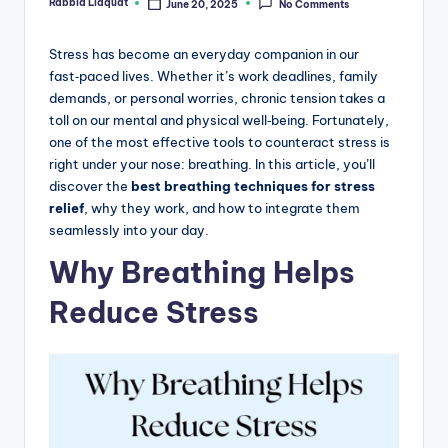
Rabbia Liaquat
June 20, 2025
No Comments
Posted
by
Stress has become an everyday companion in our
fast‑paced lives. Whether it’s work deadlines, family
demands, or personal worries, chronic tension takes a
toll on our mental and physical well‑being. Fortunately,
one of the most effective tools to counteract stress is
right under your nose: breathing. In this article, you’ll
discover the
best breathing techniques for stress
relief
, why they work, and how to integrate them
seamlessly into your day.
Why Breathing Helps
Reduce Stress