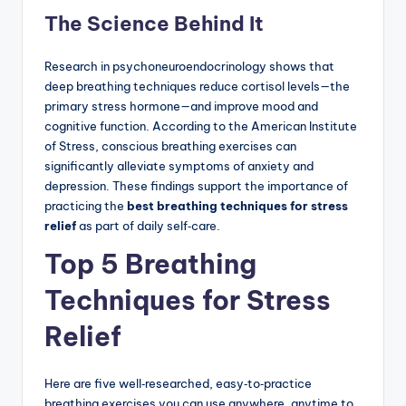
The Science Behind It
Research in psychoneuroendocrinology shows that
deep breathing techniques reduce cortisol levels—the
primary stress hormone—and improve mood and
cognitive function. According to the American Institute
of Stress, conscious breathing exercises can
significantly alleviate symptoms of anxiety and
depression. These findings support the importance of
practicing the
best breathing techniques for stress
relief
as part of daily self‑care.
Top 5 Breathing
Techniques for Stress
Relief
Here are five well‑researched, easy‑to‑practice
breathing exercises you can use anywhere, anytime to