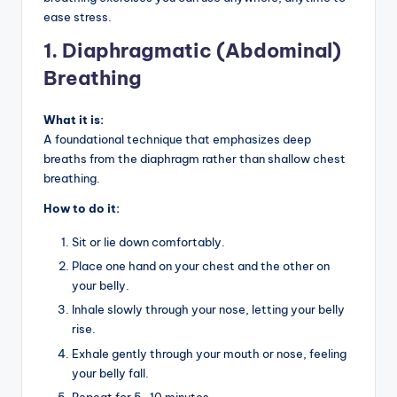
ease stress.
1. Diaphragmatic (Abdominal)
Breathing
What it is:
A foundational technique that emphasizes deep
breaths from the diaphragm rather than shallow chest
breathing.
How to do it:
Sit or lie down comfortably.
Place one hand on your chest and the other on
your belly.
Inhale slowly through your nose, letting your belly
rise.
Exhale gently through your mouth or nose, feeling
your belly fall.
Repeat for 5–10 minutes.