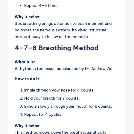
Repeat 4–6 times.
Why it helps:
Box breathing brings attention to each moment and
balances the nervous system. Its visual structure
makes it easy to follow and memorable.
4–7–8 Breathing Method
What it is:
A rhythmic technique popularized by Dr. Andrew Weil.
How to do it:
Inhale through your nose for 4 counts.
Hold your breath for 7 counts.
Exhale slowly through your mouth for 8 counts.
Repeat for 4 cycles.
Why it helps:
This method slows down the breath dramatically,