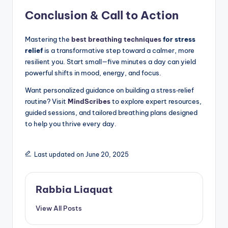
Conclusion & Call to Action
Mastering the
best breathing techniques
for stress
relief
is a transformative step toward a calmer, more
resilient you. Start small—five minutes a day can yield
powerful shifts in mood, energy, and focus.
Want personalized guidance on building a stress‑relief
routine? Visit
MindScribes
to explore expert resources,
guided sessions, and tailored breathing plans designed
to help you thrive every day.
Last updated on June 20, 2025
Rabbia Liaquat
View All Posts