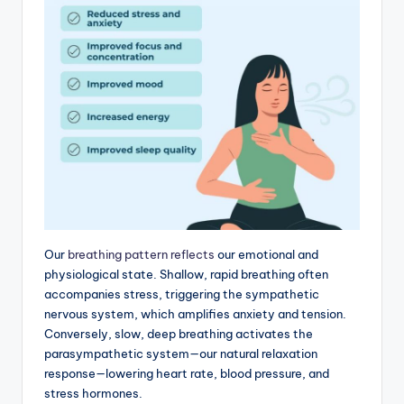
Our
breathing pattern reflects
our emotional and
physiological state. Shallow, rapid breathing often
accompanies stress, triggering the sympathetic
nervous system, which amplifies anxiety and tension.
Conversely, slow, deep breathing activates the
parasympathetic system—our natural relaxation
response—lowering heart rate, blood pressure, and
stress hormones.