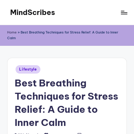
MindScribes
Skip
to
content
Home
»
Best Breathing Techniques for Stress Relief: A Guide to Inner
Calm
Posted
Lifestyle
in
Best Breathing
Techniques for Stress
Relief: A Guide to
Inner Calm