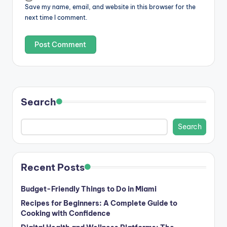
Save my name, email, and website in this browser for the
next time I comment.
Search
Search
Recent Posts
Budget-Friendly Things to Do in Miami
Recipes for Beginners: A Complete Guide to
Cooking with Confidence