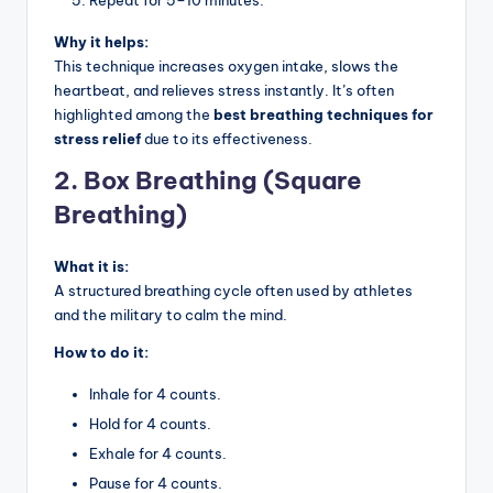
Why it helps:
This technique increases oxygen intake, slows the
heartbeat, and relieves stress instantly. It’s often
highlighted among the
best breathing techniques for
stress relief
due to its effectiveness.
2. Box Breathing (Square
Breathing)
What it is:
A structured breathing cycle often used by athletes
and the military to calm the mind.
How to do it:
Inhale for 4 counts.
Hold for 4 counts.
Exhale for 4 counts.
Pause for 4 counts.