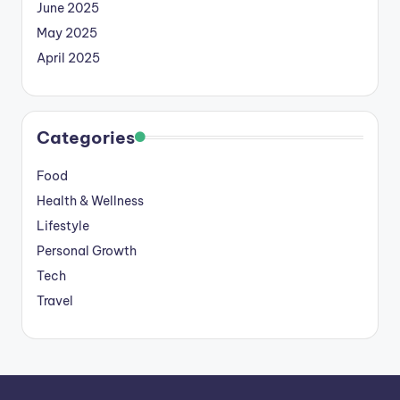
June 2025
May 2025
April 2025
Categories
Food
Health & Wellness
Lifestyle
Personal Growth
Tech
Travel