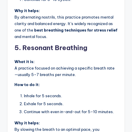
Why it helps:
By alternating nostrils, this practice promotes mental
clarity and balanced energy. It’s widely recognized as
one of the
best breathing techniques for stress relief
and mental focus.
5. Resonant Breathing
What it is:
A practice focused on achieving a specific breath rate
—usually 5–7 breaths per minute.
How to do it:
Inhale for 5 seconds.
Exhale for 5 seconds.
Continue with even in-and-out for 5–10 minutes.
Why it helps:
By slowing the breath to an optimal pace, you