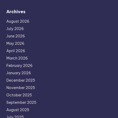
Archives
August 2026
July 2026
June 2026
May 2026
April 2026
March 2026
February 2026
January 2026
December 2025
November 2025
October 2025
September 2025
August 2025
July 2025