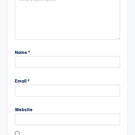
Name
*
Email
*
Website