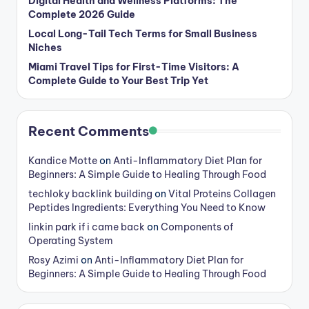
Digital Health and Wellness Platforms: The
Complete 2026 Guide
Local Long-Tail Tech Terms for Small Business
Niches
Miami Travel Tips for First-Time Visitors: A
Complete Guide to Your Best Trip Yet
Recent Comments
Kandice Motte
on
Anti-Inflammatory Diet Plan for
Beginners: A Simple Guide to Healing Through Food
techloky backlink building
on
Vital Proteins Collagen
Peptides Ingredients: Everything You Need to Know
linkin park if i came back
on
Components of
Operating System
Rosy Azimi
on
Anti-Inflammatory Diet Plan for
Beginners: A Simple Guide to Healing Through Food