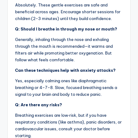
Absolutely. These gentle exercises are safe and
beneficial across ages. Encourage shorter sessions for
children (2–3 minutes) until they build confidence.
Q: Should I breathe in through my nose or mouth?
Generally, inhaling through the nose and exhaling
through the mouth is recommended—it warms and
filters air while promoting better oxygenation. But
follow what feels comfortable.
Can these techniques help with anxiety attacks?
Yes, especially calming ones like diaphragmatic
breathing or 4–7–8. Slow, focused breathing sends a
signal to your brain and body to reduce panic.
Q: Are there any risks?
Breathing exercises are low‑risk, but if you have
respiratory conditions (like asthma), panic disorders, or
cardiovascular issues, consult your doctor before
starting.