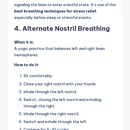
signaling the brain to enter a restful state. It’s one of the
best breathing techniques for stress relief
,
especially before sleep or stressful events.
4. Alternate Nostril Breathing
What it is:
A yogic practice that balances left and right brain
hemispheres.
How to do it:
Sit comfortably.
Close your right nostril with your thumb.
Inhale through the left nostril.
Switch, closing the left nostril and exhaling
through the right.
Inhale through the right nostril.
Switch and exhale through the left.
Continue for 5–10 cycles.