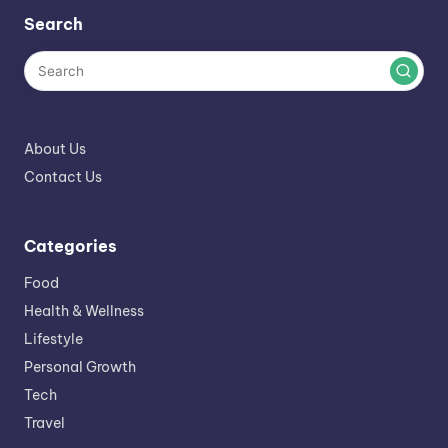
Search
About Us
Contact Us
Categories
Food
Health & Wellness
Lifestyle
Personal Growth
Tech
Travel