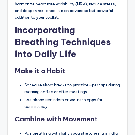
harmonize heart rate variability (HRV), reduce stress,
and deepen resilience. It’s an advanced but powerful
addition to your toolkit.
Incorporating
Breathing Techniques
into Daily Life
Make it a Habit
Schedule short breaks to practice—perhaps during
morning coffee or after meetings.
Use phone reminders or wellness apps for
consistency.
Combine with Movement
Pair breathing with light yoga stretches, a mindful