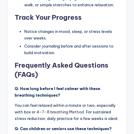
walk, or simple stretches to enhance relaxation.
Track Your Progress
Notice changes in mood, sleep, or stress levels
over weeks.
Consider journaling before and after sessions to
build motivation.
Frequently Asked Questions
(FAQs)
Q: How long before I feel calmer with these
breathing techniques?
You can feel relaxed within a minute or two, especially
with box or
4–7–8 breathing Method
. For sustained
stress reduction, daily practice for a few weeks is ideal.
Q: Can children or seniors use these techniques?