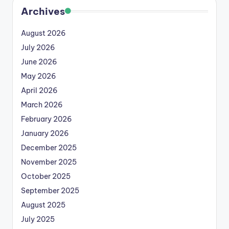
Archives
August 2026
July 2026
June 2026
May 2026
April 2026
March 2026
February 2026
January 2026
December 2025
November 2025
October 2025
September 2025
August 2025
July 2025