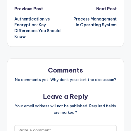
Post
Previous Post
Next Post
Authentication vs
Process Management
navigation
Encryption: Key
in Operating System
Differences You Should
Know
Comments
No comments yet. Why don’t you start the discussion?
Leave a Reply
Your email address will not be published.
Required fields
are marked
*