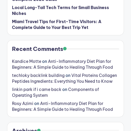
Local Long-Tail Tech Terms for Small Business
Niches
Miami Travel Tips for First-Time Visitors: A
Complete Guide to Your Best Trip Yet
Recent Comments
Kandice Motte
on
Anti-Inflammatory Diet Plan for
Beginners: A Simple Guide to Healing Through Food
techloky backlink building
on
Vital Proteins Collagen
Peptides Ingredients: Everything You Need to Know
linkin park if i came back
on
Components of
Operating System
Rosy Azimi
on
Anti-Inflammatory Diet Plan for
Beginners: A Simple Guide to Healing Through Food
Archives