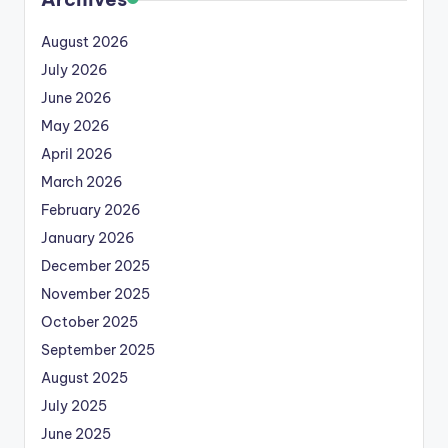
August 2026
July 2026
June 2026
May 2026
April 2026
March 2026
February 2026
January 2026
December 2025
November 2025
October 2025
September 2025
August 2025
July 2025
June 2025