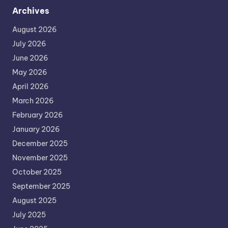
Archives
August 2026
July 2026
June 2026
May 2026
April 2026
March 2026
February 2026
January 2026
December 2025
November 2025
October 2025
September 2025
August 2025
July 2025