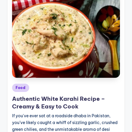
Posted
Food
in
Authentic White Karahi Recipe –
Creamy & Easy to Cook
If you've ever sat at a roadside dhaba in Pakistan,
you’ve likely caught a whiff of sizzling garlic, crushed
green chilies, and the unmistakable aroma of desi