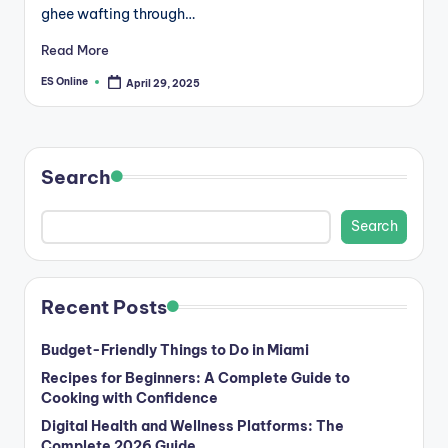
ghee wafting through…
Read More
ES Online
April 29, 2025
Posted
by
Search
Search
Recent Posts
Budget-Friendly Things to Do in Miami
Recipes for Beginners: A Complete Guide to
Cooking with Confidence
Digital Health and Wellness Platforms: The
Complete 2026 Guide