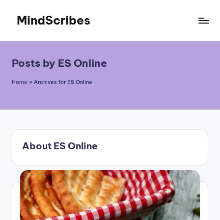
MindScribes
Skip
to
content
Posts by ES Online
Home
»
Archives for ES Online
About ES Online