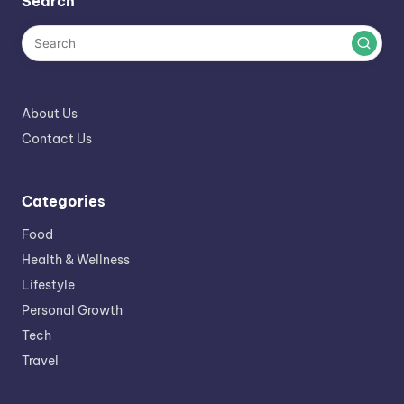
Search
About Us
Contact Us
Categories
Food
Health & Wellness
Lifestyle
Personal Growth
Tech
Travel