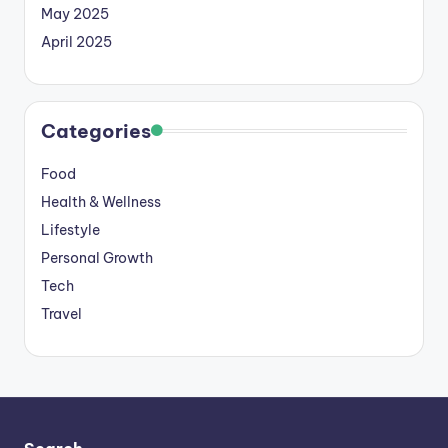
May 2025
April 2025
Categories
Food
Health & Wellness
Lifestyle
Personal Growth
Tech
Travel