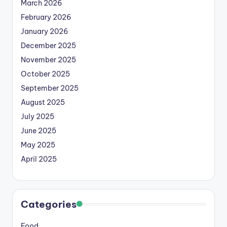
March 2026
February 2026
January 2026
December 2025
November 2025
October 2025
September 2025
August 2025
July 2025
June 2025
May 2025
April 2025
Categories
Food