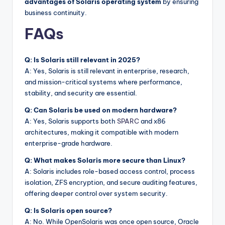
advantages of Solaris operating system
by ensuring
business continuity.
FAQs
Q: Is Solaris still relevant in 2025?
A: Yes, Solaris is still relevant in enterprise, research,
and mission-critical systems where performance,
stability, and security are essential.
Q: Can Solaris be used on modern hardware?
A: Yes, Solaris supports both
SPARC
and x86
architectures, making it compatible with modern
enterprise-grade hardware.
Q: What makes Solaris more secure than Linux?
A: Solaris includes role-based access control, process
isolation, ZFS encryption, and secure auditing features,
offering deeper control over system security.
Q: Is Solaris open source?
A: No. While OpenSolaris was once open source, Oracle