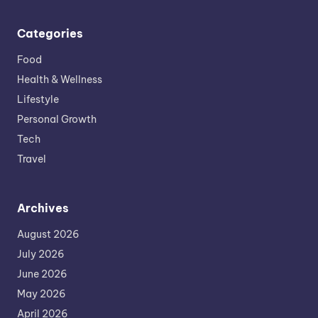
Categories
Food
Health & Wellness
Lifestyle
Personal Growth
Tech
Travel
Archives
August 2026
July 2026
June 2026
May 2026
April 2026