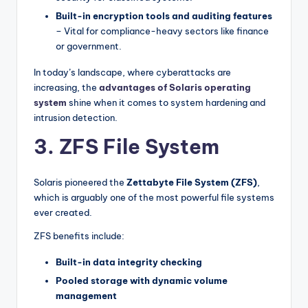
Built-in encryption tools and auditing features
– Vital for compliance-heavy sectors like finance
or government.
In today’s landscape, where cyberattacks are
increasing, the
advantages of Solaris operating
system
shine when it comes to system hardening and
intrusion detection.
3. ZFS File System
Solaris pioneered the
Zettabyte File System (ZFS)
,
which is arguably one of the most powerful file systems
ever created.
ZFS benefits include:
Built-in data integrity checking
Pooled storage with dynamic volume
management