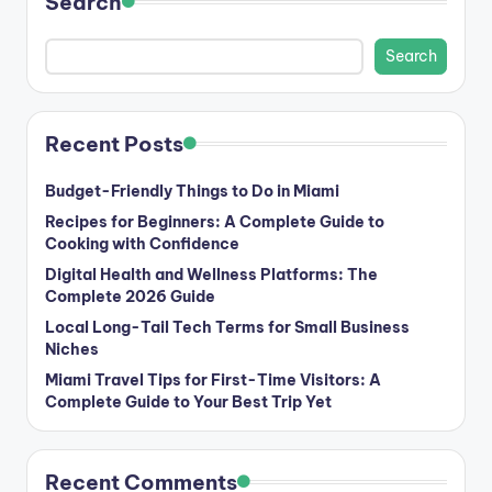
Search
Search
Recent Posts
Budget-Friendly Things to Do in Miami
Recipes for Beginners: A Complete Guide to
Cooking with Confidence
Digital Health and Wellness Platforms: The
Complete 2026 Guide
Local Long-Tail Tech Terms for Small Business
Niches
Miami Travel Tips for First-Time Visitors: A
Complete Guide to Your Best Trip Yet
Recent Comments