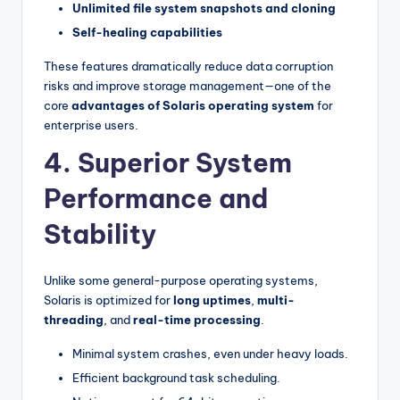
Unlimited file system snapshots and cloning
Self-healing capabilities
These features dramatically reduce data corruption
risks and improve storage management—one of the
core
advantages of Solaris operating system
for
enterprise users.
4. Superior System
Performance and
Stability
Unlike some general-purpose operating systems,
Solaris is optimized for
long uptimes
,
multi-
threading
, and
real-time processing
.
Minimal system crashes, even under heavy loads.
Efficient background task scheduling.