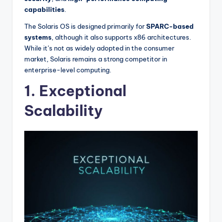
capabilities
.
The Solaris OS is designed primarily for
SPARC-based
systems
, although it also supports x86 architectures.
While it’s not as widely adopted in the consumer
market, Solaris remains a strong competitor in
enterprise-level computing.
1. Exceptional
Scalability