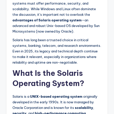
systems must offer performance, security, and
scalability. While Windows and Linux often dominate
the discussion, it’s important not to overlook the
advantages of Solaris operating system
—an
advanced and robust Unix-based OS developed by Sun
Microsystems (now owned by Oracle).
Solaris has long been a trusted choice in critical
systems, banking, telecom, and research environments.
Even in 2025, its legacy and technical depth continue
to make it relevant, especially in organizations where
reliability and uptime are non-negotiable.
What Is the Solaris
Operating System?
Solaris is a
UNIX-based operating system
originally
developed in the early 1990s. It is now managed by
Oracle Corporation and is known for its
scalability
,
security
, and
high-performance computing