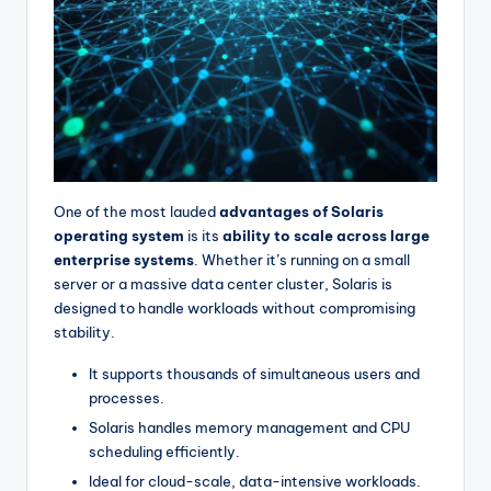
One of the most lauded
advantages of Solaris
operating system
is its
ability to scale across large
enterprise systems
. Whether it’s running on a small
server or a massive data center cluster, Solaris is
designed to handle workloads without compromising
stability.
It supports thousands of simultaneous users and
processes.
Solaris handles memory management and CPU
scheduling efficiently.
Ideal for cloud-scale, data-intensive workloads.