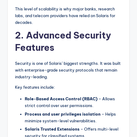
This level of scalability is why major banks, research
labs, and telecom providers have relied on Solaris for
decades.
2. Advanced Security
Features
Security is one of Solaris’ biggest strengths. It was built
with enterprise-grade security protocols that remain
industry-leading.
Key features include:
Role-Based Access Control (RBAC)
– Allows
strict control over user permissions.
Process and user privileges isolation
– Helps
minimize system-level vulnerabilities.
Solaris Trusted Extensions
– Offers multi-level
security for classified systems.