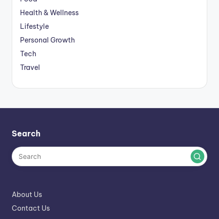
Health & Wellness
Lifestyle
Personal Growth
Tech
Travel
Search
About Us
Contact Us