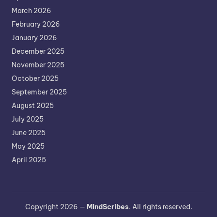
March 2026
February 2026
January 2026
December 2025
November 2025
October 2025
September 2025
August 2025
July 2025
June 2025
May 2025
April 2025
Copyright 2026 —
MindScribes
. All rights reserved.